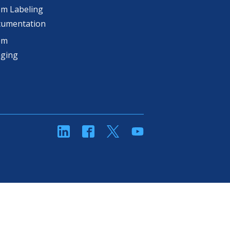
m Labeling
cumentation
om
aging
linkedin
Facebook
Twitter
YouTube