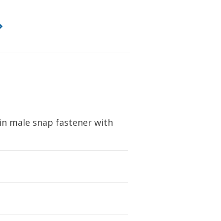
in male snap fastener with