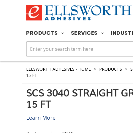
PRODUCTS
SERVICES
INDUST
ELLSWORTH ADHESIVES - HOME
>
PRODUCTS
>
S
15 FT
SCS 3040 STRAIGHT 
15 FT
Learn More