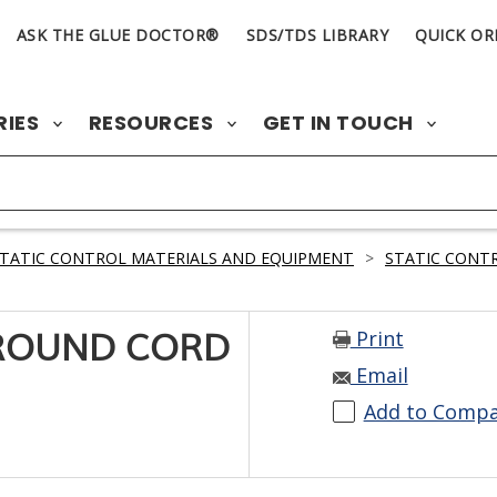
ASK THE GLUE DOCTOR®
SDS/TDS LIBRARY
QUICK OR
RIES
RESOURCES
GET IN TOUCH
TATIC CONTROL MATERIALS AND EQUIPMENT
>
STATIC CONTR
Print
GROUND CORD
Email
Add to Comp