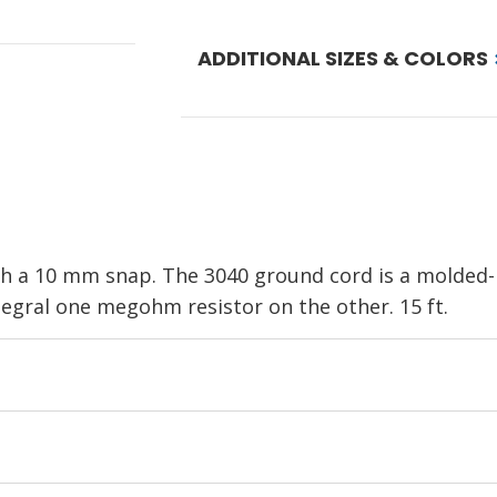
ADDITIONAL SIZES & COLORS
h a 10 mm snap. The 3040 ground cord is a molded-
tegral one megohm resistor on the other. 15 ft.