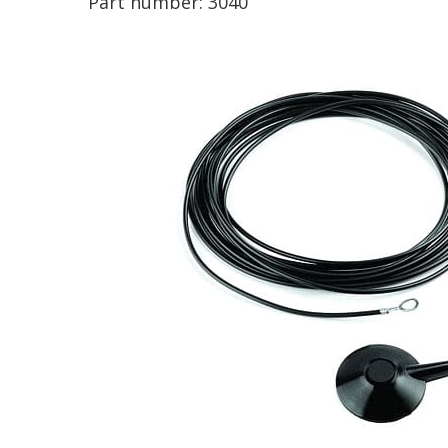
Part number:
3040