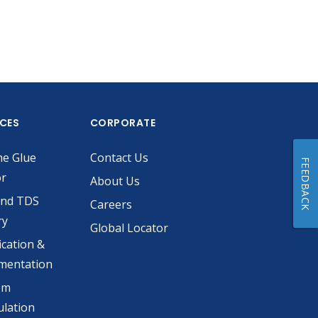
ICES
CORPORATE
he Glue
Contact Us
FEEDBACK
or
About Us
and TDS
Careers
ry
Global Locator
ication &
mentation
om
lation