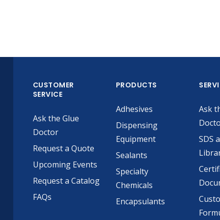
CUSTOMER
PRODUCTS
SERV
SERVICE
Adhesives
Ask t
Ask the Glue
Doct
Dispensing
Doctor
Equipment
SDS 
Request a Quote
Libra
Sealants
Upcoming Events
Certif
Specialty
Request a Catalog
Docu
Chemicals
FAQs
Cust
Encapsulants
Formu