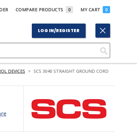
DER
COMPARE PRODUCTS
0
MY CART
0
LOG IN/REGISTER
Click
Here
OL DEVICES
>
SCS 3040 STRAIGHT GROUND CORD
to
Search
are