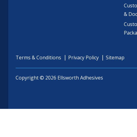
Custo
& Do
Cust
Pack
Terms & Conditions
Privacy Policy
Sitemap
Copyright © 2026 Ellsworth Adhesives