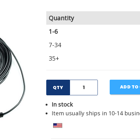
Quantity
1-6
7-34
35+
ADD TO
QTY
In stock
Item usually ships in 10-14 busi