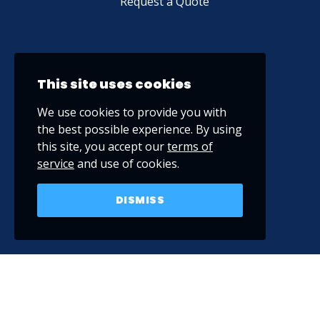
Request a Quote
This site uses cookies
We use cookies to provide you with
the best possible experience. By using
this site, you accept our
terms of
service
and use of cookies.
DISMISS