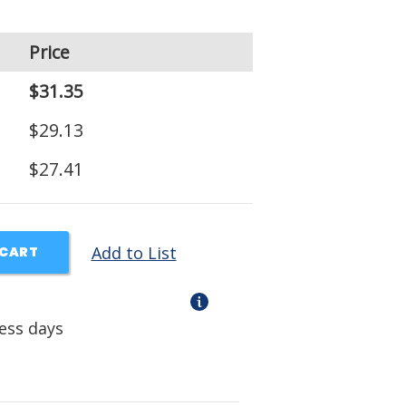
Price
$31.35
$29.13
$27.41
Add to List
 CART
ness days