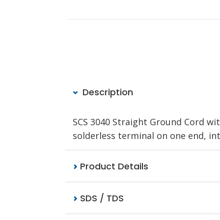
Description
SCS 3040 Straight Ground Cord wit
solderless terminal on one end, in
Product Details
SDS / TDS