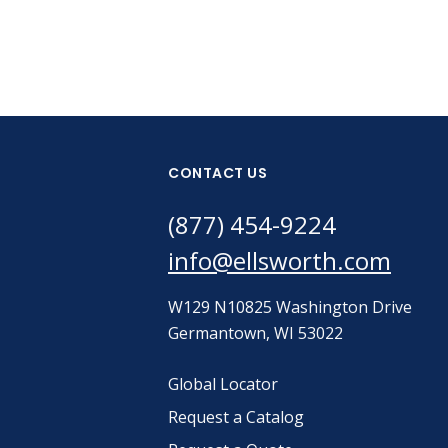
CONTACT US
(877) 454-9224
info@ellsworth.com
W129 N10825 Washington Drive
Germantown, WI 53022
Global Locator
Request a Catalog