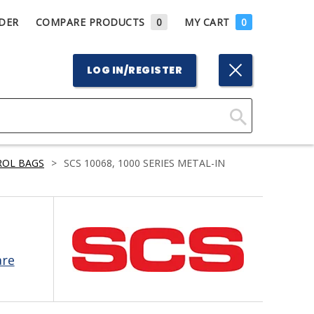
DER
COMPARE PRODUCTS
0
MY CART
0
LOG IN/REGISTER
Click
Here
ROL BAGS
>
SCS 10068, 1000 SERIES METAL-IN
to
Search
are