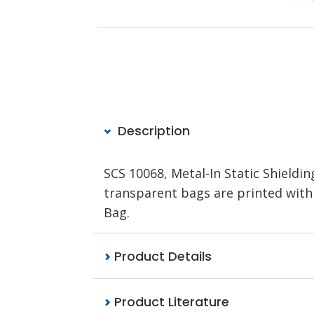
Description
SCS 10068, Metal-In Static Shieldi
transparent bags are printed with a
Bag.
Product Details
Product Literature