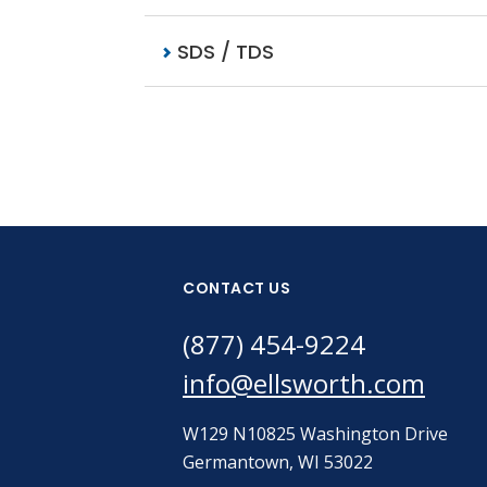
SDS / TDS
CONTACT US
(877) 454-9224
info@ellsworth.com
W129 N10825 Washington Drive
Germantown, WI 53022