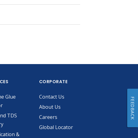
ICES
CORPORATE
he Glue
Contact Us
FEEDBACK
or
About Us
and TDS
Careers
ry
Global Locator
ication &