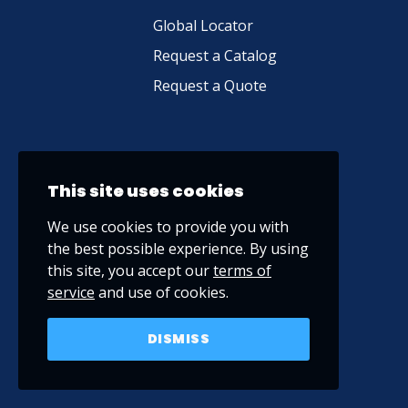
Global Locator
Request a Catalog
Request a Quote
This site uses cookies
We use cookies to provide you with
the best possible experience. By using
this site, you accept our
terms of
service
and use of cookies.
DISMISS