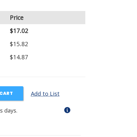
Price
$17.02
$15.82
$14.87
Add to List
 CART
s days.