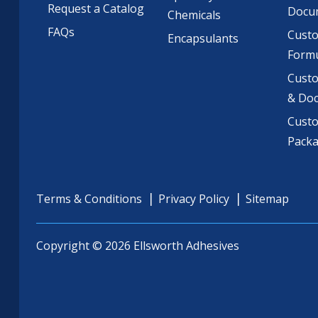
Request a Catalog
Docu
Chemicals
FAQs
Cust
Encapsulants
Formu
Custo
& Do
Cust
Pack
Terms & Conditions
Privacy Policy
Sitemap
Copyright © 2026 Ellsworth Adhesives