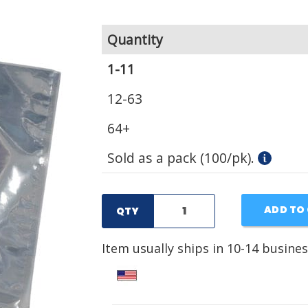
Quantity
1-11
12-63
64+
Sold as a pack (100/pk).
ADD TO
QTY
Item usually ships in 10-14 busines