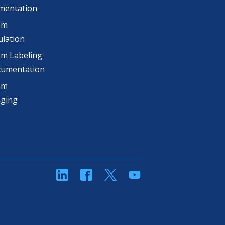
mentation
om
lation
m Labeling
cumentation
om
aging
linkedin
Facebook
Twitter
YouTube