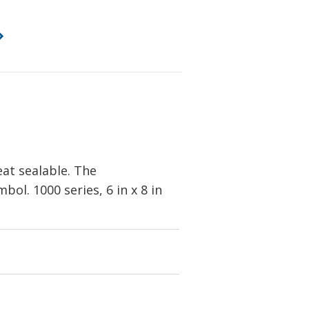
eat sealable. The
ol. 1000 series, 6 in x 8 in