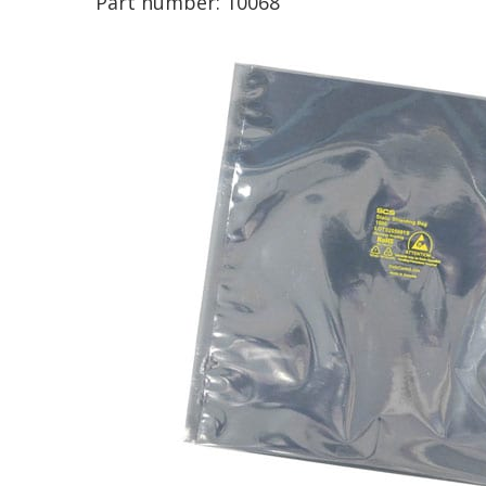
Part number:
10068