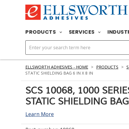
PRODUCTS
SERVICES
INDUST
ELLSWORTH ADHESIVES - HOME
>
PRODUCTS
>
S
STATIC SHIELDING BAG 6 IN X 8 IN
SCS 10068, 1000 SERI
STATIC SHIELDING BAG 
Learn More