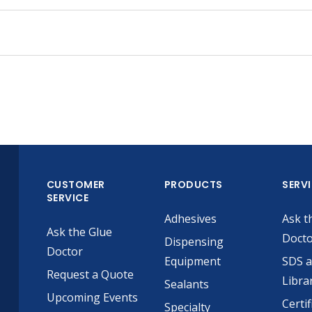
CUSTOMER
PRODUCTS
SERV
SERVICE
Adhesives
Ask t
Ask the Glue
Doct
Dispensing
Doctor
Equipment
SDS 
Request a Quote
Libra
Sealants
Upcoming Events
Certif
Specialty