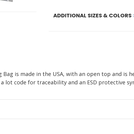
ADDITIONAL SIZES & COLORS
ng Bag is made in the USA, with an open top and is h
 lot code for traceability and an ESD protective symb