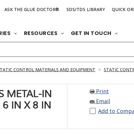
ASK THE GLUE DOCTOR®
SDS/TDS LIBRARY
QUICK OR
RIES
RESOURCES
GET IN TOUCH
TATIC CONTROL MATERIALS AND EQUIPMENT
>
STATIC CONT
Print
ES METAL-IN
Email
6 IN X 8 IN
Add to Comp