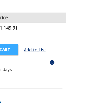
rice
1,149.91
Add to List
 CART
s days