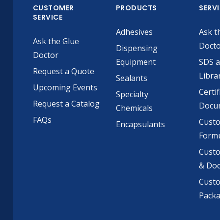
CUSTOMER
PRODUCTS
SERV
SERVICE
Adhesives
Ask t
Ask the Glue
Doct
Dispensing
Doctor
Equipment
SDS 
Request a Quote
Libra
Sealants
Upcoming Events
Certif
Specialty
Request a Catalog
Docu
Chemicals
FAQs
Cust
Encapsulants
Formu
Custo
& Do
Cust
Pack