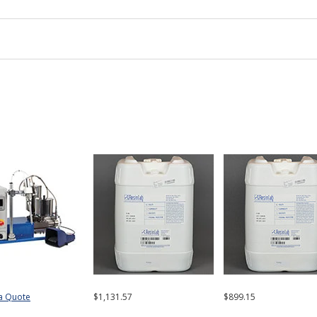
a Quote
$1,131.57
$899.15