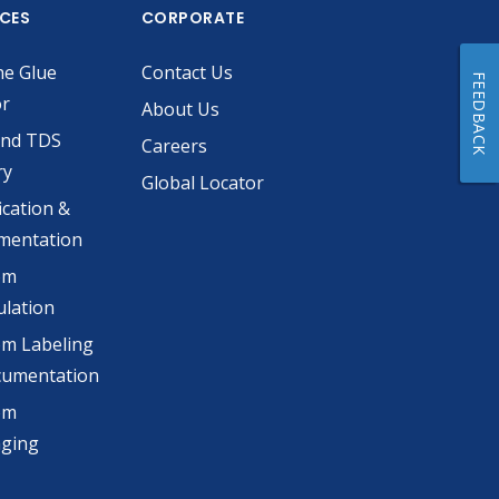
ICES
CORPORATE
he Glue
Contact Us
FEEDBACK
or
About Us
and TDS
Careers
ry
Global Locator
ication &
mentation
om
lation
m Labeling
cumentation
om
aging