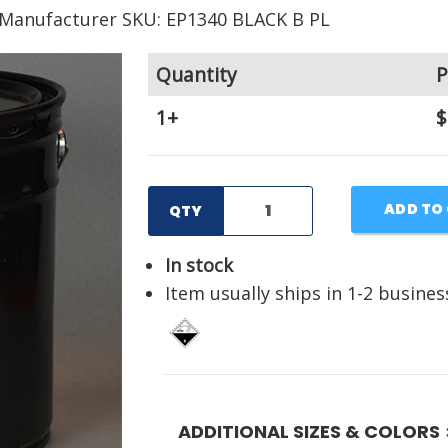
Manufacturer SKU: EP1340 BLACK B PL
Quantity
P
1+
$
ADD TO
QTY
In stock
Item usually ships in 1-2 busines
ADDITIONAL SIZES & COLORS