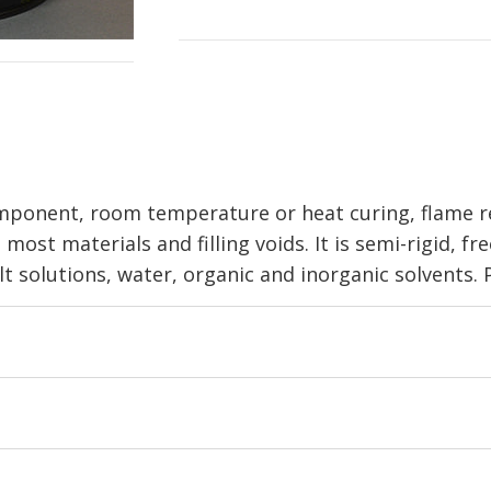
mponent, room temperature or heat curing, flame r
most materials and filling voids. It is semi-rigid, f
alt solutions, water, organic and inorganic solvents. P