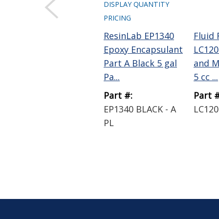
DISPLAY QUANTITY
PRICING
ResinLab EP1340
Fluid
Epoxy Encapsulant
LC120
Part A Black 5 gal
and M
Pa...
5 cc ...
Part #:
Part #
EP1340 BLACK - A
LC120
PL