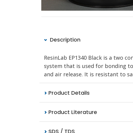
Description
ResinLab EP1340 Black is a two co
system that is used for bonding to 
and air release. It is resistant to s
Product Details
Product Literature
SDS / TDS