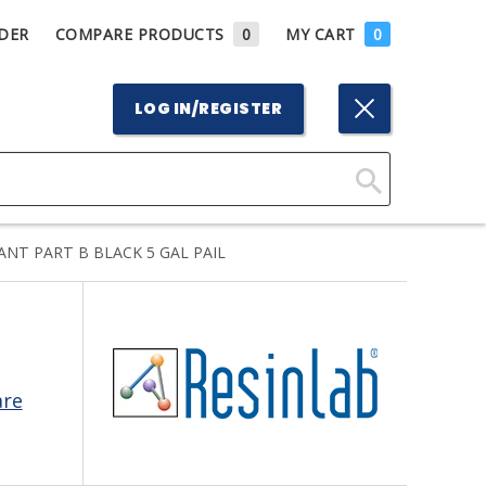
DER
COMPARE PRODUCTS
0
MY CART
0
LOG IN/REGISTER
Click
Here
NT PART B BLACK 5 GAL PAIL
to
Search
are