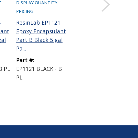
Y
DISPLAY QUANTITY
PRICING
5
ResinLab EP1121
ResinLab EP1195
lant
Epoxy Encapsulant
Epoxy Encapsulant
gal
Part B Black 5 gal
Black 50 mL
Pa...
Cartridge
Part #:
Part #:
B PL
EP1121 BLACK - B
EP1195 BLACK
PL
50ML