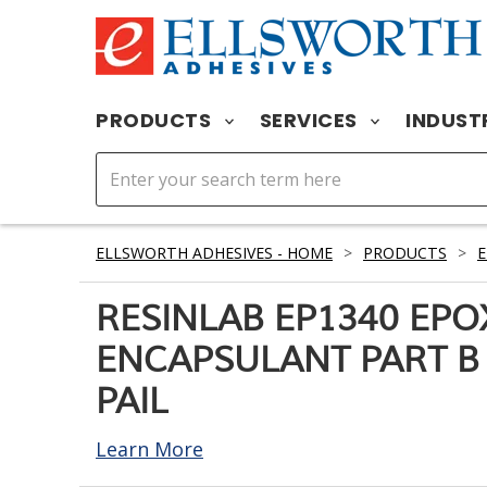
PRODUCTS
SERVICES
INDUST
ELLSWORTH ADHESIVES - HOME
>
PRODUCTS
>
RESINLAB EP1340 EPO
ENCAPSULANT PART B 
PAIL
Learn More