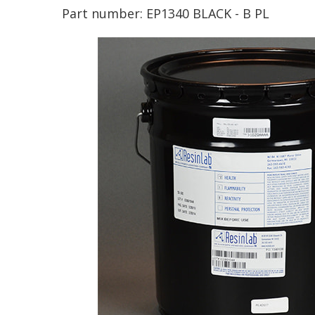
Part number:
EP1340 BLACK - B PL