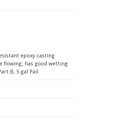
esistant epoxy casting
ree flowing, has good wetting
art B, 5 gal Pail.