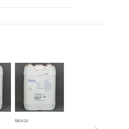
$829.20
Request a Quote