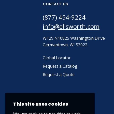
CONTACT US
(877) 454-9224
info@ellsworth.com
W129 N10825 Washington Drive
Germantown, WI 53022
Global Locator
Request a Catalog
Request a Quote
This site uses cookies