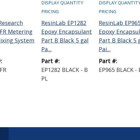
DISPLAY QUANTITY
DISPLAY QUANTIT
PRICING
PRICING
 Research
ResinLab EP1282
ResinLab EP96
FR Metering
Epoxy Encapsulant
Epoxy Encapsu
ixing System
Part B Black 5 gal
Part B Black 5 
Pa...
Pai...
:
Part #:
Part #:
FR
EP1282 BLACK - B
EP965 BLACK - 
PL