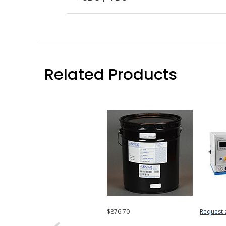
Related Products
$876.70
Request 