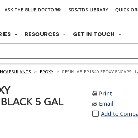
ASK THE GLUE DOCTOR®
SDS/TDS LIBRARY
QUICK OR
RIES
RESOURCES
GET IN TOUCH
ENCAPSULANTS
>
EPOXY
>
RESINLAB EP1340 EPOXY ENCAPSULA
XY
Print
BLACK 5 GAL
Email
Add to Comp