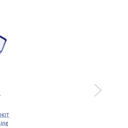
Y
DKIT
sing