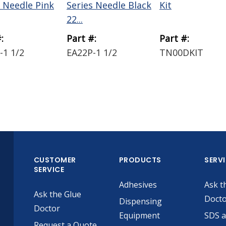
s Needle Pink
Series Needle Black
Kit
22...
:
Part #:
Part #:
-1 1/2
EA22P-1 1/2
TN00DKIT
CUSTOMER
PRODUCTS
SERV
SERVICE
Adhesives
Ask t
Ask the Glue
Doct
Dispensing
Doctor
Equipment
SDS 
Request a Quote