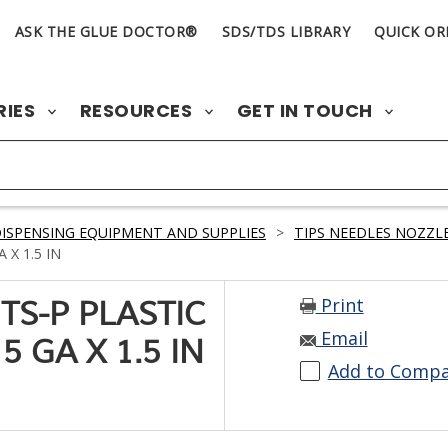
ASK THE GLUE DOCTOR®
SDS/TDS LIBRARY
QUICK OR
RIES
RESOURCES
GET IN TOUCH
ISPENSING EQUIPMENT AND SUPPLIES
>
TIPS NEEDLES NOZZLE
 X 1.5 IN
Print
TS-P PLASTIC
Email
 GA X 1.5 IN
Add to Comp