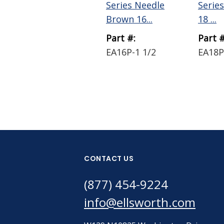
Series Needle
Serie
Brown 16...
18 ...
Part #:
Part #
EA16P-1 1/2
EA18P
CONTACT US
(877) 454-9224
info@ellsworth.com