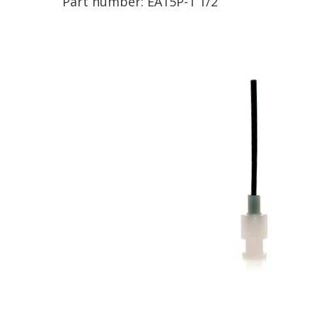
Part number:
EA15P-1 1/2