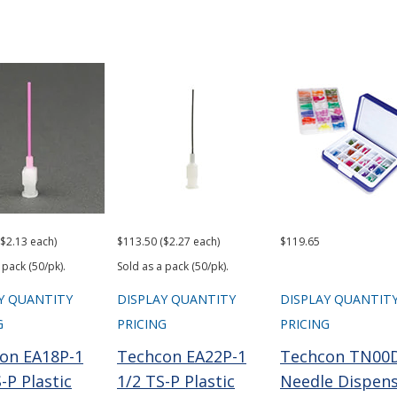
($2.13 each)
$113.50 ($2.27 each)
$119.65
 pack (50/pk).
Sold as a pack (50/pk).
Y QUANTITY
DISPLAY QUANTITY
DISPLAY QUANTIT
G
PRICING
PRICING
on EA18P-1
Techcon EA22P-1
Techcon TN00
-P Plastic
1/2 TS-P Plastic
Needle Dispen