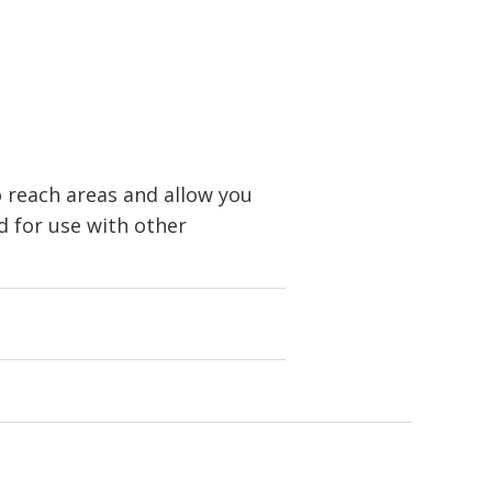
o reach areas and allow you
 for use with other