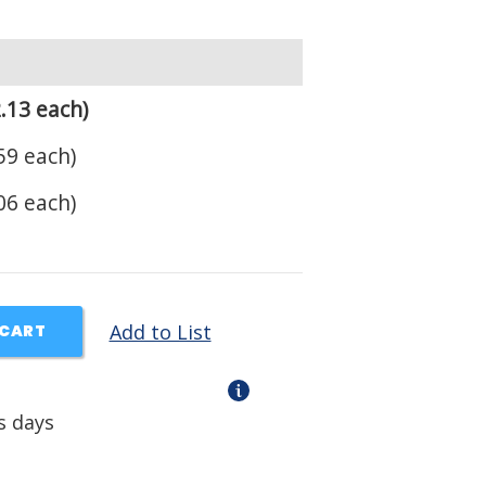
.13 each)
59 each)
06 each)
Add to List
 CART
s days