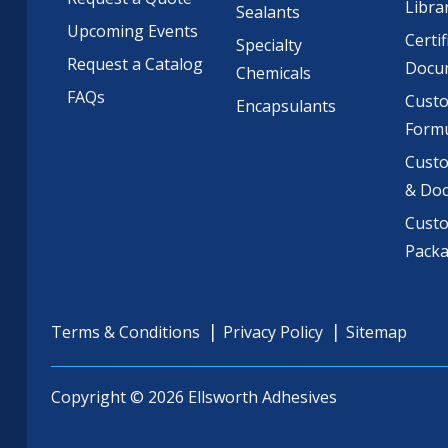
Libra
Sealants
Upcoming Events
Certif
Specialty
Request a Catalog
Docu
Chemicals
FAQs
Cust
Encapsulants
Formu
Custo
& Do
Cust
Pack
Terms & Conditions
Privacy Policy
Sitemap
Copyright © 2026 Ellsworth Adhesives