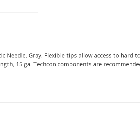
c Needle, Gray. Flexible tips allow access to hard t
 length, 15 ga. Techcon components are recommended