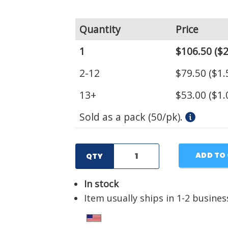
Quantity
Price
1
$106.50
($2
2-12
$79.50
($1.
13+
$53.00
($1.
Sold as a pack (50/pk).
ADD TO
QTY
In stock
Item usually ships in 1-2 busines