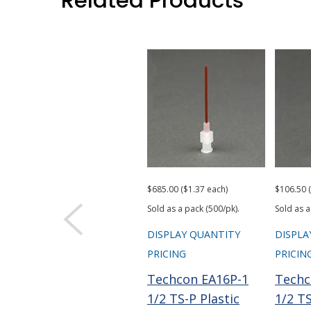
Related Products
$685.00 ($1.37 each)
$106.50 
Sold as a pack (500/pk).
Sold as a
DISPLAY QUANTITY
DISPLA
PRICING
PRICIN
Techcon EA16P-1
Techc
1/2 TS-P Plastic
1/2 TS