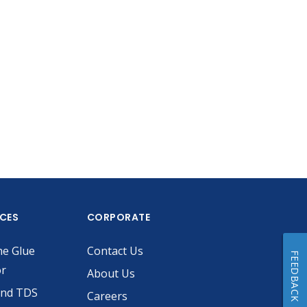
ICES
CORPORATE
he Glue
Contact Us
FEEDBACK
or
About Us
and TDS
Careers