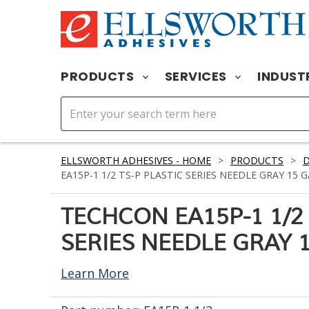
PRODUCTS
SERVICES
INDUST
ELLSWORTH ADHESIVES - HOME
>
PRODUCTS
>
D
EA15P-1 1/2 TS-P PLASTIC SERIES NEEDLE GRAY 15 GA
TECHCON EA15P-1 1/2 
SERIES NEEDLE GRAY 15
Learn More