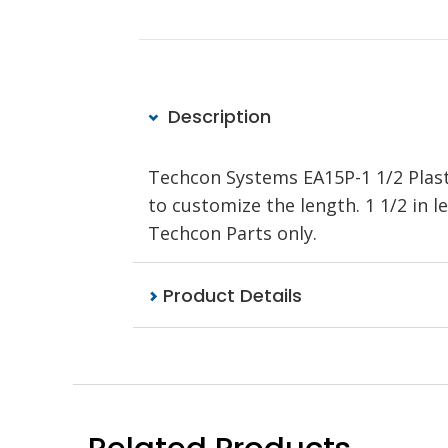
Description
Techcon Systems EA15P-1 1/2 Plasti
to customize the length. 1 1/2 in
Techcon Parts only.
Product Details