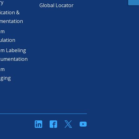
ry
Global Locator
ication &
mentation
om
lation
m Labeling
cumentation
om
aging
linkedin
Facebook
Twitter
YouTube