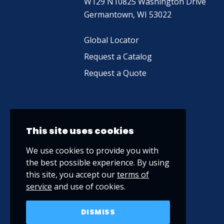
W129 N10825 Washington Drive
Germantown, WI 53022
Global Locator
Request a Catalog
Request a Quote
This site uses cookies
We use cookies to provide you with
the best possible experience. By using
this site, you accept our
terms of
service
and use of cookies.
DISMISS