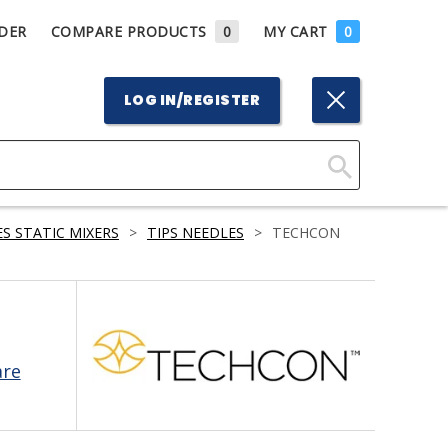
DER
COMPARE PRODUCTS
0
MY CART
0
LOG IN/REGISTER
Click
Here
S STATIC MIXERS
>
TIPS NEEDLES
>
TECHCON
to
Search
are