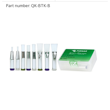
Part number:
QK-BTK-B
LOG IN/REGISTER
ASK THE GLUE DOCTOR®
SDS/TDS LIBRARY
COMPARE PRODUCTS
0
MY CART
0