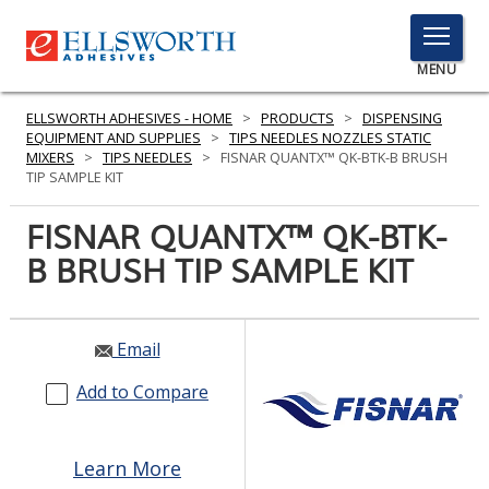
TOGGLE
MENU
MENU
ELLSWORTH ADHESIVES - HOME
>
PRODUCTS
>
DISPENSING
EQUIPMENT AND SUPPLIES
>
TIPS NEEDLES NOZZLES STATIC
MIXERS
>
TIPS NEEDLES
>
FISNAR QUANTX™ QK-BTK-B BRUSH
TIP SAMPLE KIT
Click
Here
FISNAR QUANTX™ QK-BTK-
PRODUCTS
to
B BRUSH TIP SAMPLE KIT
Search
SERVICES
INDUSTRIES
Email
RESOURCES
Add to Compare
GET IN TOUCH
Learn More