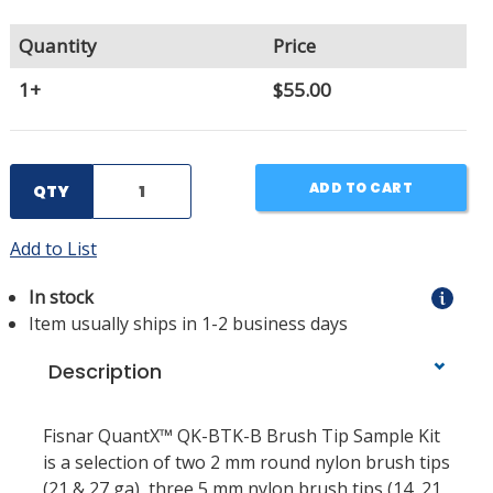
Quantity
Price
1+
$55.00
ADD TO CART
QTY
Add to List
In stock
Item usually ships in 1-2 business days
Description
Fisnar QuantX™ QK-BTK-B Brush Tip Sample Kit
is a selection of two 2 mm round nylon brush tips
(21 & 27 ga), three 5 mm nylon brush tips (14, 21,