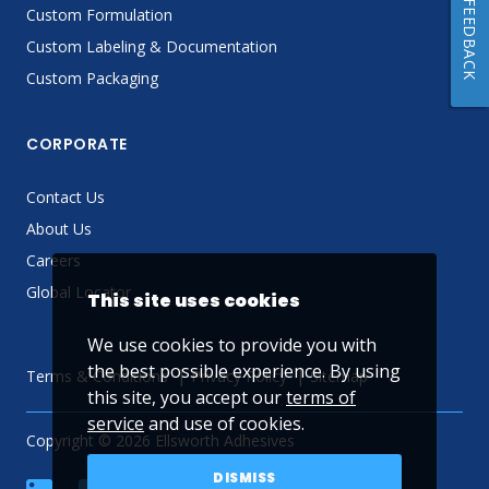
FEEDBACK
Custom Formulation
Custom Labeling & Documentation
Custom Packaging
CORPORATE
Contact Us
About Us
Careers
Global Locator
This site uses cookies
We use cookies to provide you with
the best possible experience. By using
Terms & Conditions
Privacy Policy
Sitemap
this site, you accept our
terms of
service
and use of cookies.
Copyright © 2026 Ellsworth Adhesives
DISMISS
linkedin
Facebook
Twitter
YouTube