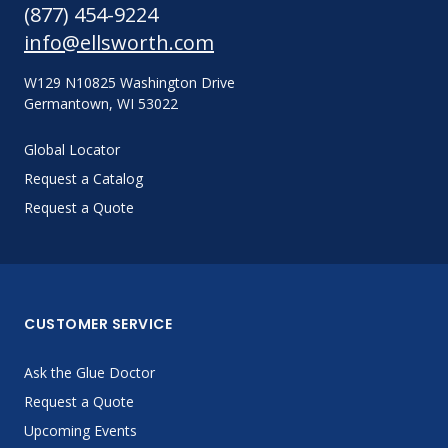
(877) 454-9224
info@ellsworth.com
W129 N10825 Washington Drive
Germantown, WI 53022
Global Locator
Request a Catalog
Request a Quote
CUSTOMER SERVICE
Ask the Glue Doctor
Request a Quote
Upcoming Events