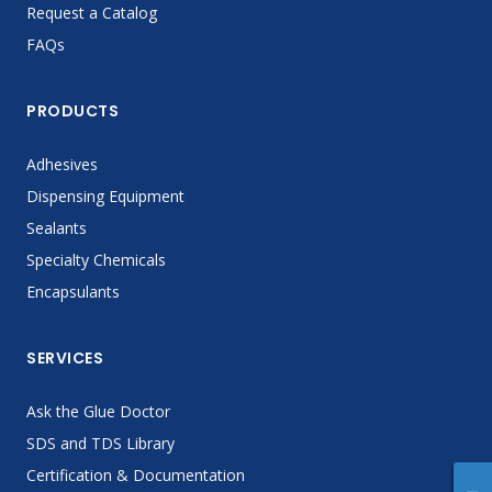
Request a Catalog
FAQs
PRODUCTS
Adhesives
Dispensing Equipment
Sealants
Specialty Chemicals
Encapsulants
SERVICES
Ask the Glue Doctor
SDS and TDS Library
Certification & Documentation