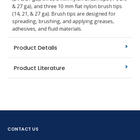
& 27 ga), and three 10 mm flat nylon brush tips
(14, 21, & 27 ga). Brush tips are designed for
spreading, brushing, and applying greases,
adhesives, and fluid materials.
Product Details
Product Literature
CONTACT US