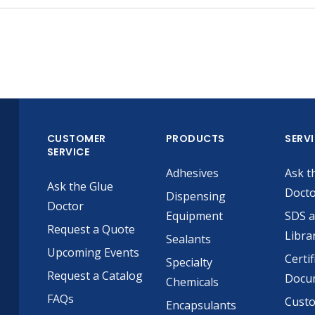
CUSTOMER
PRODUCTS
SERV
SERVICE
Adhesives
Ask t
Ask the Glue
Doct
Dispensing
Doctor
Equipment
SDS 
Request a Quote
Libra
Sealants
Upcoming Events
Certif
Specialty
Request a Catalog
Docu
Chemicals
FAQs
Cust
Encapsulants