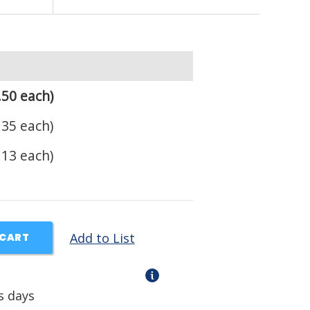
.50 each)
.35 each)
.13 each)
Add to List
 CART
s days