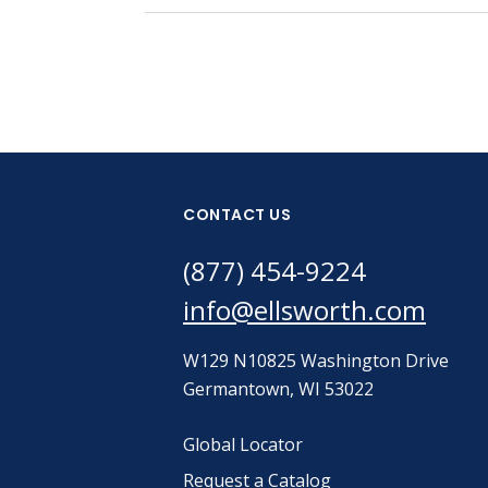
CONTACT US
(877) 454-9224
info@ellsworth.com
W129 N10825 Washington Drive
Germantown, WI 53022
Global Locator
Request a Catalog