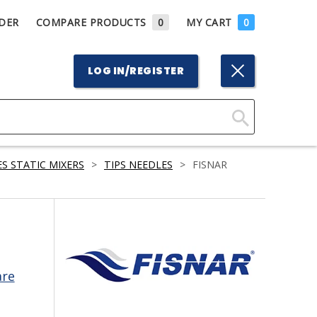
DER
COMPARE PRODUCTS
0
MY CART
0
LOG IN/REGISTER
Click
Here
S STATIC MIXERS
>
TIPS NEEDLES
>
FISNAR
to
Search
are