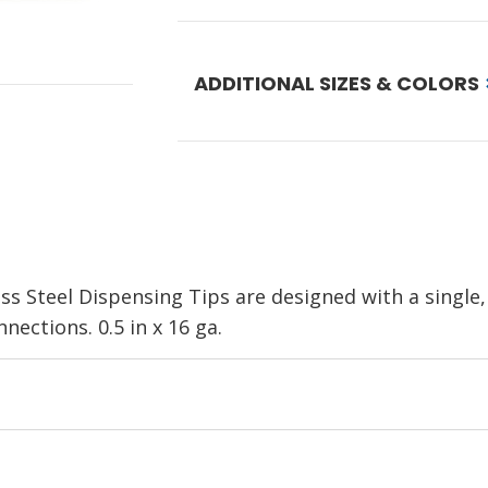
ADDITIONAL SIZES & COLORS
ss Steel Dispensing Tip
s are designed with a single,
nnections.
0.5 in x 16 ga.