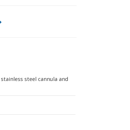
 stainless steel cannula and