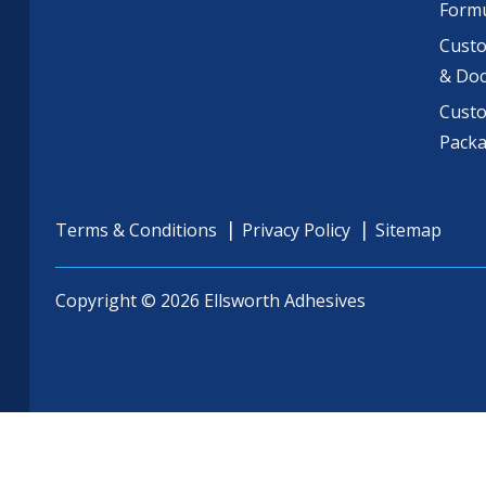
Formu
Custo
& Do
Cust
Pack
Terms & Conditions
Privacy Policy
Sitemap
Copyright © 2026 Ellsworth Adhesives