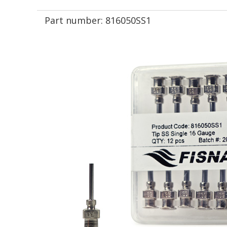
Part number:
816050SS1