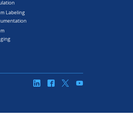
lation
m Labeling
cumentation
om
aging
linkedin
Facebook
Twitter
YouTube