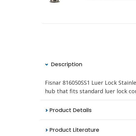
Description
Fisnar 816050SS1 Luer Lock Stainle
hub that fits standard luer lock co
Product Details
Product Literature