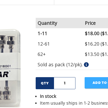
Quantity
Price
1-11
$18.00
($1
12-61
$16.20
($1
62+
$13.50
($1
Sold as pack (12/pk).
ADD TO
QTY
In stock
Item usually ships in 1-2 busines