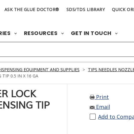
ASK THE GLUE DOCTOR®
SDS/TDS LIBRARY
QUICK OR
RIES
RESOURCES
GET IN TOUCH
ISPENSING EQUIPMENT AND SUPPLIES
>
TIPS NEEDLES NOZZLE
TIP 0.5 IN X 16 GA
ER LOCK
Print
ENSING TIP
Email
Add to Comp