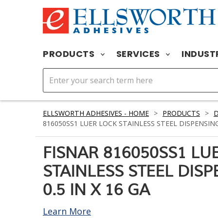
PRODUCTS
SERVICES
INDUST
ELLSWORTH ADHESIVES - HOME
>
PRODUCTS
>
D
816050SS1 LUER LOCK STAINLESS STEEL DISPENSING 
FISNAR 816050SS1 LU
STAINLESS STEEL DISP
0.5 IN X 16 GA
Learn More