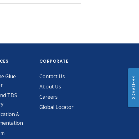
ICES
CORPORATE
he Glue
Contact Us
FEEDBACK
or
About Us
and TDS
Careers
ry
Global Locator
ication &
mentation
om