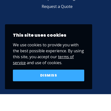
Request a Quote
This site uses cookies
We use cookies to provide you with
the best possible experience. By using
this site, you accept our
terms of
service
and use of cookies.
DISMISS