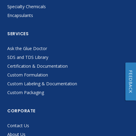
Specialty Chemicals
Encapsulants
SERVICES
Ask the Glue Doctor
SDS and TDS Library
Certification & Documentation
FEEDBACK
Custom Formulation
Custom Labeling & Documentation
Custom Packaging
CORPORATE
Contact Us
About Us