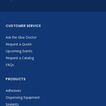
CUSTOMER SERVICE
Ask the Glue Doctor
Request a Quote
Upcoming Events
Request a Catalog
FAQs
PRODUCTS
Adhesives
Dispensing Equipment
Sealants