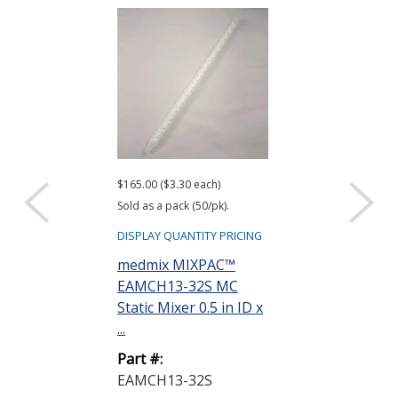
$165.00 ($3.30 each)
Sold as a pack (50/pk).
DISPLAY QUANTITY PRICING
medmix MIXPAC™
EAMCH13-32S MC
Static Mixer 0.5 in ID x
...
Part #:
EAMCH13-32S