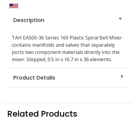
Description
TAH EA500-36 Series 160 Plastic Spiral Bell Mixer
contains manifolds and valves that separately
ports two component materials directly into the
mixer. Stepped, 0.5 in x 16.7 in x 36 elements.
Product Details
Related Products