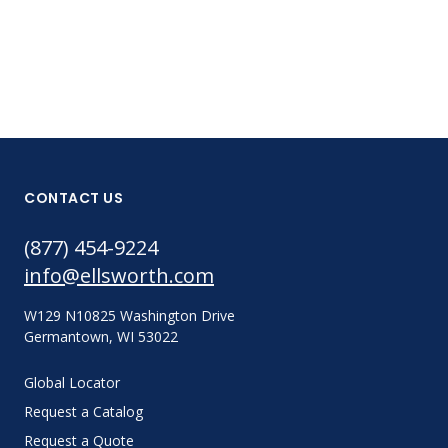
CONTACT US
(877) 454-9224
info@ellsworth.com
W129 N10825 Washington Drive
Germantown, WI 53022
Global Locator
Request a Catalog
Request a Quote