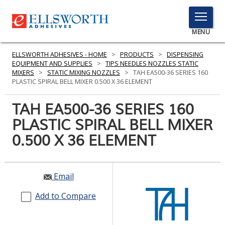
TOGGLE
MENU
MENU
ELLSWORTH ADHESIVES - HOME
>
PRODUCTS
>
DISPENSING
EQUIPMENT AND SUPPLIES
>
TIPS NEEDLES NOZZLES STATIC
MIXERS
>
STATIC MIXING NOZZLES
>
TAH EA500-36 SERIES 160
PLASTIC SPIRAL BELL MIXER 0.500 X 36 ELEMENT
Click
Here
TAH EA500-36 SERIES 160
PRODUCTS
to
PLASTIC SPIRAL BELL MIXER
Search
SERVICES
0.500 X 36 ELEMENT
INDUSTRIES
RESOURCES
Email
GET IN TOUCH
Add to Compare