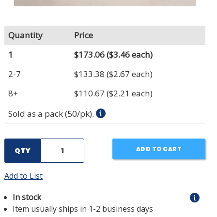
Quantity
Price
1
$173.06
($3.46 each)
2-7
$133.38
($2.67 each)
8+
$110.67
($2.21 each)
Sold as a pack (50/pk).
ADD TO CART
QTY
Add to List
In stock
Item usually ships in 1-2 business days