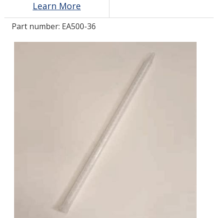
Learn More
Part number:
EA500-36
LOG IN/REGISTER
ASK THE GLUE DOCTOR®
SDS/TDS LIBRARY
COMPARE PRODUCTS
0
MY CART
0