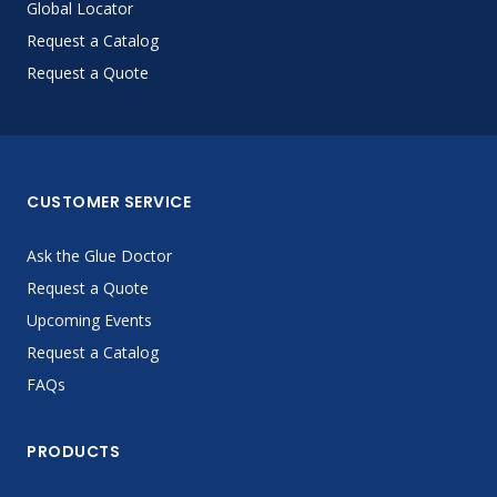
Global Locator
Request a Catalog
Request a Quote
CUSTOMER SERVICE
Ask the Glue Doctor
Request a Quote
Upcoming Events
Request a Catalog
FAQs
PRODUCTS