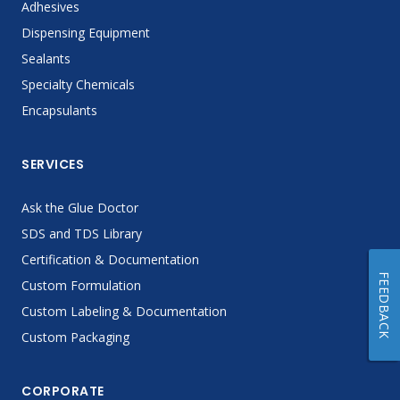
Adhesives
Dispensing Equipment
Sealants
Specialty Chemicals
Encapsulants
SERVICES
Ask the Glue Doctor
SDS and TDS Library
Certification & Documentation
FEEDBACK
Custom Formulation
Custom Labeling & Documentation
Custom Packaging
CORPORATE