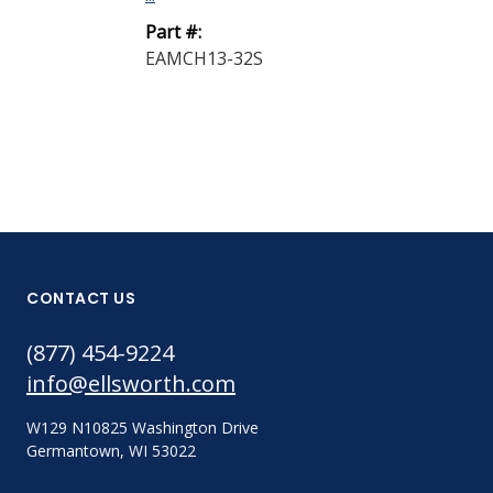
Part #:
EAMCH13-32S
CONTACT US
(877) 454-9224
info@ellsworth.com
W129 N10825 Washington Drive
Germantown, WI 53022