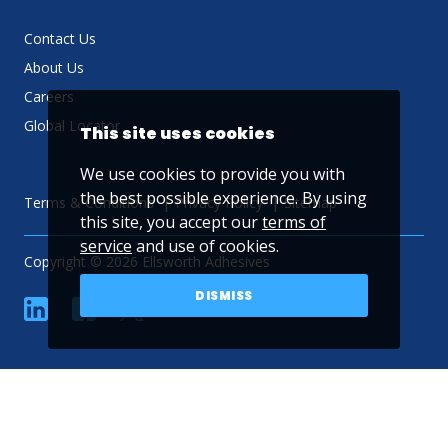
Contact Us
About Us
Careers
Global Locator
This site uses cookies
We use cookies to provide you with
the best possible experience. By using
Terms & Conditions
Privacy Policy
Sitemap
this site, you accept our
terms of
service
and use of cookies.
Copyright © 2026 Ellsworth Adhesives
DISMISS
linkedin
Facebook
Twitter
YouTube