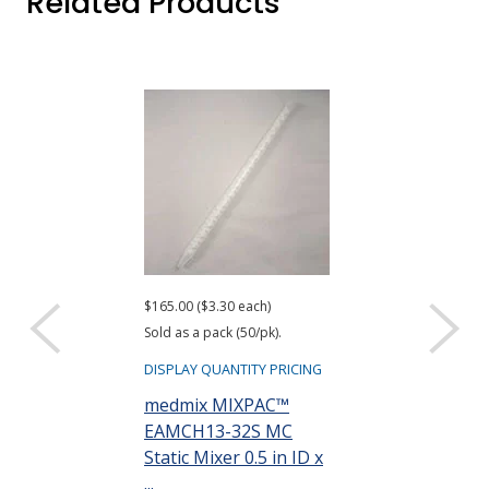
Related Products
$165.00 ($3.30 each)
Sold as a pack (50/pk).
DISPLAY QUANTITY PRICING
medmix MIXPAC™
EAMCH13-32S MC
Static Mixer 0.5 in ID x
...