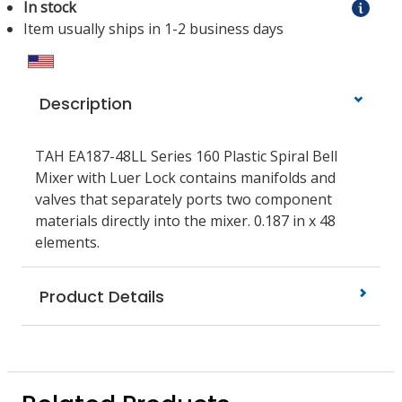
In stock
Item usually ships in 1-2 business days
Description
TAH EA187-48LL Series 160 Plastic Spiral Bell
Mixer with Luer Lock contains manifolds and
valves that separately ports two component
materials directly into the mixer. 0.187 in x 48
elements.
Product Details