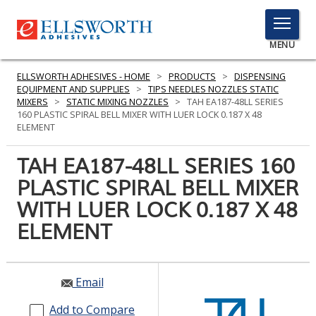
TOGGLE
MENU
MENU
ELLSWORTH ADHESIVES - HOME
>
PRODUCTS
>
DISPENSING
EQUIPMENT AND SUPPLIES
>
TIPS NEEDLES NOZZLES STATIC
MIXERS
>
STATIC MIXING NOZZLES
>
TAH EA187-48LL SERIES
160 PLASTIC SPIRAL BELL MIXER WITH LUER LOCK 0.187 X 48
Click
ELEMENT
Here
PRODUCTS
to
TAH EA187-48LL SERIES 160
Search
SERVICES
PLASTIC SPIRAL BELL MIXER
WITH LUER LOCK 0.187 X 48
INDUSTRIES
ELEMENT
RESOURCES
GET IN TOUCH
Email
Add to Compare