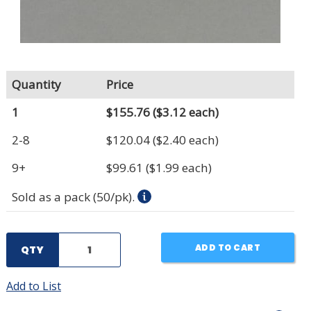
Quantity
Price
1
$155.76
($3.12 each)
2-8
$120.04
($2.40 each)
9+
$99.61
($1.99 each)
Sold as a pack (50/pk).
ADD TO CART
QTY
Add to List