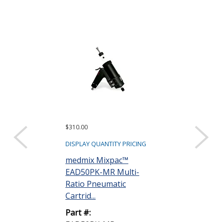
$310.00
$77.59 ($1.55 eac
Sold as a pack (50
DISPLAY QUANTITY PRICING
DISPLAY QUANTIT
medmix Mixpac™
EAD50PK-MR Multi-
medmix MIX
Ratio Pneumatic
EAMAQ05-24L
Cartrid...
with Bayonet 5
Part #:
Part #: