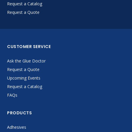
Request a Catalog
Request a Quote
CUSTOMER SERVICE
Ask the Glue Doctor
Request a Quote
Upcoming Events
Request a Catalog
FAQs
PRODUCTS
Adhesives