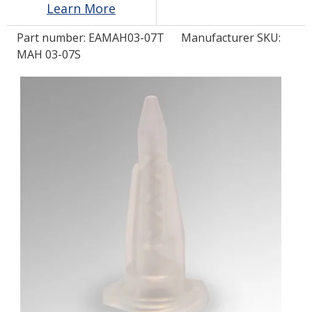
Learn More
Part number:
EAMAH03-07T
Manufacturer SKU:
LOG IN/REGISTER
MAH 03-07S
ASK THE GLUE DOCTOR®
SDS/TDS LIBRARY
COMPARE PRODUCTS
0
MY CART
0