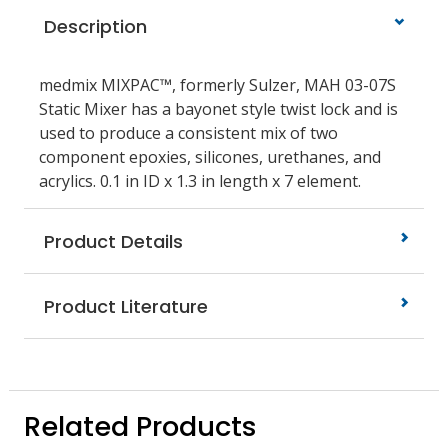
Description
medmix MIXPAC™, formerly Sulzer, MAH 03-07S
Static Mixer has a bayonet style twist lock and is
used to produce a consistent mix of two
component epoxies, silicones, urethanes, and
acrylics. 0.1 in ID x 1.3 in length x 7 element.
Product Details
Product Literature
Related Products