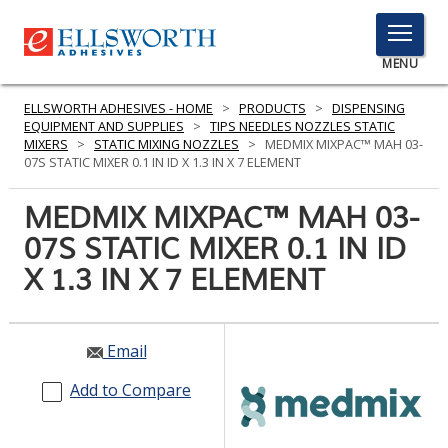
TOGGLE
MENU
MENU
ELLSWORTH ADHESIVES - HOME
>
PRODUCTS
>
DISPENSING
EQUIPMENT AND SUPPLIES
>
TIPS NEEDLES NOZZLES STATIC
MIXERS
>
STATIC MIXING NOZZLES
>
MEDMIX MIXPAC™ MAH 03-
07S STATIC MIXER 0.1 IN ID X 1.3 IN X 7 ELEMENT
Click
Here
MEDMIX MIXPAC™ MAH 03-
PRODUCTS
to
07S STATIC MIXER 0.1 IN ID
Search
SERVICES
X 1.3 IN X 7 ELEMENT
INDUSTRIES
RESOURCES
Email
GET IN TOUCH
Add to Compare