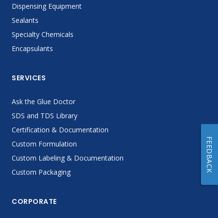
Dispensing Equipment
Sealants
Specialty Chemicals
Encapsulants
SERVICES
Ask the Glue Doctor
SDS and TDS Library
Certification & Documentation
FEEDBACK
Custom Formulation
Custom Labeling & Documentation
Custom Packaging
CORPORATE