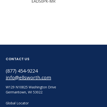
EAD50PK-MR
EAMAQ05-24
CONTACT US
(877) 454-9224
info@ellsworth.com
W129 N10825 Washington Drive
Germantown, WI 53022
Global Locator