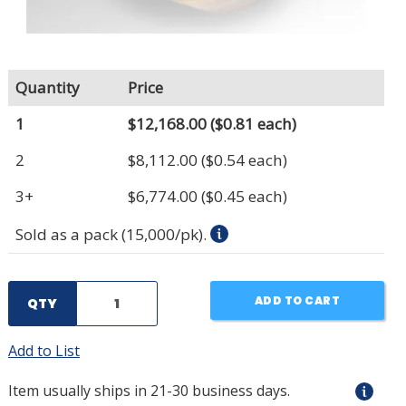
Quantity
Price
1
$12,168.00
($0.81 each)
2
$8,112.00
($0.54 each)
3+
$6,774.00
($0.45 each)
Sold as a pack (15,000/pk).
ADD TO CART
QTY
Add to List
Item usually ships in 21-30 business days.