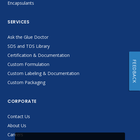
Encapsulants
SERVICES
Ask the Glue Doctor
SDS and TDS Library
Certification & Documentation
FEEDBACK
Custom Formulation
Custom Labeling & Documentation
Custom Packaging
CORPORATE
Contact Us
About Us
Careers