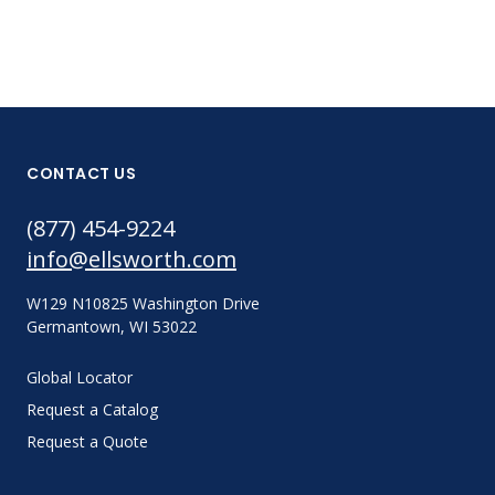
CONTACT US
(877) 454-9224
info@ellsworth.com
W129 N10825 Washington Drive
Germantown, WI 53022
Global Locator
Request a Catalog
Request a Quote