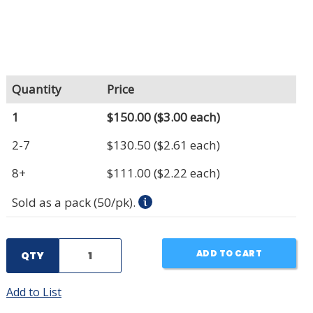
Quantity
Price
1
$150.00
($3.00 each)
2-7
$130.50
($2.61 each)
8+
$111.00
($2.22 each)
Sold as a pack (50/pk).
ADD TO CART
QTY
Add to List