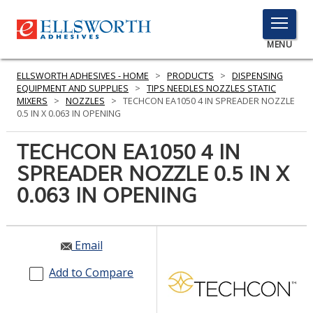
TOGGLE
MENU
MENU
ELLSWORTH ADHESIVES - HOME
>
PRODUCTS
>
DISPENSING
EQUIPMENT AND SUPPLIES
>
TIPS NEEDLES NOZZLES STATIC
MIXERS
>
NOZZLES
>
TECHCON EA1050 4 IN SPREADER NOZZLE
0.5 IN X 0.063 IN OPENING
Click
Here
TECHCON EA1050 4 IN
PRODUCTS
to
SPREADER NOZZLE 0.5 IN X
Search
SERVICES
0.063 IN OPENING
INDUSTRIES
RESOURCES
Email
GET IN TOUCH
Add to Compare