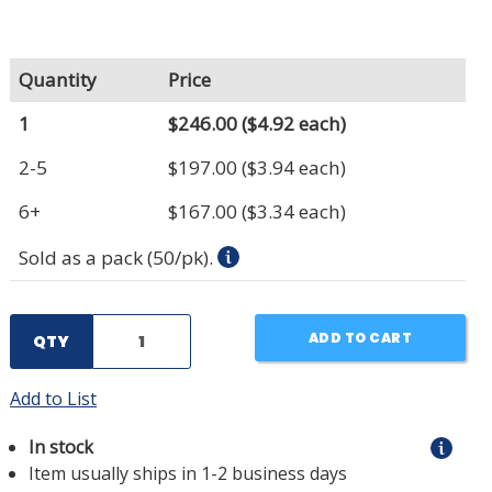
Quantity
Price
1
$246.00
($4.92 each)
2-5
$197.00
($3.94 each)
6+
$167.00
($3.34 each)
Sold as a pack (50/pk).
ADD TO CART
QTY
Add to List
In stock
Item usually ships in 1-2 business days