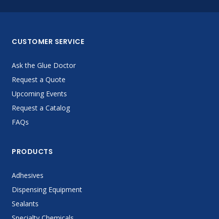
CUSTOMER SERVICE
Ask the Glue Doctor
Request a Quote
Upcoming Events
Request a Catalog
FAQs
PRODUCTS
Adhesives
Dispensing Equipment
Sealants
Specialty Chemicals