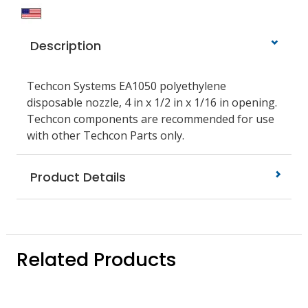
Description
Techcon Systems EA1050 polyethylene
disposable nozzle, 4 in x 1/2 in x 1/16 in opening.
Techcon components are recommended for use
with other Techcon Parts only.
Product Details
Related Products