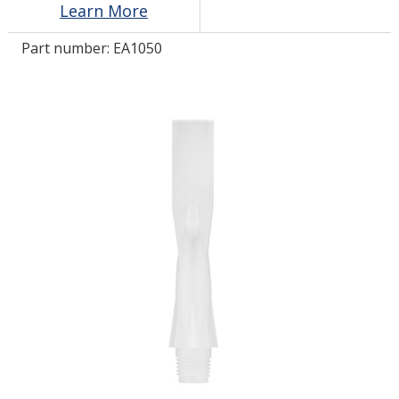
Learn More
Part number:
EA1050
LOG IN/REGISTER
ASK THE GLUE DOCTOR®
SDS/TDS LIBRARY
COMPARE PRODUCTS
0
MY CART
0