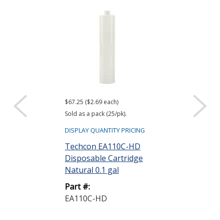
$67.25 ($2.69 each)
$11.00 ($0.44 eac
Sold as a pack (25/pk).
Sold as a pack (25
DISPLAY QUANTITY PRICING
DISPLAY QUANTIT
Techcon EA110C-HD
Techcon EA1
Disposable Cartridge
Wiper Plunge
Natural 0.1 gal
Part #:
Part #:
EA1WP-LD-B
EA110C-HD