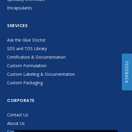
Encapsulants
SERVICES
Ask the Glue Doctor
SDS and TDS Library
Certification & Documentation
FEEDBACK
Custom Formulation
Custom Labeling & Documentation
Custom Packaging
CORPORATE
Contact Us
About Us
Careers