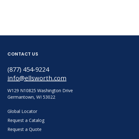
CONTACT US
(877) 454-9224
info@ellsworth.com
W129 N10825 Washington Drive
Germantown, WI 53022
Global Locator
Request a Catalog
Request a Quote