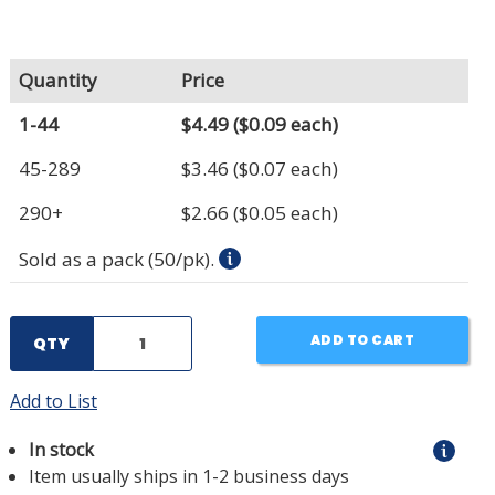
Quantity
Price
1-44
$4.49
($0.09 each)
45-289
$3.46
($0.07 each)
290+
$2.66
($0.05 each)
Sold as a pack (50/pk).
ADD TO CART
QTY
Add to List
In stock
Item usually ships in 1-2 business days