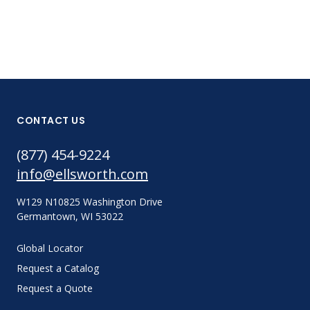
CONTACT US
(877) 454-9224
info@ellsworth.com
W129 N10825 Washington Drive
Germantown, WI 53022
Global Locator
Request a Catalog
Request a Quote