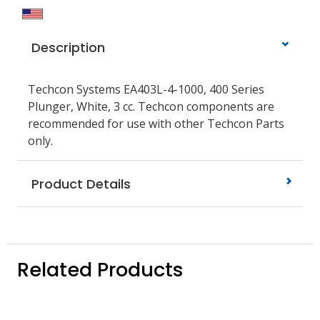
Description
Techcon Systems EA403L-4-1000, 400 Series
Plunger, White, 3 cc. Techcon components are
recommended for use with other Techcon Parts
only.
Product Details
Related Products