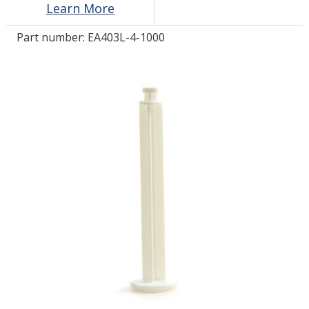
Learn More
Part number:
EA403L-4-1000
LOG IN/REGISTER
ASK THE GLUE DOCTOR®
SDS/TDS LIBRARY
COMPARE PRODUCTS
0
MY CART
0