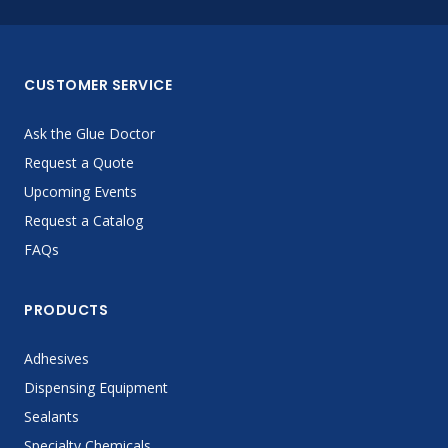
CUSTOMER SERVICE
Ask the Glue Doctor
Request a Quote
Upcoming Events
Request a Catalog
FAQs
PRODUCTS
Adhesives
Dispensing Equipment
Sealants
Specialty Chemicals