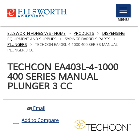
TOGGLE
MENU
MENU
ELLSWORTH ADHESIVES - HOME
>
PRODUCTS
>
DISPENSING
EQUIPMENT AND SUPPLIES
>
SYRINGE BARRELS PARTS
>
PLUNGERS
>
TECHCON EA403L-4-1000 400 SERIES MANUAL
PLUNGER 3 CC
Click
Here
TECHCON EA403L-4-1000
PRODUCTS
to
400 SERIES MANUAL
Search
SERVICES
PLUNGER 3 CC
INDUSTRIES
RESOURCES
Email
GET IN TOUCH
Add to Compare