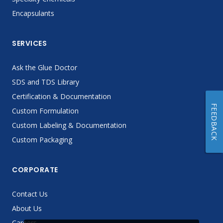
Encapsulants
SERVICES
Ask the Glue Doctor
SDS and TDS Library
Certification & Documentation
FEEDBACK
Custom Formulation
Custom Labeling & Documentation
Custom Packaging
CORPORATE
Contact Us
About Us
Careers