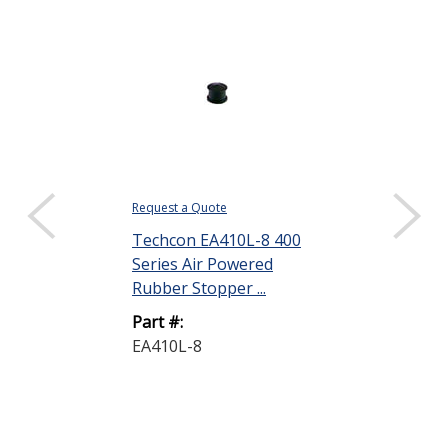
Request a Quote
$19.99 ($0.40 eac
Sold as a pack (50
Techcon EA410L-8 400
Series Air Powered
DISPLAY QUANTIT
Rubber Stopper ...
Techcon EA43
Part #:
Series Air Po
EA410L-8
Rubber Stoppe
Part #:
EA435L-8