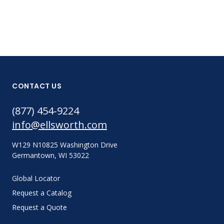
CONTACT US
(877) 454-9224
info@ellsworth.com
W129 N10825 Washington Drive
Germantown, WI 53022
Global Locator
Request a Catalog
Request a Quote