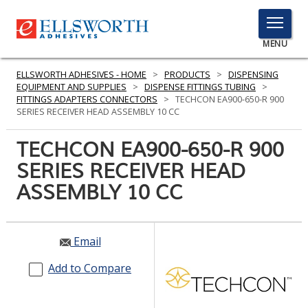
TOGGLE
MENU
MENU
ELLSWORTH ADHESIVES - HOME
>
PRODUCTS
>
DISPENSING
EQUIPMENT AND SUPPLIES
>
DISPENSE FITTINGS TUBING
>
FITTINGS ADAPTERS CONNECTORS
>
TECHCON EA900-650-R 900
SERIES RECEIVER HEAD ASSEMBLY 10 CC
Click
Here
TECHCON EA900-650-R 900
PRODUCTS
to
SERIES RECEIVER HEAD
Search
SERVICES
ASSEMBLY 10 CC
INDUSTRIES
RESOURCES
Email
GET IN TOUCH
Add to Compare