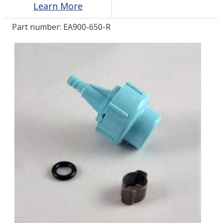
Learn More
Part number:
EA900-650-R
LOG IN/REGISTER
ASK THE GLUE DOCTOR®
SDS/TDS LIBRARY
COMPARE PRODUCTS
0
MY CART
0