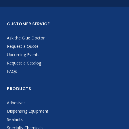
CUSTOMER SERVICE
Ask the Glue Doctor
Request a Quote
Upcoming Events
Request a Catalog
FAQs
PRODUCTS
Adhesives
Dispensing Equipment
Sealants
Specialty Chemicals