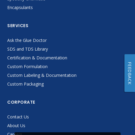
Encapsulants
SERVICES
Ask the Glue Doctor
SDS and TDS Library
Certification & Documentation
FEEDBACK
Custom Formulation
Custom Labeling & Documentation
Custom Packaging
CORPORATE
Contact Us
About Us
Careers