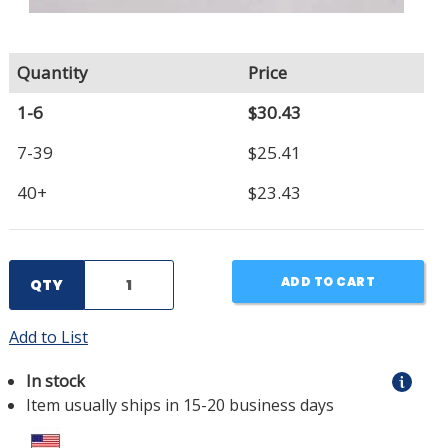
Quantity
Price
1-6
$30.43
7-39
$25.41
40+
$23.43
ADD TO CART
QTY
Add to List
In stock
Item usually ships in 15-20 business days