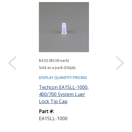
$4.50 ($0.09 each)
$180.00 ($0.18 ea
Sold as a pack (50/pk).
Sold as a pack (1,
DISPLAY QUANTITY PRICING
DISPLAY QUANTIT
Techcon EA15LL-1000,
Techcon EA1
400/700 System Luer
1000, 400 Sy
Lock Tip Cap
Lock Tip Cap B
Part #:
Part #:
EA15LL-1000
EA15LL-B-10