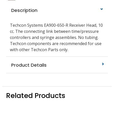
Description
Techcon Systems EA900-650-R Receiver Head, 10
cc. The connecting link between time/pressure
controllers and syringe assemblies. No tubing.
Techcon components are recommended for use
with other Techcon Parts only.
Product Details
Related Products