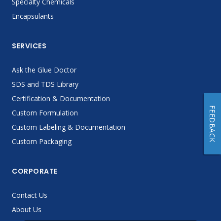
Specialty Chemicals
Encapsulants
SERVICES
Ask the Glue Doctor
SDS and TDS Library
Certification & Documentation
FEEDBACK
Custom Formulation
Custom Labeling & Documentation
Custom Packaging
CORPORATE
Contact Us
About Us