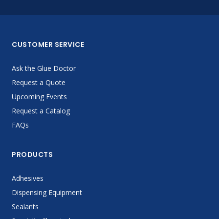
CUSTOMER SERVICE
Ask the Glue Doctor
Request a Quote
Upcoming Events
Request a Catalog
FAQs
PRODUCTS
Adhesives
Dispensing Equipment
Sealants