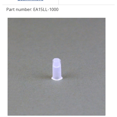
Part number:
EA15LL-1000
LOG IN/REGISTER
ASK THE GLUE DOCTOR®
SDS/TDS LIBRARY
COMPARE PRODUCTS
0
MY CART
0