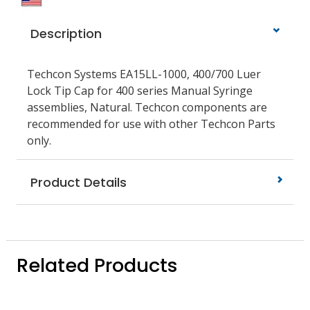
Description
Techcon Systems EA15LL-1000, 400/700 Luer
Lock Tip Cap for 400 series Manual Syringe
assemblies, Natural. Techcon components are
recommended for use with other Techcon Parts
only.
Product Details
Related Products