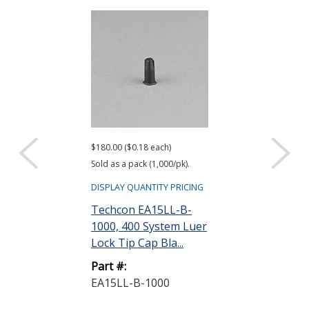
$180.00 ($0.18 each)
$842.50 ($0.84 ea
Sold as a pack (1,000/pk).
Sold as a pack (10
DISPLAY QUANTITY PRICING
DISPLAY QUANTIT
Techcon EA15LL-B-
Techcon EA1
1000, 400 System Luer
400 System T
Lock Tip Cap Bla...
Cap 30/60 cc
Part #:
Part #:
EA15LL-B-1000
EA18T-1000