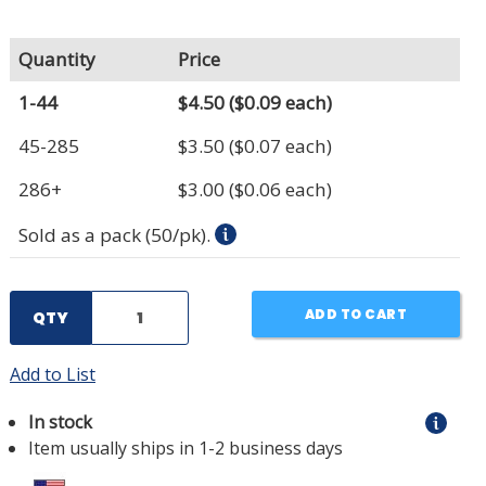
Quantity
Price
1-44
$4.50
($0.09 each)
45-285
$3.50
($0.07 each)
286+
$3.00
($0.06 each)
Sold as a pack (50/pk).
ADD TO CART
QTY
Add to List
In stock
Item usually ships in 1-2 business days