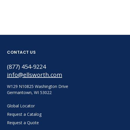
CONTACT US
(877) 454-9224
info@ellsworth.com
W129 N10825 Washington Drive
Germantown, WI 53022
Global Locator
Request a Catalog
Request a Quote