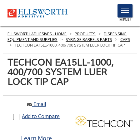
TOGGLE
MENU
MENU
ELLSWORTH ADHESIVES - HOME
>
PRODUCTS
>
DISPENSING
EQUIPMENT AND SUPPLIES
>
SYRINGE BARRELS PARTS
>
CAPS
>
TECHCON EA15LL-1000, 400/700 SYSTEM LUER LOCK TIP CAP
Click
TECHCON EA15LL-1000,
Here
PRODUCTS
400/700 SYSTEM LUER
to
Search
LOCK TIP CAP
SERVICES
INDUSTRIES
Email
RESOURCES
Add to Compare
GET IN TOUCH
Learn More