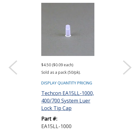
$4.50 ($0.09 each)
$180.00 ($0.18 ea
Sold as a pack (50/pk).
Sold as a pack (1,
DISPLAY QUANTITY PRICING
DISPLAY QUANTIT
Techcon EA15LL-1000,
Techcon EA1
400/700 System Luer
1000, 400 Sy
Lock Tip Cap
Lock Tip Cap B
Part #:
Part #:
EA15LL-1000
EA15LL-B-10