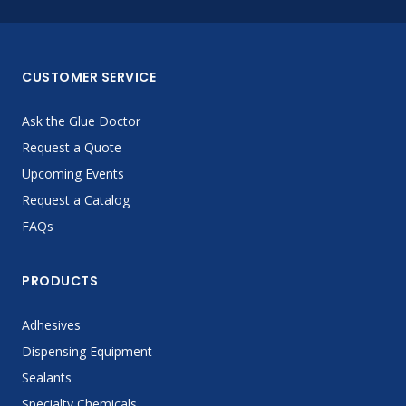
CUSTOMER SERVICE
Ask the Glue Doctor
Request a Quote
Upcoming Events
Request a Catalog
FAQs
PRODUCTS
Adhesives
Dispensing Equipment
Sealants
Specialty Chemicals