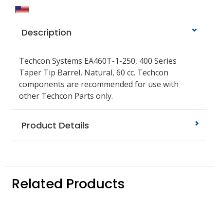
Description
Techcon Systems EA460T-1-250, 400 Series
Taper Tip Barrel, Natural, 60 cc. Techcon
components are recommended for use with
other Techcon Parts only.
Product Details
Related Products