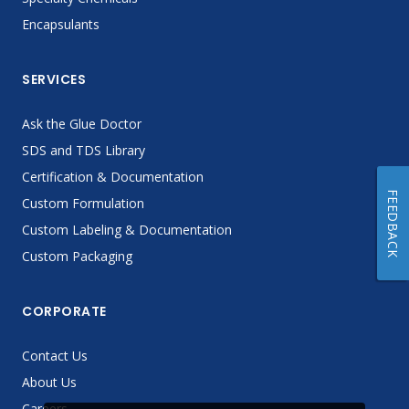
Encapsulants
SERVICES
Ask the Glue Doctor
SDS and TDS Library
Certification & Documentation
FEEDBACK
Custom Formulation
Custom Labeling & Documentation
Custom Packaging
CORPORATE
Contact Us
About Us
Careers