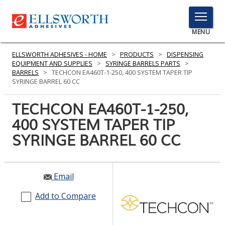
TOGGLE
MENU
MENU
ELLSWORTH ADHESIVES - HOME
>
PRODUCTS
>
DISPENSING
EQUIPMENT AND SUPPLIES
>
SYRINGE BARRELS PARTS
>
BARRELS
>
TECHCON EA460T-1-250, 400 SYSTEM TAPER TIP
SYRINGE BARREL 60 CC
Click
Here
TECHCON EA460T-1-250,
PRODUCTS
to
400 SYSTEM TAPER TIP
Search
SERVICES
SYRINGE BARREL 60 CC
INDUSTRIES
RESOURCES
Email
GET IN TOUCH
Add to Compare