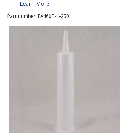
Learn More
Part number:
EA460T-1-250
LOG IN/REGISTER
ASK THE GLUE DOCTOR®
SDS/TDS LIBRARY
COMPARE PRODUCTS
0
MY CART
0