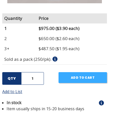
Quantity
Price
1
$975.00
($3.90 each)
2
$650.00
($2.60 each)
3+
$487.50
($1.95 each)
Sold as a pack (250/pk).
ADD TO CART
QTY
Add to List
In stock
Item usually ships in 15-20 business days