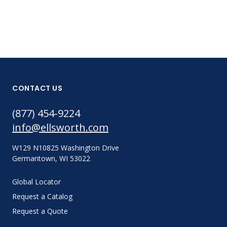
CONTACT US
(877) 454-9224
info@ellsworth.com
W129 N10825 Washington Drive
Germantown, WI 53022
Global Locator
Request a Catalog
Request a Quote