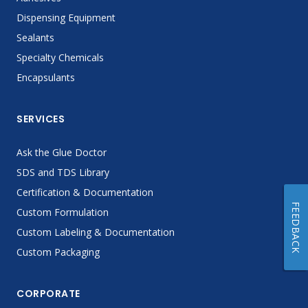
Dispensing Equipment
Sealants
Specialty Chemicals
Encapsulants
SERVICES
Ask the Glue Doctor
SDS and TDS Library
Certification & Documentation
FEEDBACK
Custom Formulation
Custom Labeling & Documentation
Custom Packaging
CORPORATE