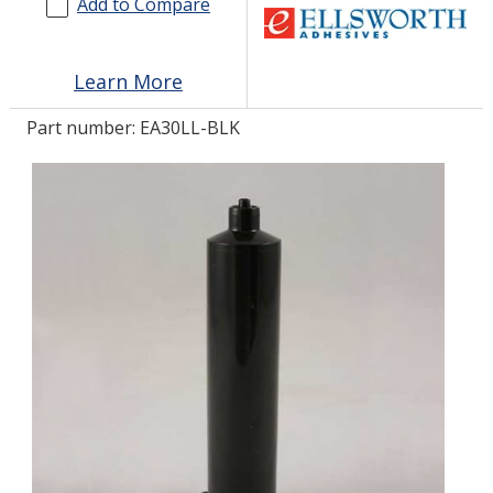
Add to Compare
LOG IN/REGISTER
Learn More
ASK THE GLUE DOCTOR®
Part number:
EA30LL-BLK
SDS/TDS LIBRARY
COMPARE PRODUCTS
0
MY CART
0