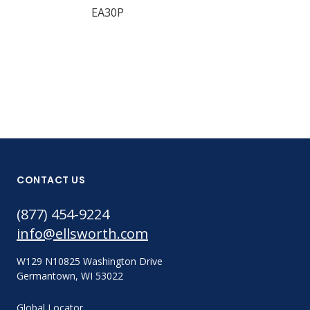
EA30P
EA30M
CONTACT US
(877) 454-9224
info@ellsworth.com
W129 N10825 Washington Drive
Germantown, WI 53022
Global Locator