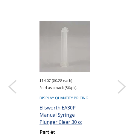
$14.07 ($0.28 each)
$4,330.00 ($4.33 
Sold as a pack (50/pk).
Sold as a pack (10
DISPLAY QUANTITY PRICING
DISPLAY QUANTIT
Ellsworth EA30P
Ellsworth EA
Manual Syringe
Manual Barre
Plunger Clear 30 cc
White 20 cc
Part #:
Part #: