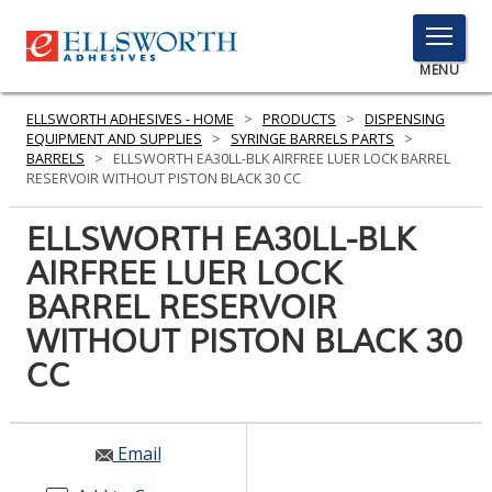
TOGGLE
MENU
MENU
ELLSWORTH ADHESIVES - HOME
>
PRODUCTS
>
DISPENSING
EQUIPMENT AND SUPPLIES
>
SYRINGE BARRELS PARTS
>
BARRELS
>
ELLSWORTH EA30LL-BLK AIRFREE LUER LOCK BARREL
RESERVOIR WITHOUT PISTON BLACK 30 CC
Click
Here
ELLSWORTH EA30LL-BLK
PRODUCTS
to
AIRFREE LUER LOCK
Search
SERVICES
BARREL RESERVOIR
INDUSTRIES
WITHOUT PISTON BLACK 30
CC
RESOURCES
GET IN TOUCH
Email