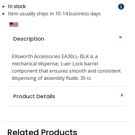
In stock
Item usually ships in 10-14 business days
Description
Ellsworth Accessories EA30LL-BLK is a
mechanical dispense, Luer Lock barrel
component that ensures smooth and consistent
dispensing of assembly fluids. 30 cc.
Product Details
Related Products