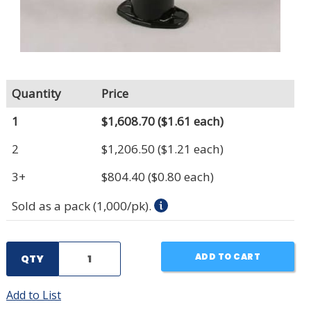
Quantity
Price
1
$1,608.70
($1.61 each)
2
$1,206.50
($1.21 each)
3+
$804.40
($0.80 each)
Sold as a pack (1,000/pk).
ADD TO CART
QTY
Add to List