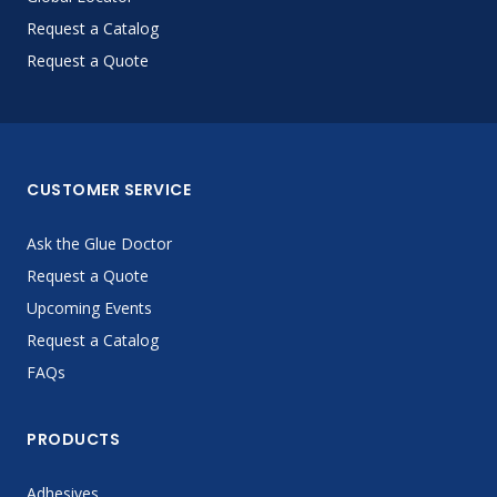
Request a Catalog
Request a Quote
CUSTOMER SERVICE
Ask the Glue Doctor
Request a Quote
Upcoming Events
Request a Catalog
FAQs
PRODUCTS
Adhesives