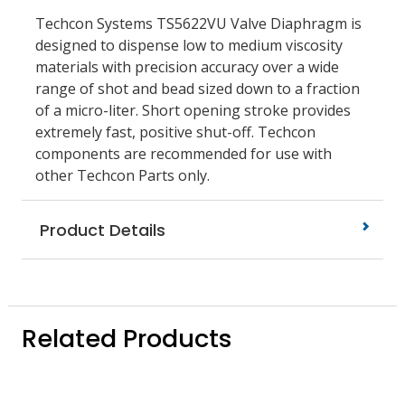
Techcon Systems TS5622VU Valve Diaphragm is
designed to dispense low to medium viscosity
materials with precision accuracy over a wide
range of shot and bead sized down to a fraction
of a micro-liter. Short opening stroke provides
extremely fast, positive shut-off. Techcon
components are recommended for use with
other Techcon Parts only.
Product Details
Related Products