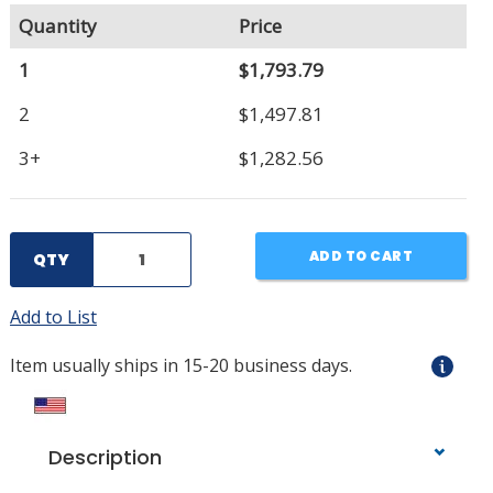
Quantity
Price
1
$1,793.79
2
$1,497.81
3+
$1,282.56
ADD TO CART
QTY
Add to List
Item usually ships in 15-20 business days.
Description