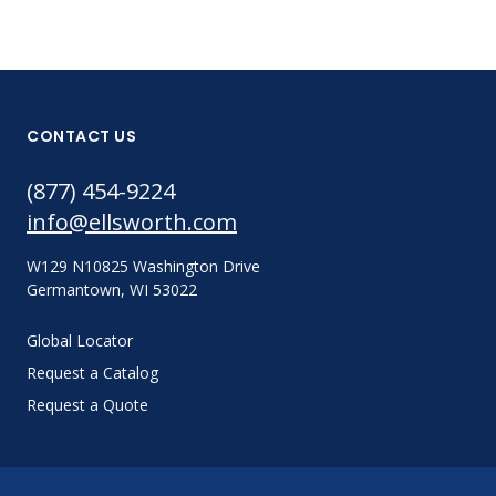
CONTACT US
(877) 454-9224
info@ellsworth.com
W129 N10825 Washington Drive
Germantown, WI 53022
Global Locator
Request a Catalog
Request a Quote