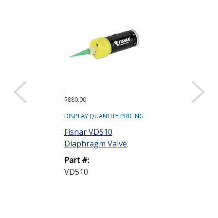
$880.00
$880.00
DISPLAY QUANTITY PRICING
DISPLAY QUANTIT
Fisnar VD510
Fisnar VD510
Diaphragm Valve
Diaphragm Va
Part #:
Part #:
VD510
VD510-UV