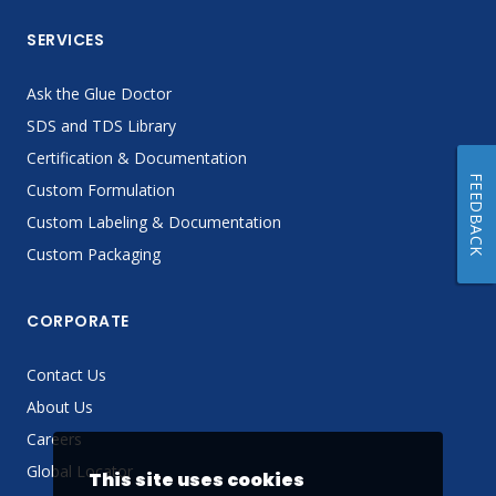
SERVICES
Ask the Glue Doctor
SDS and TDS Library
Certification & Documentation
FEEDBACK
Custom Formulation
Custom Labeling & Documentation
Custom Packaging
CORPORATE
Contact Us
About Us
Careers
Global Locator
This site uses cookies