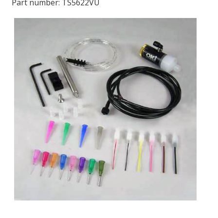
Part number:
TS5622VU
LOG IN/REGISTER
ASK THE GLUE DOCTOR®
SDS/TDS LIBRARY
COMPARE PRODUCTS
0
MY CART
0