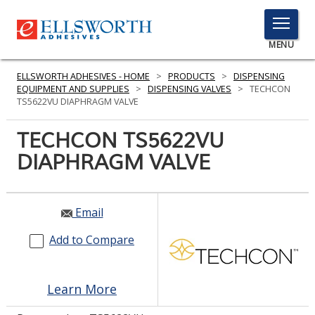
TOGGLE
MENU
MENU
ELLSWORTH ADHESIVES - HOME
>
PRODUCTS
>
DISPENSING
EQUIPMENT AND SUPPLIES
>
DISPENSING VALVES
>
TECHCON
TS5622VU DIAPHRAGM VALVE
Click
TECHCON TS5622VU
Here
PRODUCTS
DIAPHRAGM VALVE
to
Search
SERVICES
INDUSTRIES
Email
Add to Compare
RESOURCES
GET IN TOUCH
Learn More