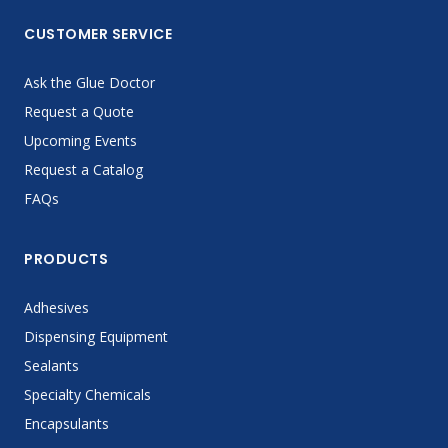
CUSTOMER SERVICE
Ask the Glue Doctor
Request a Quote
Upcoming Events
Request a Catalog
FAQs
PRODUCTS
Adhesives
Dispensing Equipment
Sealants
Specialty Chemicals
Encapsulants