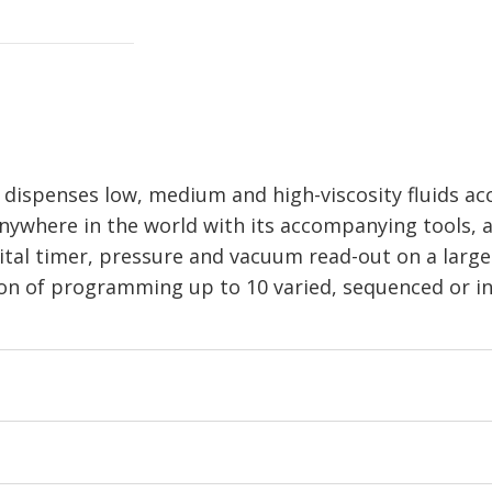
ispenses low, medium and high-viscosity fluids acc
nywhere in the world with its accompanying tools, a
ital timer, pressure and vacuum read-out on a large
ion of programming up to 10 varied, sequenced or in