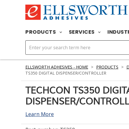
PRODUCTS
SERVICES
INDUST
ELLSWORTH ADHESIVES - HOME
>
PRODUCTS
>
D
TS350 DIGITAL DISPENSER/CONTROLLER
TECHCON TS350 DIGIT
DISPENSER/CONTROL
Learn More