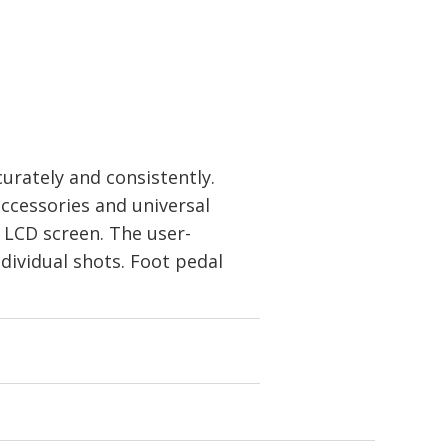
urately and consistently.
ccessories and universal
 LCD screen. The user-
dividual shots. Foot pedal