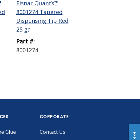
™
Fisnar QuantX™
Fisnar QuantX™
Fi
ed
8001274 Tapered
8001271 Tapered
80
Dispensing Tip Red
Dispensing Tip
Dis
25 ga
Green 18 ...
Gra
Part #:
Part #:
Par
8001274
8001271
80
ICES
CORPORATE
he Glue
Contact Us