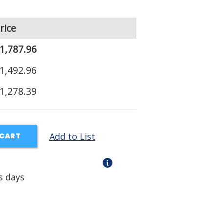
rice
1,787.96
1,492.96
1,278.39
Add to List
 CART
s days