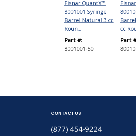
Fisnar QuantX™
Fisna
8001001 Syringe
80010
Barrel Natural 3 cc
Barre
Roun...
cc Rou
Part #:
Part #
8001001-50
80010
CONTACT US
(877) 454-9224