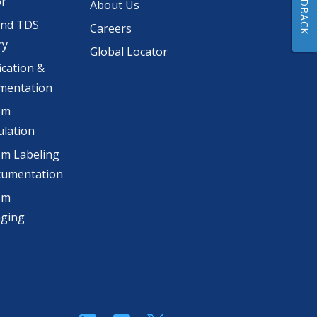
FEEDBACK
or
About Us
and TDS
Careers
ry
Global Locator
ication &
mentation
om
lation
m Labeling
cumentation
om
aging