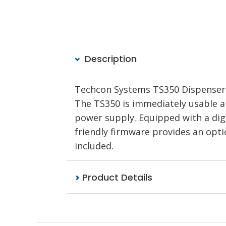
Description
Techcon Systems TS350 Dispenser d
The TS350 is immediately usable a
power supply. Equipped with a dig
friendly firmware provides an opt
included.
Product Details