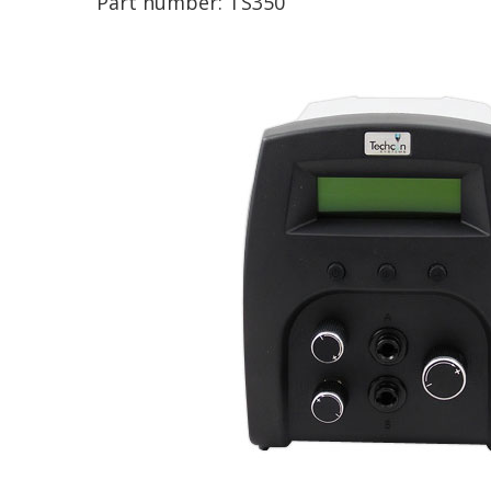
Part number:
TS350