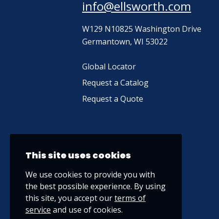
info@ellsworth.com
W129 N10825 Washington Drive
Germantown, WI 53022
Global Locator
Request a Catalog
Request a Quote
This site uses cookies
We use cookies to provide you with
the best possible experience. By using
this site, you accept our
terms of
service
and use of cookies.