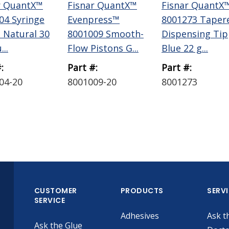
r QuantX™
Fisnar QuantX™
Fisnar QuantX
04 Syringe
Evenpress™
8001273 Taper
l Natural 30
8001009 Smooth-
Dispensing Tip
...
Flow Pistons G...
Blue 22 g...
:
Part #:
Part #:
04-20
8001009-20
8001273
CUSTOMER
PRODUCTS
SERV
SERVICE
Adhesives
Ask t
Ask the Glue