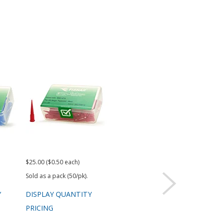
$25.00 ($0.50 each)
$25.00 ($0.50 each)
$25.
Sold as a pack (50/pk).
Sold as a pack (50/pk).
Sold 
Y
DISPLAY QUANTITY
DISPLAY QUANTITY
DIS
PRICING
PRICING
PRI