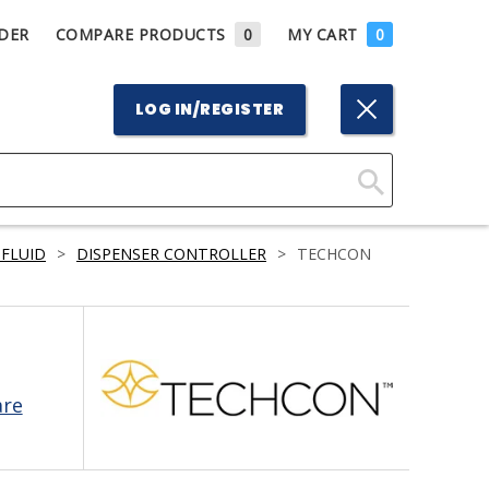
DER
COMPARE PRODUCTS
0
MY CART
0
LOG IN/REGISTER
Click
Here
 FLUID
>
DISPENSER CONTROLLER
>
TECHCON
to
Search
are