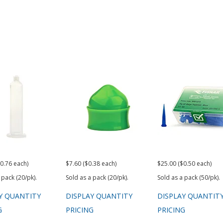
0.76 each)
$7.60 ($0.38 each)
$25.00 ($0.50 each)
 pack (20/pk).
Sold as a pack (20/pk).
Sold as a pack (50/pk).
Y QUANTITY
DISPLAY QUANTITY
DISPLAY QUANTIT
G
PRICING
PRICING