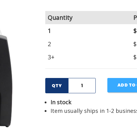
Quantity
P
1
$
2
$
3+
$
ADD TO
QTY
In stock
Item usually ships in 1-2 busines