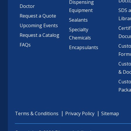
Doct
Dispensing
Doctor
Equipment
SDS 
Request a Quote
Libra
Sealants
Upcoming Events
Certif
Specialty
Request a Catalog
Docu
Chemicals
FAQs
Cust
Encapsulants
Formu
Custo
& Do
Cust
Pack
Terms & Conditions
Privacy Policy
Sitemap