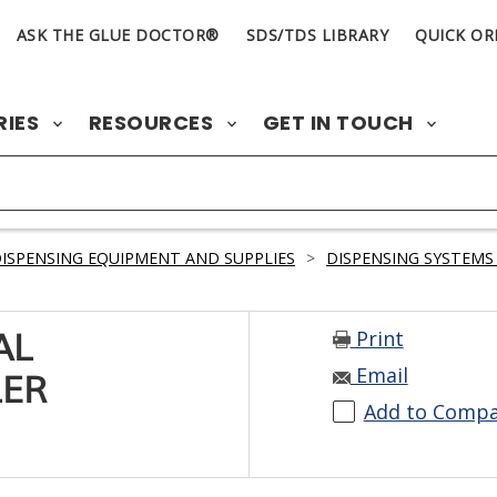
ASK THE GLUE DOCTOR®
SDS/TDS LIBRARY
QUICK OR
RIES
RESOURCES
GET IN TOUCH
ISPENSING EQUIPMENT AND SUPPLIES
>
DISPENSING SYSTEMS
Print
AL
Email
LER
Add to Comp