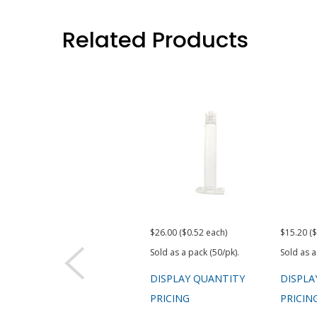
Related Products
$26.00 ($0.52 each)
$15.20 ($
Sold as a pack (50/pk).
Sold as a
DISPLAY QUANTITY
DISPLA
PRICING
PRICIN