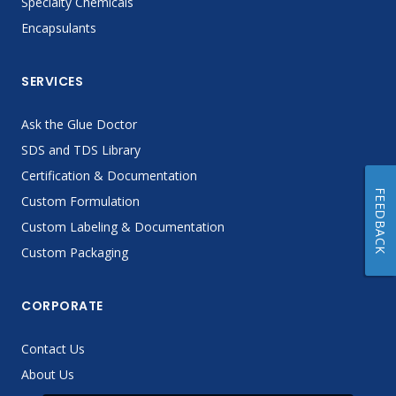
Specialty Chemicals
Encapsulants
SERVICES
Ask the Glue Doctor
SDS and TDS Library
Certification & Documentation
FEEDBACK
Custom Formulation
Custom Labeling & Documentation
Custom Packaging
CORPORATE
Contact Us
About Us