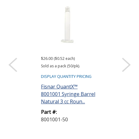
$26.00 ($0.52 each)
$22.40 ($0.56 eac
Sold as a pack (50/pk).
Sold as a pack (40
DISPLAY QUANTITY PRICING
DISPLAY QUANTIT
Fisnar QuantX™
Fisnar Quant
8001001 Syringe Barrel
8001002 Syri
Natural 3 cc Roun...
Natural 5 cc R
Part #:
Part #:
8001001-50
8001002-40