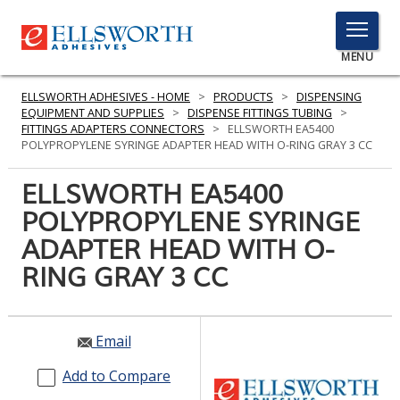
TOGGLE
MENU
MENU
ELLSWORTH ADHESIVES - HOME
>
PRODUCTS
>
DISPENSING
EQUIPMENT AND SUPPLIES
>
DISPENSE FITTINGS TUBING
>
FITTINGS ADAPTERS CONNECTORS
>
ELLSWORTH EA5400
POLYPROPYLENE SYRINGE ADAPTER HEAD WITH O-RING GRAY 3 CC
Click
Here
ELLSWORTH EA5400
PRODUCTS
to
POLYPROPYLENE SYRINGE
Search
SERVICES
ADAPTER HEAD WITH O-
INDUSTRIES
RING GRAY 3 CC
RESOURCES
Email
GET IN TOUCH
Add to Compare