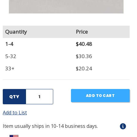
Quantity
Price
1-4
$40.48
5-32
$30.36
33+
$20.24
ADD TO CART
QTY
Add to List
Item usually ships in 10-14 business days.