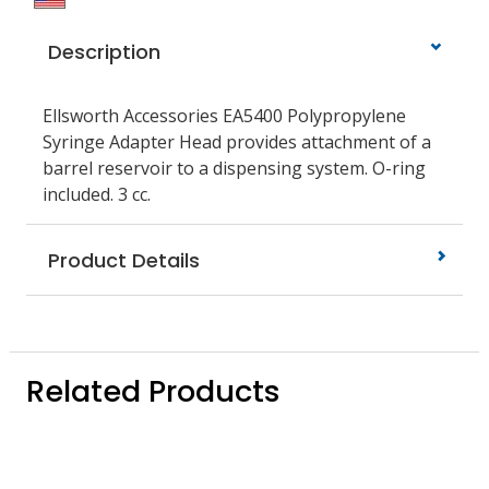
Description
Ellsworth Accessories EA5400 Polypropylene
Syringe Adapter Head provides attachment of a
barrel reservoir to a dispensing system. O-ring
included. 3 cc.
Product Details
Related Products