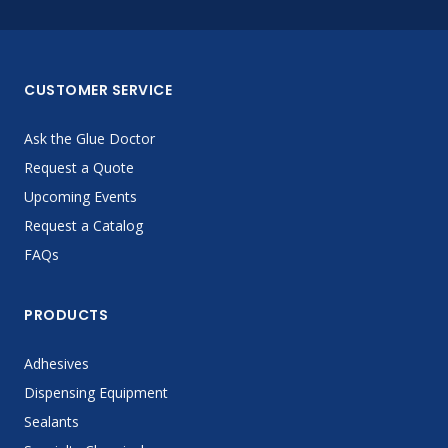
CUSTOMER SERVICE
Ask the Glue Doctor
Request a Quote
Upcoming Events
Request a Catalog
FAQs
PRODUCTS
Adhesives
Dispensing Equipment
Sealants