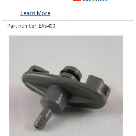
Learn More
LOG IN/REGISTER
Part number:
EA5400
ASK THE GLUE DOCTOR®
SDS/TDS LIBRARY
COMPARE PRODUCTS
0
MY CART
0