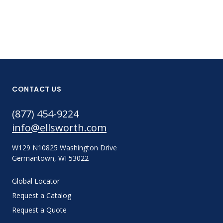
CONTACT US
(877) 454-9224
info@ellsworth.com
W129 N10825 Washington Drive
Germantown, WI 53022
Global Locator
Request a Catalog
Request a Quote