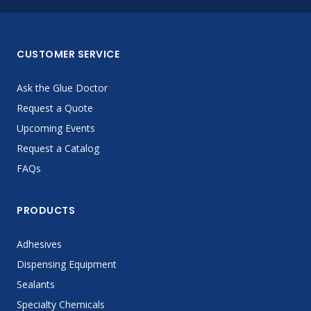
CUSTOMER SERVICE
Ask the Glue Doctor
Request a Quote
Upcoming Events
Request a Catalog
FAQs
PRODUCTS
Adhesives
Dispensing Equipment
Sealants
Specialty Chemicals