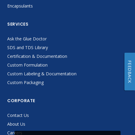
Encapsulants
SERVICES
Ask the Glue Doctor
SDS and TDS Library
Certification & Documentation
FEEDBACK
Custom Formulation
Custom Labeling & Documentation
Custom Packaging
CORPORATE
Contact Us
About Us
Careers