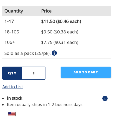
Quantity
Price
1-17
$11.50
($0.46 each)
18-105
$9.50
($0.38 each)
106+
$7.75
($0.31 each)
Sold as a pack (25/pk).
ADD TO CART
QTY
Add to List
In stock
Item usually ships in 1-2 business days