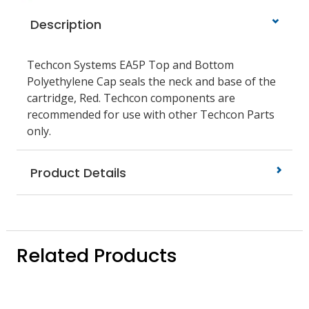
Description
Techcon Systems EA5P Top and Bottom
Polyethylene Cap seals the neck and base of the
cartridge, Red. Techcon components are
recommended for use with other Techcon Parts
only.
Product Details
Related Products