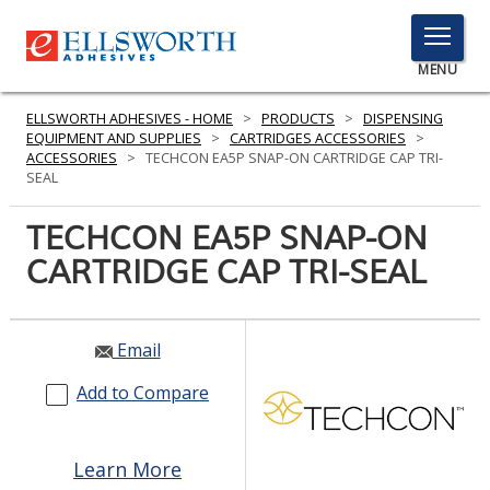
TOGGLE
MENU
MENU
ELLSWORTH ADHESIVES - HOME
>
PRODUCTS
>
DISPENSING
EQUIPMENT AND SUPPLIES
>
CARTRIDGES ACCESSORIES
>
ACCESSORIES
>
TECHCON EA5P SNAP-ON CARTRIDGE CAP TRI-
SEAL
Click
Here
TECHCON EA5P SNAP-ON
PRODUCTS
to
CARTRIDGE CAP TRI-SEAL
Search
SERVICES
INDUSTRIES
Email
RESOURCES
Add to Compare
GET IN TOUCH
Learn More