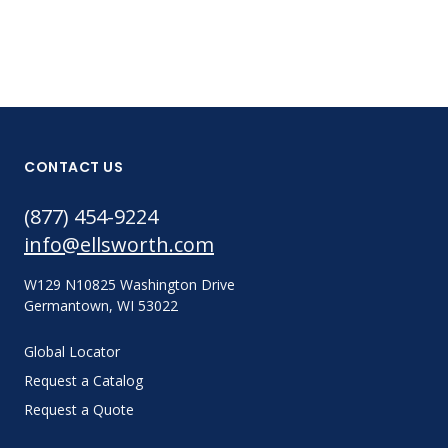
CONTACT US
(877) 454-9224
info@ellsworth.com
W129 N10825 Washington Drive
Germantown, WI 53022
Global Locator
Request a Catalog
Request a Quote