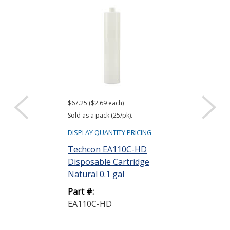
$67.25 ($2.69 each)
$11.00 ($0.44 eac
Sold as a pack (25/pk).
Sold as a pack (25
DISPLAY QUANTITY PRICING
DISPLAY QUANTIT
Techcon EA110C-HD
Techcon EA1
Disposable Cartridge
Wiper Plunge
Natural 0.1 gal
Part #:
Part #:
EA1WP-LD-B
EA110C-HD