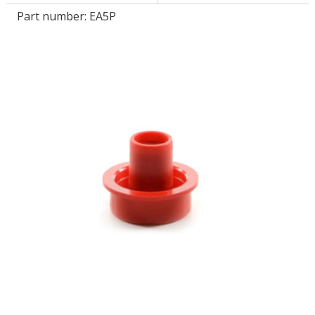
Part number:
EA5P
LOG IN/REGISTER
ASK THE GLUE DOCTOR®
SDS/TDS LIBRARY
COMPARE PRODUCTS
0
MY CART
0