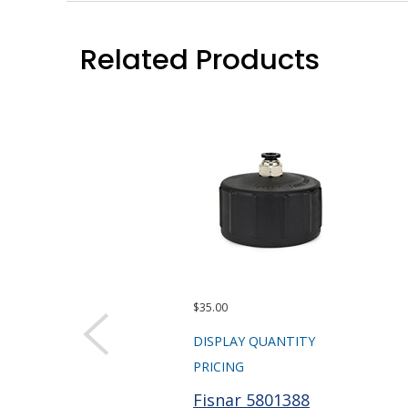
Related Products
$35.00
DISPLAY QUANTITY
PRICING
Fisnar 5801388