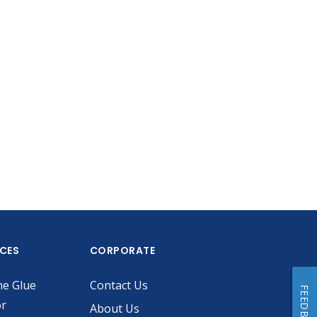
ICES
CORPORATE
he Glue
Contact Us
FEEDBACK
or
About Us