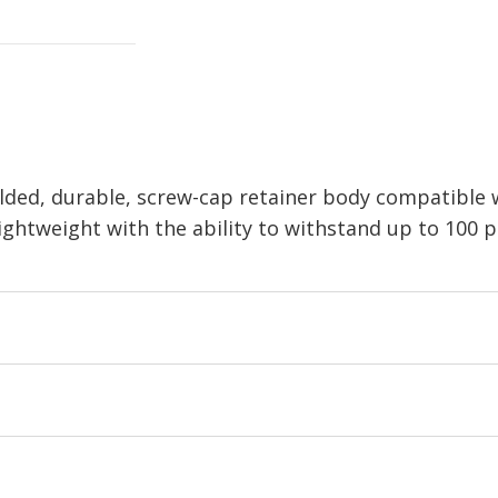
olded, durable, screw-cap retainer body compatible 
ghtweight with the ability to withstand up to 100 ps