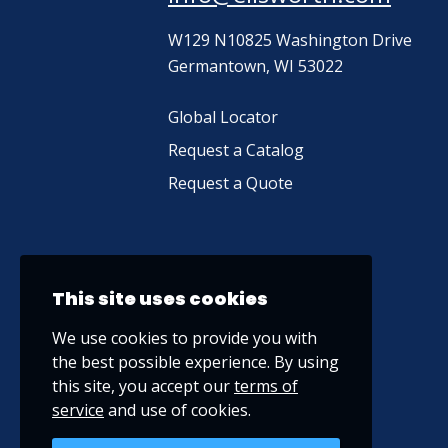
W129 N10825 Washington Drive
Germantown, WI 53022
Global Locator
Request a Catalog
Request a Quote
This site uses cookies
We use cookies to provide you with
the best possible experience. By using
this site, you accept our
terms of
service
and use of cookies.