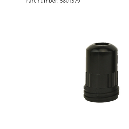
Part number:
5801379