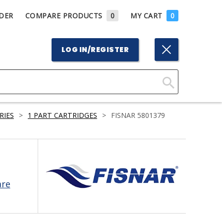
DER
COMPARE PRODUCTS
0
MY CART
0
LOG IN/REGISTER
Click
Here
RIES
>
1 PART CARTRIDGES
>
FISNAR 5801379
to
Search
are