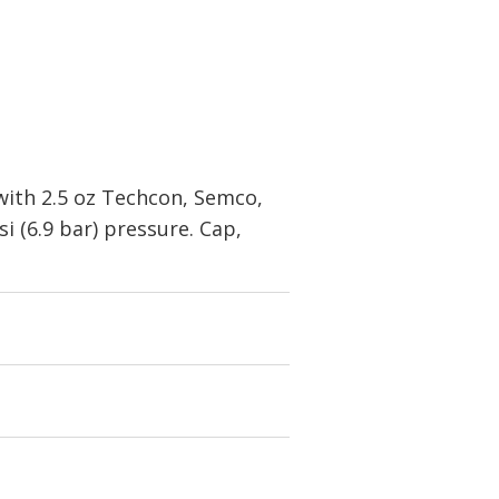
with 2.5 oz Techcon, Semco,
i (6.9 bar) pressure. Cap,