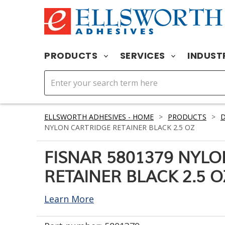
PRODUCTS
SERVICES
INDUST
ELLSWORTH ADHESIVES - HOME
>
PRODUCTS
>
D
NYLON CARTRIDGE RETAINER BLACK 2.5 OZ
FISNAR 5801379 NYL
RETAINER BLACK 2.5 O
Learn More