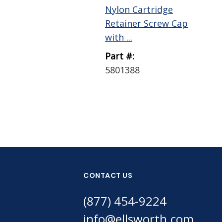
Nylon Cartridge
Retainer Screw Cap
with ...
Part #:
5801388
CONTACT US
(877) 454-9224
info@ellsworth.com