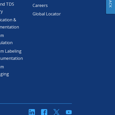
and TDS
Careers
ry
Global Locator
ication &
mentation
om
lation
m Labeling
cumentation
om
aging
linkedin
Facebook
Twitter
YouTube