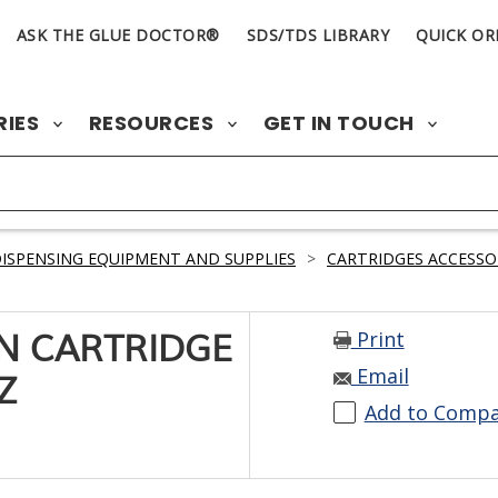
ASK THE GLUE DOCTOR®
SDS/TDS LIBRARY
QUICK OR
RIES
RESOURCES
GET IN TOUCH
ISPENSING EQUIPMENT AND SUPPLIES
>
CARTRIDGES ACCESSO
Print
ON CARTRIDGE
Email
Z
Add to Comp