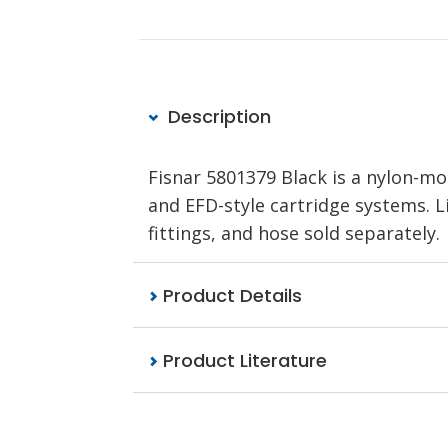
Description
Fisnar 5801379 Black is a nylon-m
and EFD-style cartridge systems. Li
fittings, and hose sold separately.
Product Details
Product Literature