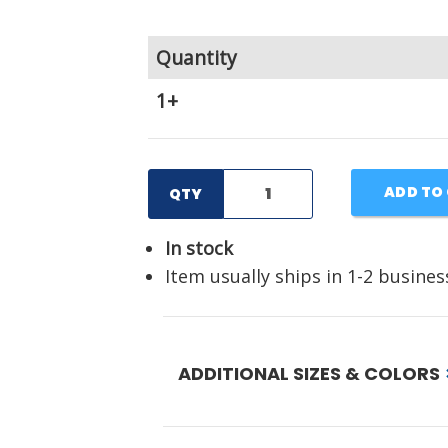
Quantity
1+
ADD TO
QTY
In stock
Item usually ships in 1-2 busines
ADDITIONAL SIZES & COLORS