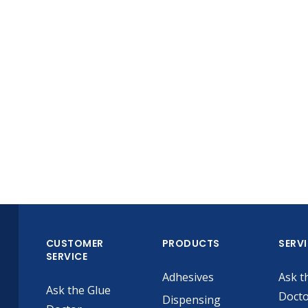
CUSTOMER
PRODUCTS
SERV
SERVICE
Adhesives
Ask t
Ask the Glue
Doct
Dispensing