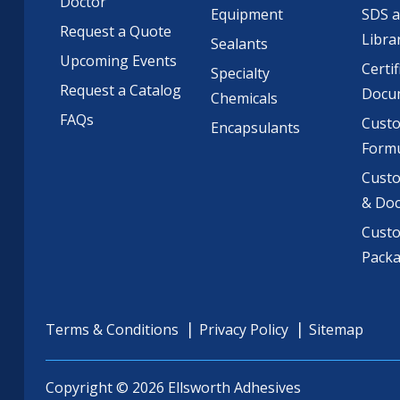
Doctor
Equipment
SDS 
Request a Quote
Libra
Sealants
Upcoming Events
Certif
Specialty
Request a Catalog
Docu
Chemicals
FAQs
Cust
Encapsulants
Formu
Custo
& Do
Cust
Pack
Terms & Conditions
Privacy Policy
Sitemap
Copyright © 2026 Ellsworth Adhesives