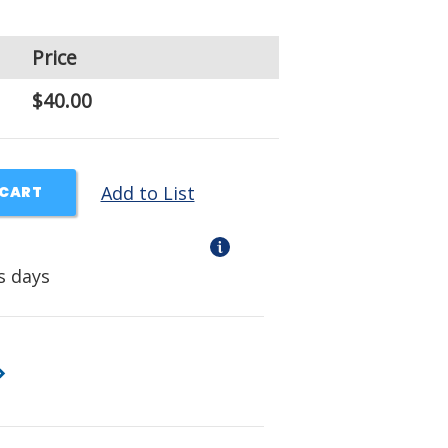
Price
$40.00
Add to List
 CART
s days