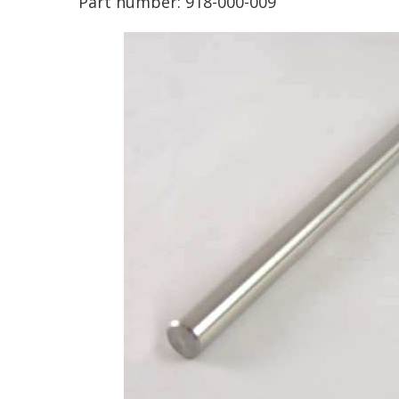
Part number:
918-000-009