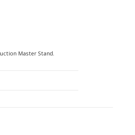
uction Master Stand.