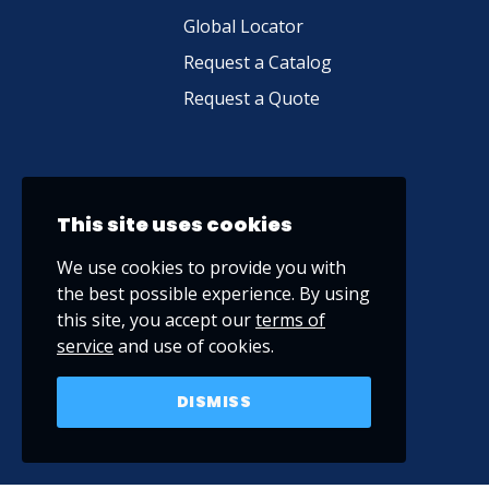
Global Locator
Request a Catalog
Request a Quote
This site uses cookies
We use cookies to provide you with
the best possible experience. By using
this site, you accept our
terms of
service
and use of cookies.
DISMISS