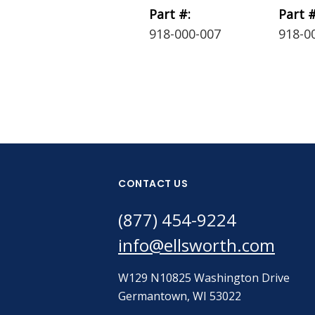
Part #:
Part #
918-000-007
918-0
CONTACT US
(877) 454-9224
info@ellsworth.com
W129 N10825 Washington Drive
Germantown, WI 53022