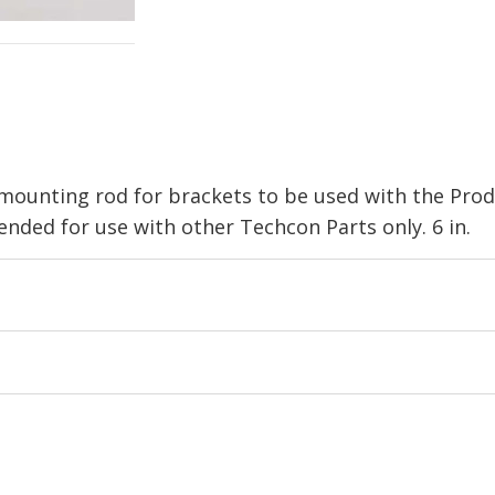
mounting rod for brackets to be used with the Prod
ed for use with other Techcon Parts only. 6 in.