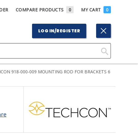
DER
COMPARE PRODUCTS
0
MY CART
0
LOG IN/REGISTER
Click
Here
CON 918-000-009 MOUNTING ROD FOR BRACKETS 6
to
Search
are