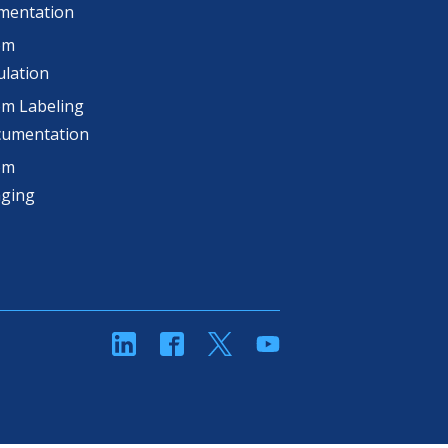
mentation
om
lation
m Labeling
cumentation
om
aging
linkedin
Facebook
Twitter
YouTube