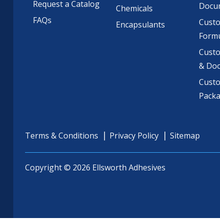
Request a Catalog
Docu
Chemicals
FAQs
Cust
Encapsulants
Formu
Custo
& Do
Cust
Pack
Terms & Conditions
Privacy Policy
Sitemap
Copyright © 2026 Ellsworth Adhesives