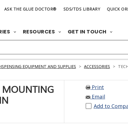
ASK THE GLUE DOCTOR®
SDS/TDS LIBRARY
QUICK OR
RIES
RESOURCES
GET IN TOUCH
ISPENSING EQUIPMENT AND SUPPLIES
>
ACCESSORIES
>
TECH
Print
9 MOUNTING
Email
IN
Add to Comp