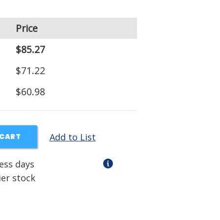
Price
$85.27
$71.22
$60.98
Add to List
 CART
ness days
ier stock