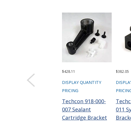
$428.11
$382.05
DISPLAY QUANTITY
DISPLA
PRICING
PRICIN
Techcon 918-000-
Techc
007 Sealant
011 S
Cartridge Bracket
Brack