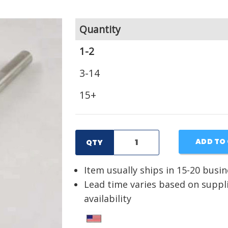
Quantity
1-2
3-14
15+
ADD TO
QTY
Item usually ships in 15-20 busi
Lead time varies based on suppl
availability