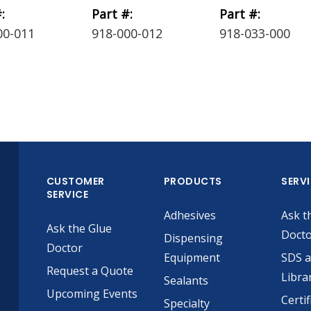
:
Part #:
Part #:
00-011
918-000-012
918-033-000
CUSTOMER
PRODUCTS
SERV
SERVICE
Adhesives
Ask t
Ask the Glue
Doct
Dispensing
Doctor
Equipment
SDS 
Request a Quote
Libra
Sealants
Upcoming Events
Certif
Specialty