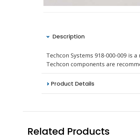
Description
Techcon Systems 918-000-009 is a 
Techcon components are recommend
Product Details
Related Products