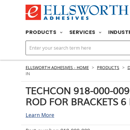
PRODUCTS
SERVICES
INDUST
ELLSWORTH ADHESIVES - HOME
>
PRODUCTS
>
D
IN
TECHCON 918-000-00
ROD FOR BRACKETS 6 
Learn More