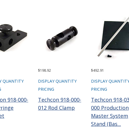
$198.92
$492.91
Y QUANTITY
DISPLAY QUANTITY
DISPLAY QUANTIT
G
PRICING
PRICING
on 918-000-
Techcon 918-000-
Techcon 918-03
yringe
012 Rod Clamp
000 Production
et
Master System
Stand (Bas...