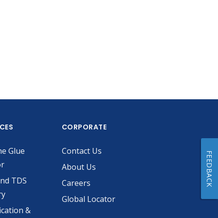
ICES
CORPORATE
he Glue
Contact Us
FEEDBACK
or
About Us
and TDS
Careers
ry
Global Locator
ication &