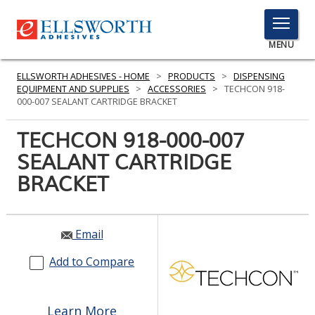
TOGGLE
MENU
MENU
ELLSWORTH ADHESIVES - HOME
>
PRODUCTS
>
DISPENSING
EQUIPMENT AND SUPPLIES
>
ACCESSORIES
>
TECHCON 918-
000-007 SEALANT CARTRIDGE BRACKET
Click
TECHCON 918-000-007
Here
PRODUCTS
SEALANT CARTRIDGE
to
Search
BRACKET
SERVICES
INDUSTRIES
Email
RESOURCES
Add to Compare
GET IN TOUCH
Learn More