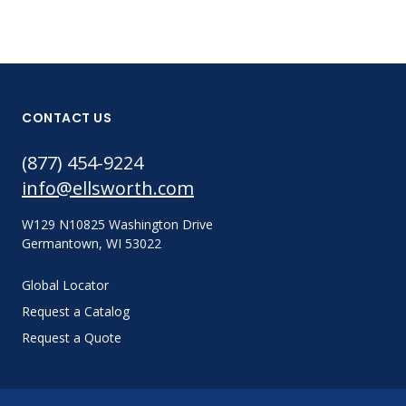
CONTACT US
(877) 454-9224
info@ellsworth.com
W129 N10825 Washington Drive
Germantown, WI 53022
Global Locator
Request a Catalog
Request a Quote