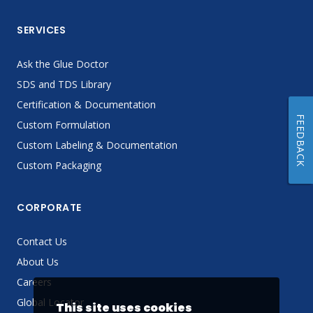
SERVICES
Ask the Glue Doctor
SDS and TDS Library
Certification & Documentation
FEEDBACK
Custom Formulation
Custom Labeling & Documentation
Custom Packaging
CORPORATE
Contact Us
About Us
Careers
Global Locator
This site uses cookies