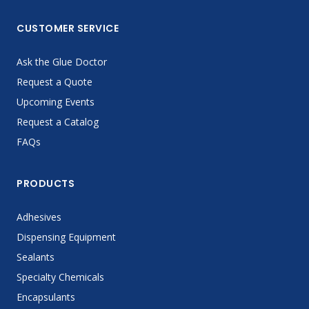
CUSTOMER SERVICE
Ask the Glue Doctor
Request a Quote
Upcoming Events
Request a Catalog
FAQs
PRODUCTS
Adhesives
Dispensing Equipment
Sealants
Specialty Chemicals
Encapsulants