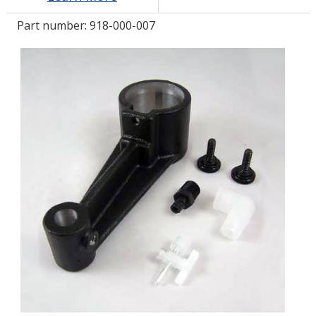
Part number:
918-000-007
LOG IN/REGISTER
ASK THE GLUE DOCTOR®
SDS/TDS LIBRARY
COMPARE PRODUCTS
0
MY CART
0