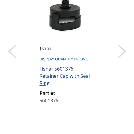
$60.00
$135.00
DISPLAY QUANTITY PRICING
DISPLAY QUANTIT
Fisnar 5601376
Fisnar 56013
Retainer Cap with Seal
Retainer Cap 
Ring
Regulator G
Part #:
Part #:
5601376
5601377