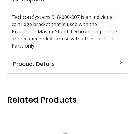
Techcon Systems 918-000-007 is an individual
cartridge bracket that is used with the
Production Master Stand. Techcon components
are recommended for use with other Techcon
Parts only.
Product Details
Related Products