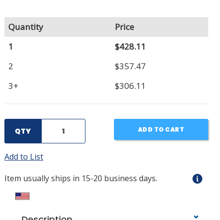
Quantity
Price
1
$428.11
2
$357.47
3+
$306.11
ADD TO CART
QTY
Add to List
Item usually ships in 15-20 business days.
Description