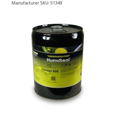
Manufacturer SKU: 51349
LOG IN/REGISTER
ASK THE GLUE DOCTOR®
SDS/TDS LIBRARY
COMPARE PRODUCTS
0
MY CART
0