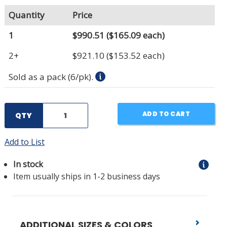
Quantity
Price
1
$990.51
($165.09 each)
2+
$921.10
($153.52 each)
Sold as a pack (6/pk).
ADD TO CART
QTY
Add to List
In stock
Item usually ships in 1-2 business days
ADDITIONAL SIZES & COLORS