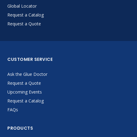
Global Locator
Request a Catalog
Request a Quote
CUSTOMER SERVICE
Ask the Glue Doctor
Request a Quote
Upcoming Events
Request a Catalog
FAQs
PRODUCTS