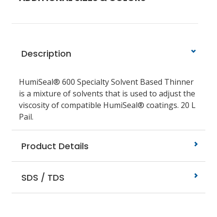
Description
HumiSeal® 600 Specialty Solvent Based Thinner
is a mixture of solvents that is used to adjust the
viscosity of compatible HumiSeal® coatings. 20 L
Pail.
Product Details
SDS / TDS