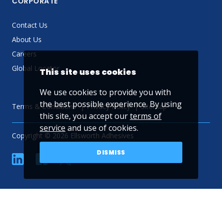
CORPORATE
Contact Us
About Us
Careers
Global Locator
This site uses cookies
We use cookies to provide you with
the best possible experience. By using
Terms & Conditions
Privacy Policy
Sitemap
this site, you accept our
terms of
service
and use of cookies.
Copyright © 2026 Ellsworth Adhesives
DISMISS
linkedin
Facebook
Twitter
YouTube