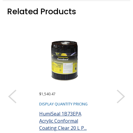
Related Products
$1,540.47
$16,446.88
DISPLAY QUANTITY PRICING
DISPLAY QUANTIT
HumiSeal 1B73EPA
HumiSeal 1B
Acrylic Conformal
Acrylic Confo
Coating Clear 20 L P...
Coating Clear 