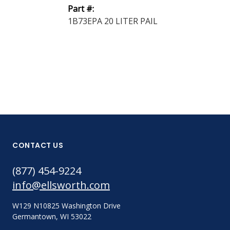
Part #:
Part #:
1B73EPA 20 LITER PAIL
1B31EPA 20 L
CONTACT US
(877) 454-9224
info@ellsworth.com
W129 N10825 Washington Drive
Germantown, WI 53022