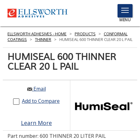
TOGGLE
MENU
MENU
ELLSWORTH ADHESIVES - HOME
>
PRODUCTS
>
CONFORMAL
COATINGS
>
THINNER
>
HUMISEAL 600 THINNER CLEAR 20 L PAIL
HUMISEAL 600 THINNER
Click
Here
CLEAR 20 L PAIL
PRODUCTS
to
Search
SERVICES
Email
INDUSTRIES
Add to Compare
RESOURCES
GET IN TOUCH
Learn More
Part number:
600 THINNER 20 LITER PAIL