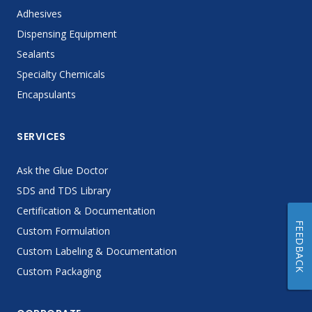
Adhesives
Dispensing Equipment
Sealants
Specialty Chemicals
Encapsulants
SERVICES
Ask the Glue Doctor
SDS and TDS Library
Certification & Documentation
FEEDBACK
Custom Formulation
Custom Labeling & Documentation
Custom Packaging