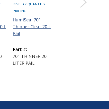
Y
DISPLAY QUANTITY
DISPLAY QUANTITY
DIS
PRICING
PRICING
PRI
HumiSeal 701
HumiSeal 600
Hu
0 L
Thinner Clear 20 L
Thinner Clear 20 L
Thi
Pail
Pail
Pai
Part #:
Part #:
Par
0
701 THINNER 20
600 THINNER 20
60
LITER PAIL
LITER PAIL
LIT