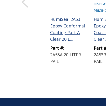
DISPLA
PRICIN
HumiSeal 2A53
HumiS
Epoxy Conformal
Epoxy
Coating Part A
Coati
Clear 20 L...
Clear 2
Part #:
Part #
2A53A 20 LITER
2A53B
PAIL
PAIL