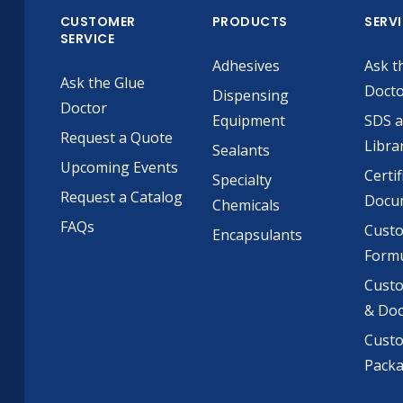
CUSTOMER
PRODUCTS
SERV
SERVICE
Adhesives
Ask t
Ask the Glue
Doct
Dispensing
Doctor
Equipment
SDS 
Request a Quote
Libra
Sealants
Upcoming Events
Certif
Specialty
Request a Catalog
Docu
Chemicals
FAQs
Cust
Encapsulants
Formu
Custo
& Do
Cust
Pack