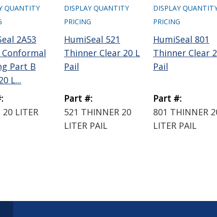
Y QUANTITY
DISPLAY QUANTITY
DISPLAY QUANTIT
G
PRICING
PRICING
eal 2A53
HumiSeal 521
HumiSeal 801
 Conformal
Thinner Clear 20 L
Thinner Clear 2
ng Part B
Pail
Pail
0 L...
:
Part #:
Part #:
 20 LITER
521 THINNER 20
801 THINNER 2
LITER PAIL
LITER PAIL