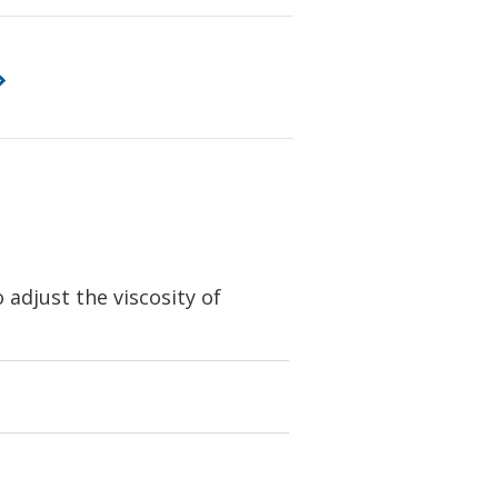
adjust the viscosity of