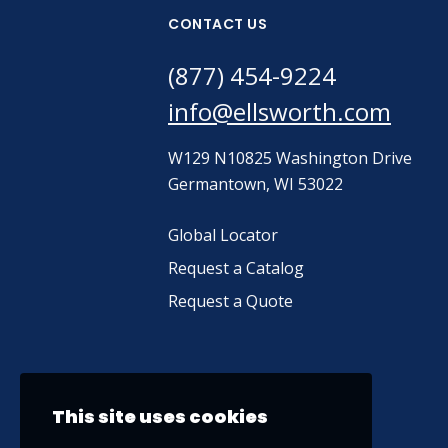
CONTACT US
(877) 454-9224
info@ellsworth.com
W129 N10825 Washington Drive
Germantown, WI 53022
Global Locator
Request a Catalog
Request a Quote
This site uses cookies