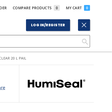
DER
COMPARE PRODUCTS
0
MY CART
0
LOG IN/REGISTER
Click
Here
LEAR 20 L PAIL
to
Search
are