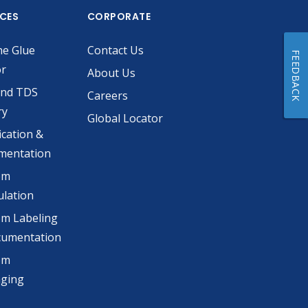
ICES
CORPORATE
he Glue
Contact Us
FEEDBACK
or
About Us
and TDS
Careers
ry
Global Locator
ication &
mentation
om
lation
m Labeling
cumentation
om
aging