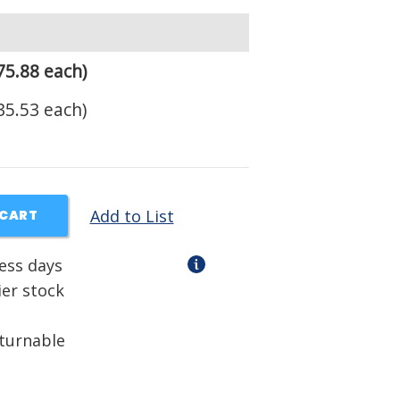
75.88 each)
35.53 each)
Add to List
 CART
ness days
ier stock
eturnable