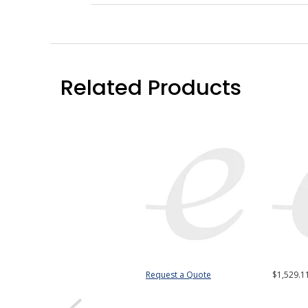
Related Products
Request a Quote
$1,529.1