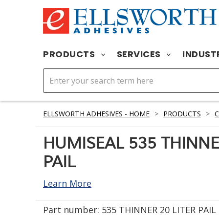
PRODUCTS
SERVICES
INDUST
ELLSWORTH ADHESIVES - HOME
>
PRODUCTS
>
HUMISEAL 535 THINNE
PAIL
Learn More
Part number:
535 THINNER 20 LITER PAIL