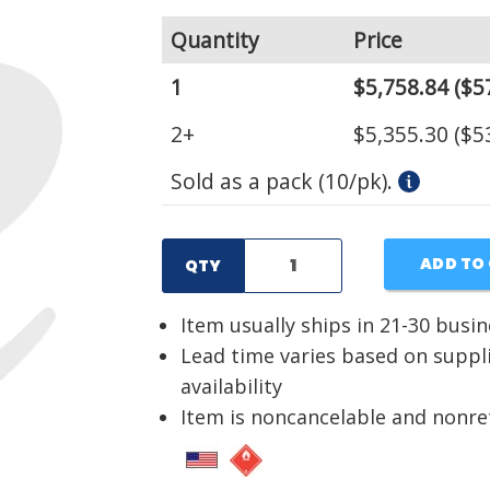
Quantity
Price
1
$5,758.84
($5
2+
$5,355.30
($5
Sold as a pack (10/pk).
ADD TO
QTY
Item usually ships in 21-30 busi
Lead time varies based on suppl
availability
Item is noncancelable and nonr