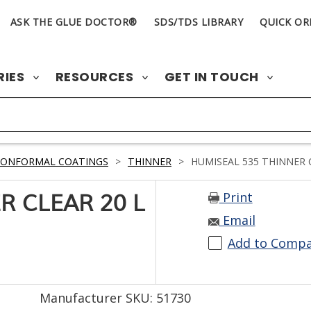
ASK THE GLUE DOCTOR®
SDS/TDS LIBRARY
QUICK OR
RIES
RESOURCES
GET IN TOUCH
CONFORMAL COATINGS
>
THINNER
>
HUMISEAL 535 THINNER C
Print
R CLEAR 20 L
Email
Add to Comp
Manufacturer SKU: 51730