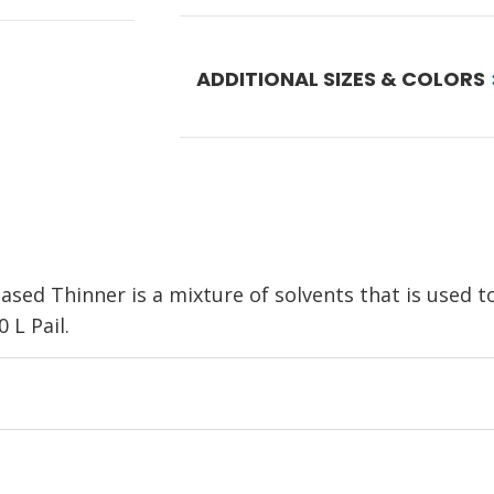
ADDITIONAL SIZES & COLORS
ed Thinner is a mixture of solvents that is used to 
 L Pail.