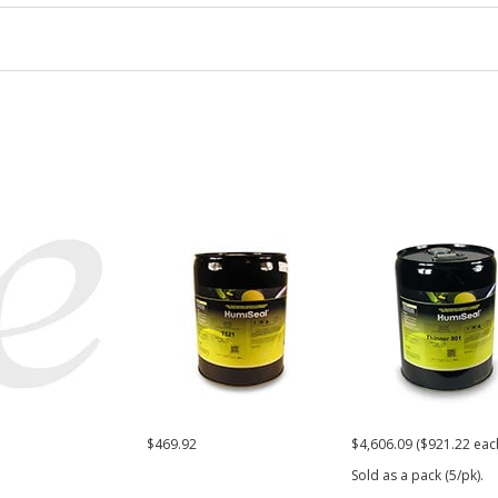
1
$469.92
$4,606.09 ($921.22 eac
Sold as a pack (5/pk).