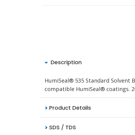
Description
HumiSeal® 535 Standard Solvent Bas
compatible HumiSeal® coatings. 20
Product Details
SDS / TDS