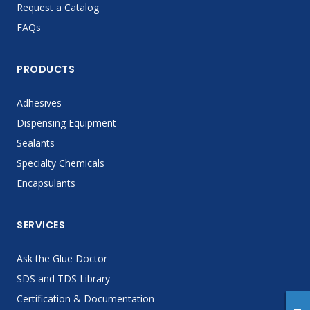
Request a Catalog
FAQs
PRODUCTS
Adhesives
Dispensing Equipment
Sealants
Specialty Chemicals
Encapsulants
SERVICES
Ask the Glue Doctor
SDS and TDS Library
Certification & Documentation