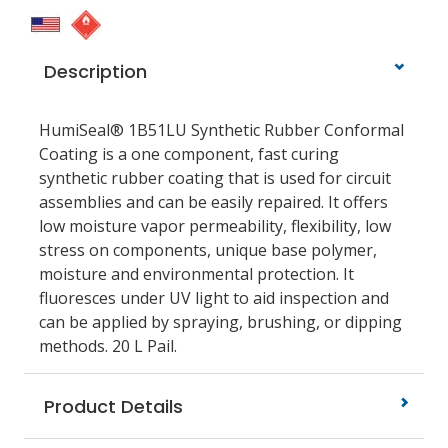
Description
HumiSeal® 1B51LU Synthetic Rubber Conformal
Coating is a one component, fast curing
synthetic rubber coating that is used for circuit
assemblies and can be easily repaired. It offers
low moisture vapor permeability, flexibility, low
stress on components, unique base polymer,
moisture and environmental protection. It
fluoresces under UV light to aid inspection and
can be applied by spraying, brushing, or dipping
methods. 20 L Pail.
Product Details