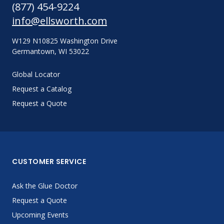
(877) 454-9224
info@ellsworth.com
W129 N10825 Washington Drive
Germantown, WI 53022
Global Locator
Request a Catalog
Request a Quote
CUSTOMER SERVICE
Ask the Glue Doctor
Request a Quote
Upcoming Events