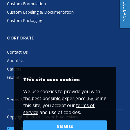
FEEDBACK
Custom Formulation
Custom Labeling & Documentation
Custom Packaging
CORPORATE
Contact Us
About Us
Careers
Global Locator
This site uses cookies
We use cookies to provide you with
the best possible experience. By using
Terms & Conditions
Privacy Policy
Sitemap
this site, you accept our
terms of
service
and use of cookies.
Copyright © 2026 Ellsworth Adhesives
DISMISS
linkedin
Facebook
Twitter
YouTube