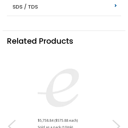
SDS / TDS
Related Products
$5,758.84 ($575.88 each)
$469.92
Sold as a pack (10/pk).