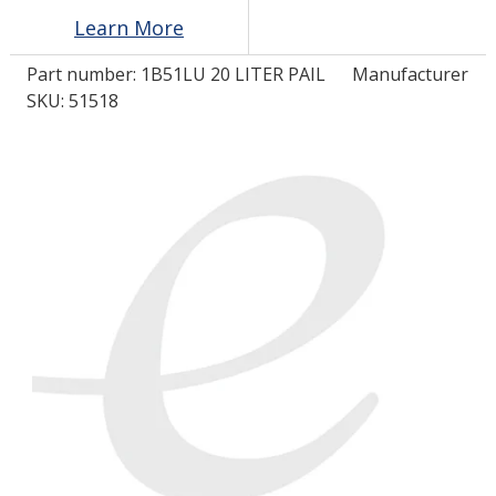
Learn More
LOG IN/REGISTER
Part number:
1B51LU 20 LITER PAIL
Manufacturer
SKU: 51518
ASK THE GLUE DOCTOR®
SDS/TDS LIBRARY
COMPARE PRODUCTS
0
MY CART
0