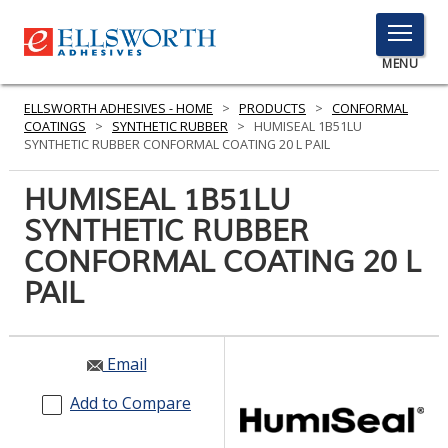
TOGGLE
MENU
MENU
ELLSWORTH ADHESIVES - HOME
>
PRODUCTS
>
CONFORMAL
COATINGS
>
SYNTHETIC RUBBER
>
HUMISEAL 1B51LU
SYNTHETIC RUBBER CONFORMAL COATING 20 L PAIL
Click
HUMISEAL 1B51LU
Here
PRODUCTS
SYNTHETIC RUBBER
to
Search
CONFORMAL COATING 20 L
SERVICES
PAIL
INDUSTRIES
RESOURCES
Email
GET IN TOUCH
Add to Compare