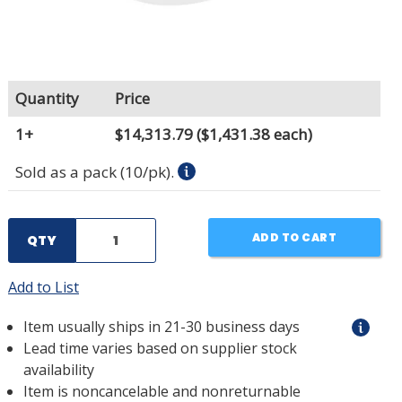
Quantity
Price
1+
$14,313.79
($1,431.38 each)
Sold as a pack (10/pk).
ADD TO CART
QTY
Add to List
Item usually ships in 21-30 business days
Lead time varies based on supplier stock
availability
Item is noncancelable and nonreturnable