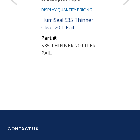
DISPLAY QUANTIT
DISPLAY QUANTITY PRICING
HumiSeal 521
HumiSeal 535 Thinner
Clear 20 L Pai
Clear 20 L Pail
Part #:
Part #:
521 THINNER
535 THINNER 20 LITER
PAIL
PAIL
CONTACT US