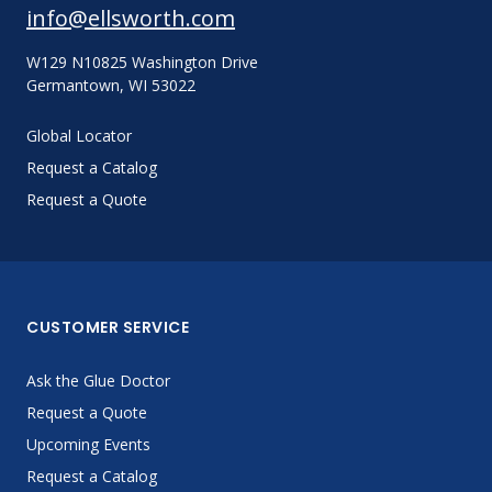
info@ellsworth.com
W129 N10825 Washington Drive
Germantown, WI 53022
Global Locator
Request a Catalog
Request a Quote
CUSTOMER SERVICE
Ask the Glue Doctor
Request a Quote
Upcoming Events
Request a Catalog