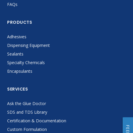
FAQs
PRODUCTS
Adhesives
Dispensing Equipment
Sealants
Specialty Chemicals
Encapsulants
SERVICES
Ask the Glue Doctor
SDS and TDS Library
Certification & Documentation
Custom Formulation