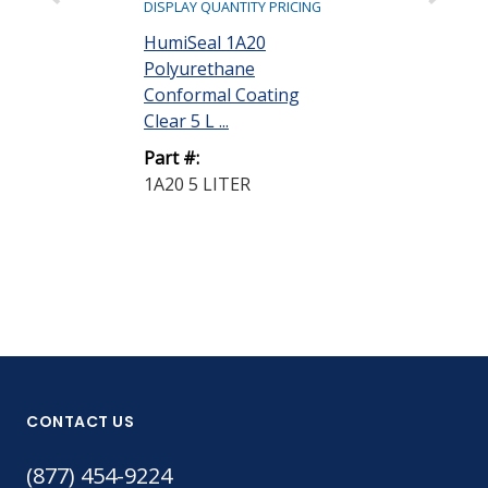
DISPLAY QUANTITY PRICING
DISPLAY QUANTIT
HumiSeal 1A20
HumiSeal 1A
Polyurethane
Polyurethane
Conformal Coating
Conformal Co
Clear 5 L ...
Clear 5 L ...
Part #:
Part #:
1A20 5 LITER
1A33 5 LITER
CONTACT US
(877) 454-9224