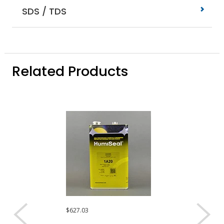
SDS / TDS
Related Products
$627.03
$350.91