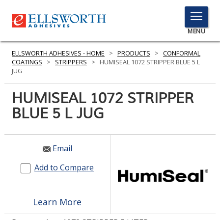
TOGGLE
MENU
MENU
ELLSWORTH ADHESIVES - HOME
>
PRODUCTS
>
CONFORMAL
COATINGS
>
STRIPPERS
>
HUMISEAL 1072 STRIPPER BLUE 5 L
JUG
Click
HUMISEAL 1072 STRIPPER
Here
PRODUCTS
BLUE 5 L JUG
to
Search
SERVICES
INDUSTRIES
Email
Add to Compare
RESOURCES
GET IN TOUCH
Learn More