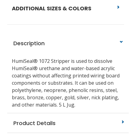
ADDITIONAL SIZES & COLORS
Description
HumiSeal® 1072 Stripper is used to dissolve
HumiSeal® urethane and water-based acrylic
coatings without affecting printed wiring board
components or substrates. It can be used on
polyethylene, neoprene, phenolic resins, steel,
brass, bronze, copper, gold, silver, nick plating,
and other materials. 5 L Jug.
Product Details