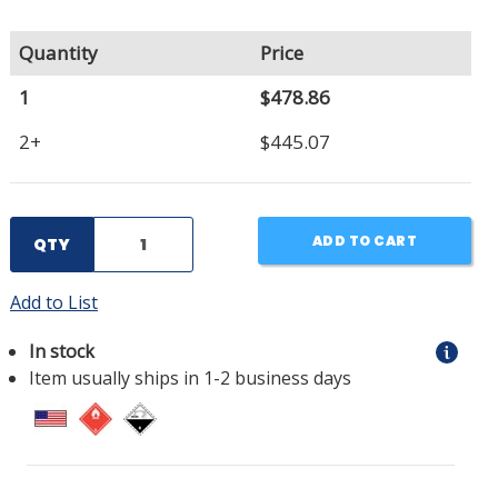
Quantity
Price
1
$478.86
2+
$445.07
ADD TO CART
QTY
Add to List
In stock
Item usually ships in 1-2 business days