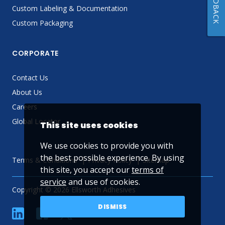
FEEDBACK
Custom Labeling & Documentation
Custom Packaging
CORPORATE
Contact Us
About Us
Careers
Global Locator
This site uses cookies
We use cookies to provide you with
the best possible experience. By using
Terms & Conditions
Privacy Policy
Sitemap
this site, you accept our
terms of
service
and use of cookies.
Copyright © 2026 Ellsworth Adhesives
DISMISS
linkedin
Facebook
Twitter
YouTube