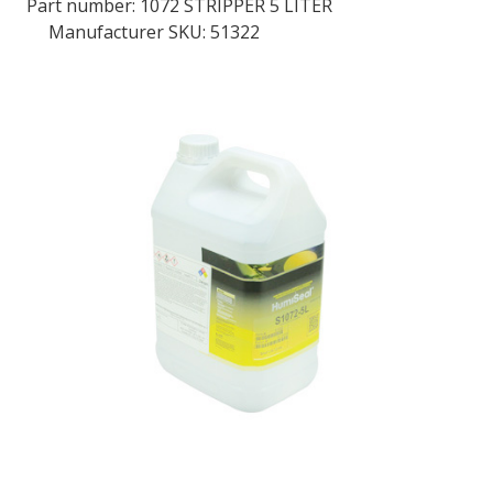
Part number:
1072 STRIPPER 5 LITER
Manufacturer SKU: 51322
LOG IN/REGISTER
ASK THE GLUE DOCTOR®
SDS/TDS LIBRARY
COMPARE PRODUCTS
0
MY CART
0