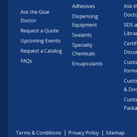
Adhesives
Ask t
Ask the Glue
Doct
Dispensing
Doctor
Equipment
SDS 
Request a Quote
Libra
Sealants
Upcoming Events
Certif
Specialty
Request a Catalog
Docu
Chemicals
FAQs
Cust
Encapsulants
Formu
Custo
& Do
Cust
Pack
Terms & Conditions
Privacy Policy
Sitemap