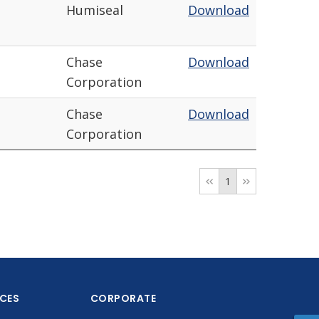
Humiseal
Download
Chase
Download
Corporation
Chase
Download
Corporation
1
ICES
CORPORATE