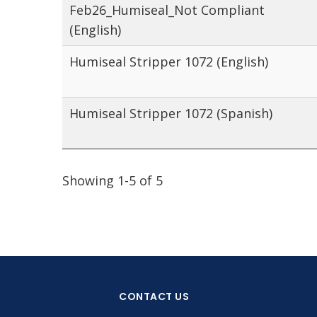
Feb26_Humiseal_Not Compliant
(English)
Humiseal Stripper 1072 (English)
Humiseal Stripper 1072 (Spanish)
Showing 1-5 of 5
CONTACT US