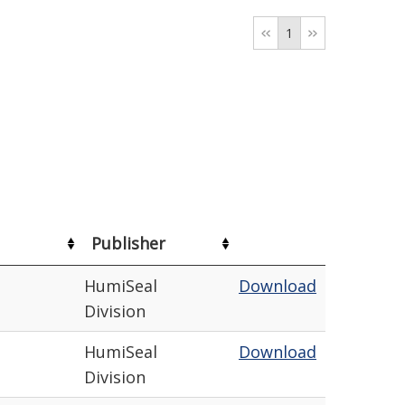
1
Publisher
HumiSeal
Download
Division
HumiSeal
Download
Division