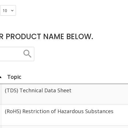
R PRODUCT NAME BELOW.
Topic
(TDS) Technical Data Sheet
(RoHS) Restriction of Hazardous Substances