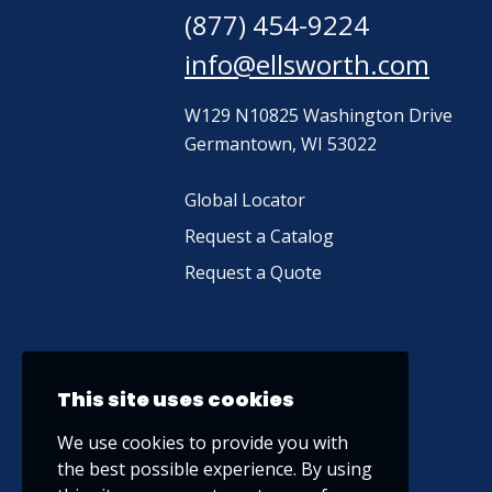
(877) 454-9224
info@ellsworth.com
W129 N10825 Washington Drive
Germantown, WI 53022
Global Locator
Request a Catalog
Request a Quote
This site uses cookies
We use cookies to provide you with
the best possible experience. By using