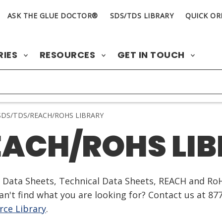
ASK THE GLUE DOCTOR®
SDS/TDS LIBRARY
QUICK OR
RIES
RESOURCES
GET IN TOUCH
DS/TDS/REACH/ROHS LIBRARY
EACH/ROHS LI
ty Data Sheets, Technical Data Sheets, REACH and Ro
n't find what you are looking for? Contact us at 87
ce Library
.