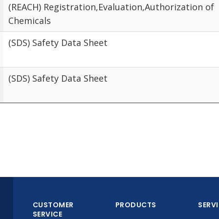
(REACH) Registration,Evaluation,Authorization of
Chemicals
(SDS) Safety Data Sheet
(SDS) Safety Data Sheet
CUSTOMER
PRODUCTS
SERV
SERVICE