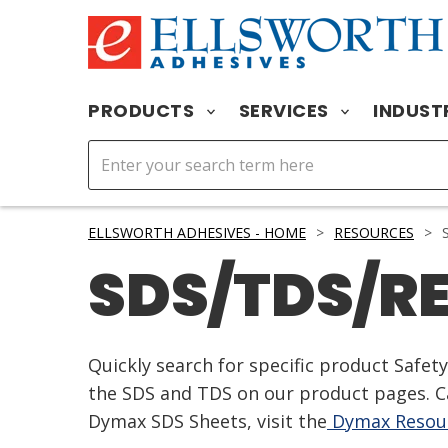
PRODUCTS
SERVICES
INDUST
ELLSWORTH ADHESIVES - HOME
>
RESOURCES
>
S
SDS/TDS/R
Quickly search for specific product Safe
the SDS and TDS on our product pages. Ca
Dymax SDS Sheets, visit the
Dymax Resour