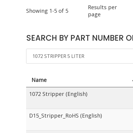
Results per
Showing 1-5 of 5
page
SEARCH BY PART NUMBER O
Name
1072 Stripper (English)
D15_Stripper_RoHS (English)