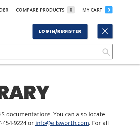
DER
COMPARE PRODUCTS
0
MY CART
0
LOG IN/REGISTER
Click
Here
to
BRARY
Search
HS documentations. You can also locate
7-454-9224 or
info@ellsworth.com
. For all