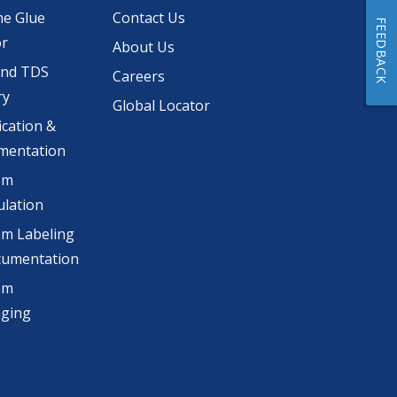
he Glue
Contact Us
FEEDBACK
or
About Us
and TDS
Careers
ry
Global Locator
ication &
mentation
om
lation
m Labeling
cumentation
om
aging