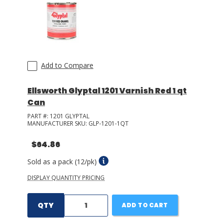
LOG IN/REGISTER
ASK THE GLUE DOCTOR®
SDS/TDS LIBRARY
Add to Compare
COMPARE PRODUCTS
0
Ellsworth Glyptal 1201 Varnish Red 1 qt
Can
MY CART
0
PART #:
1201 GLYPTAL
MANUFACTURER SKU:
GLP-1201-1QT
$64.86
Sold as a pack (12/pk)
DISPLAY QUANTITY PRICING
QTY
ADD TO CART