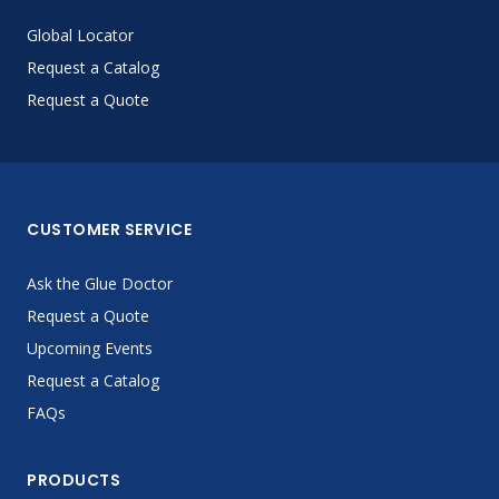
Global Locator
Request a Catalog
Request a Quote
CUSTOMER SERVICE
Ask the Glue Doctor
Request a Quote
Upcoming Events
Request a Catalog
FAQs
PRODUCTS