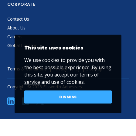
CORPORATE
Contact Us
About Us
Careers
Global Locator
This site uses cookies
We use cookies to provide you with
the best possible experience. By using
Terms & Conditions
Privacy Policy
Sitemap
this site, you accept our
terms of
service
and use of cookies.
Copyright © 2026 Ellsworth Adhesives
DISMISS
linkedin
Facebook
Twitter
YouTube