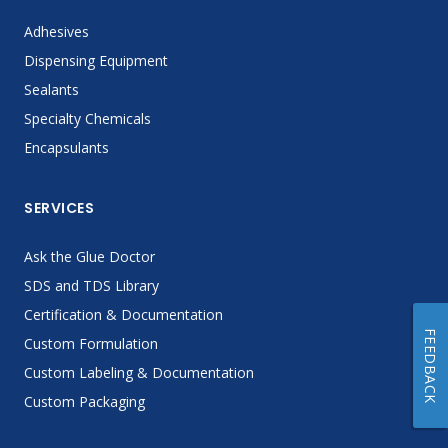
Adhesives
Dispensing Equipment
Sealants
Specialty Chemicals
Encapsulants
SERVICES
Ask the Glue Doctor
SDS and TDS Library
Certification & Documentation
FEEDBACK
Custom Formulation
Custom Labeling & Documentation
Custom Packaging