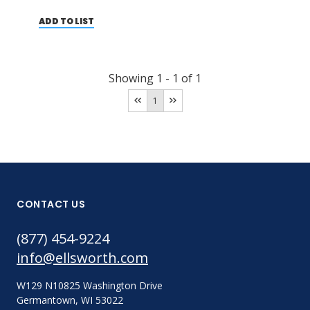
ADD TO LIST
Showing
1
-
1
of
1
1
CONTACT US
(877) 454-9224
info@ellsworth.com
W129 N10825 Washington Drive
Germantown, WI 53022