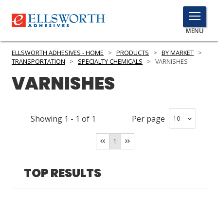
TOGGLE
MENU
MENU
ELLSWORTH ADHESIVES - HOME
>
PRODUCTS
>
BY MARKET
>
TRANSPORTATION
>
SPECIALTY CHEMICALS
>
VARNISHES
VARNISHES
Click
Here
PRODUCTS
to
Showing
1
-
1
of
1
Per page
Search
SERVICES
1
INDUSTRIES
RESOURCES
TOP RESULTS
GET IN TOUCH