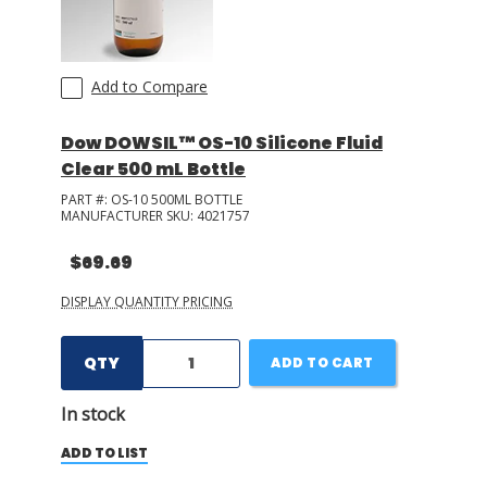
Add to Compare
Dow DOWSIL™ OS-10 Silicone Fluid
Clear 500 mL Bottle
PART #:
OS-10 500ML BOTTLE
MANUFACTURER SKU:
4021757
$69.69
DISPLAY QUANTITY PRICING
QTY
ADD TO CART
In stock
ADD TO LIST