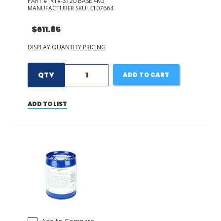
PART #:
RTV-3120 BASE 4KG
MANUFACTURER SKU:
4107664
$611.85
DISPLAY QUANTITY PRICING
QTY
ADD TO CART
ADD TO LIST