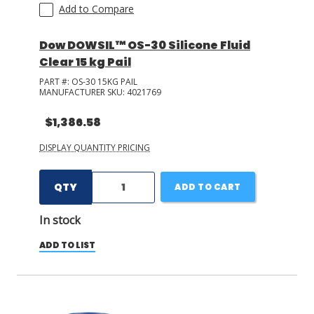
Add to Compare
Dow DOWSIL™ OS-30 Silicone Fluid
Clear 15 kg Pail
PART #:
OS-30 15KG PAIL
MANUFACTURER SKU:
4021769
$1,386.58
DISPLAY QUANTITY PRICING
QTY
ADD TO CART
In stock
ADD TO LIST