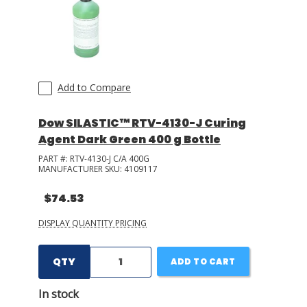
Add to Compare
Dow SILASTIC™ RTV-4130-J Curing
Agent Dark Green 400 g Bottle
PART #:
RTV-4130-J C/A 400G
MANUFACTURER SKU:
4109117
$74.53
DISPLAY QUANTITY PRICING
QTY
ADD TO CART
In stock