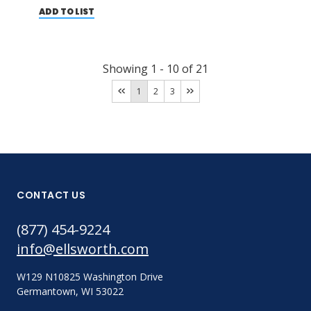
ADD TO LIST
Showing
1
-
10
of
21
1
2
3
CONTACT US
(877) 454-9224
info@ellsworth.com
W129 N10825 Washington Drive
Germantown, WI 53022