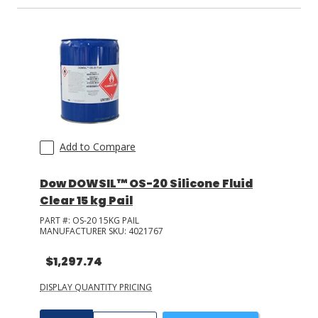
Add to Compare
Dow DOWSIL™ OS-20 Silicone Fluid
Clear 15 kg Pail
PART #:
OS-20 15KG PAIL
MANUFACTURER SKU:
4021767
$1,297.74
DISPLAY QUANTITY PRICING