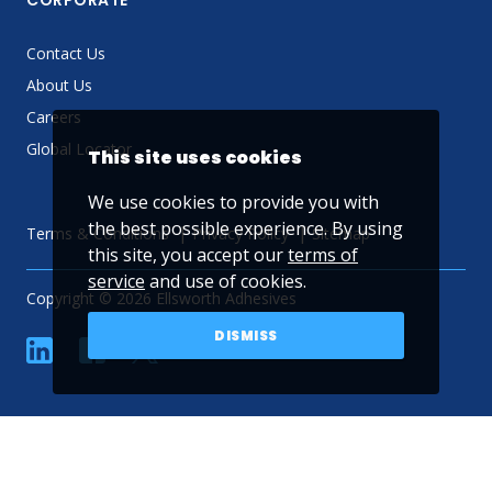
CORPORATE
Contact Us
About Us
Careers
Global Locator
This site uses cookies
We use cookies to provide you with
the best possible experience. By using
Terms & Conditions
Privacy Policy
Sitemap
this site, you accept our
terms of
service
and use of cookies.
Copyright © 2026 Ellsworth Adhesives
DISMISS
linkedin
Facebook
Twitter
YouTube