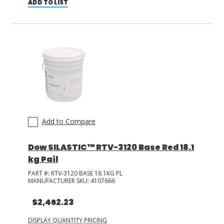
ADD TO LIST
Add to Compare
Dow SILASTIC™ RTV-3120 Base Red 18.1
kg Pail
PART #:
RTV-3120 BASE 18.1KG PL
MANUFACTURER SKU:
4107666
$2,462.23
DISPLAY QUANTITY PRICING