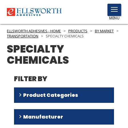
TOGGLE
MENU
MENU
ELLSWORTH ADHESIVES - HOME
>
PRODUCTS
>
BY MARKET
>
TRANSPORTATION
>
SPECIALTY CHEMICALS
SPECIALTY
Click
CHEMICALS
Here
PRODUCTS
to
Search
SERVICES
FILTER BY
INDUSTRIES
Product Categories
RESOURCES
Silicone Rubber Systems
(
11
)
GET IN TOUCH
Manufacturer
Silicone Fluids
(
9
)