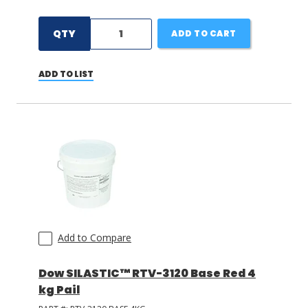
QTY
ADD TO CART
ADD TO LIST
Add to Compare
Dow SILASTIC™ RTV-3120 Base Red 4
kg Pail