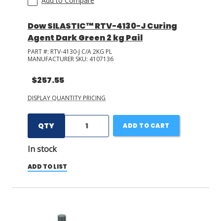
Add to Compare
Dow SILASTIC™ RTV-4130-J Curing
Agent Dark Green 2 kg Pail
PART #:
RTV-4130-J C/A 2KG PL
MANUFACTURER SKU:
4107136
$257.55
DISPLAY QUANTITY PRICING
QTY
ADD TO CART
In stock
ADD TO LIST