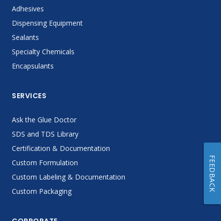
Adhesives
Dispensing Equipment
Sealants
Specialty Chemicals
Encapsulants
SERVICES
Ask the Glue Doctor
SDS and TDS Library
Certification & Documentation
FEEDBACK
Custom Formulation
Custom Labeling & Documentation
Custom Packaging