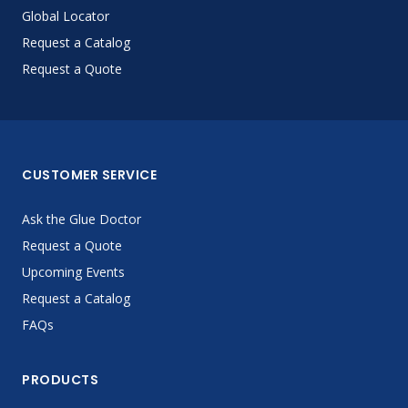
Global Locator
Request a Catalog
Request a Quote
CUSTOMER SERVICE
Ask the Glue Doctor
Request a Quote
Upcoming Events
Request a Catalog
FAQs
PRODUCTS