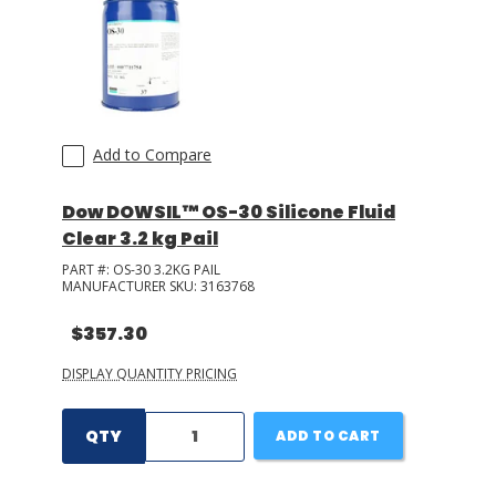
Add to Compare
Dow DOWSIL™ OS-30 Silicone Fluid
Clear 3.2 kg Pail
PART #:
OS-30 3.2KG PAIL
MANUFACTURER SKU:
3163768
$357.30
DISPLAY QUANTITY PRICING
QTY
ADD TO CART