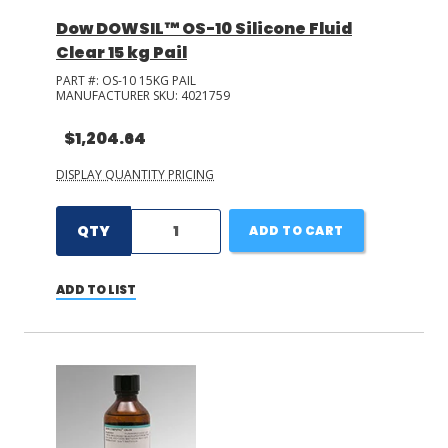
Dow DOWSIL™ OS-10 Silicone Fluid
Clear 15 kg Pail
PART #:
OS-10 15KG PAIL
MANUFACTURER SKU:
4021759
$1,204.64
DISPLAY QUANTITY PRICING
QTY
ADD TO CART
ADD TO LIST