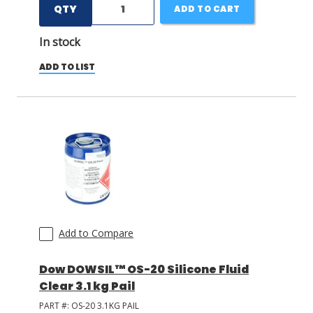
QTY
ADD TO CART
In stock
ADD TO LIST
Add to Compare
Dow DOWSIL™ OS-20 Silicone Fluid
Clear 3.1 kg Pail
PART #:
OS-20 3.1KG PAIL