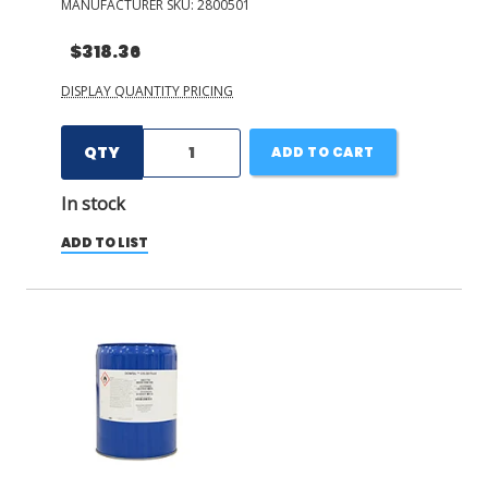
MANUFACTURER SKU:
2800501
$318.36
DISPLAY QUANTITY PRICING
QTY
ADD TO CART
In stock
ADD TO LIST