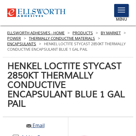
TOGGLE
MENU
MENU
ELLSWORTH ADHESIVES - HOME
>
PRODUCTS
>
BY MARKET
>
POWER
>
THERMALLY CONDUCTIVE MATERIALS
>
ENCAPSULANTS
>
HENKEL LOCTITE STYCAST 2850KT THERMALLY
CONDUCTIVE ENCAPSULANT BLUE 1 GAL PAIL
Click
Here
HENKEL LOCTITE STYCAST
PRODUCTS
to
2850KT THERMALLY
Search
SERVICES
CONDUCTIVE
INDUSTRIES
ENCAPSULANT BLUE 1 GAL
PAIL
RESOURCES
GET IN TOUCH
Email