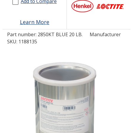
Add to Compare
LOG IN/REGISTER
Learn More
ASK THE GLUE DOCTOR®
Part number:
2850KT BLUE 20 LB.
Manufacturer
SDS/TDS LIBRARY
SKU: 1188135
COMPARE PRODUCTS
0
MY CART
0