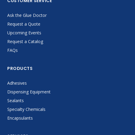
CUSTOMER SERVICE
Ask the Glue Doctor
Request a Quote
Upcoming Events
Request a Catalog
FAQs
PRODUCTS
Adhesives
Dispensing Equipment
Sealants
Specialty Chemicals
Encapsulants