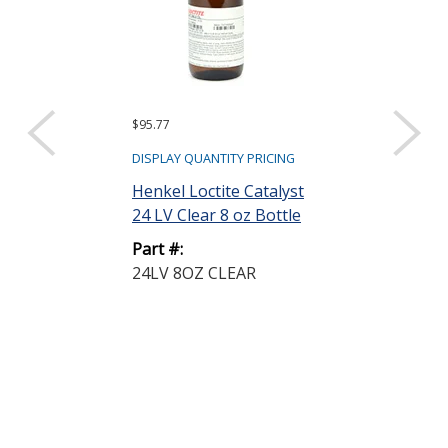
$95.77
Request a Quote
Henkel Loctit
DISPLAY QUANTITY PRICING
STYCAST 28
Henkel Loctite Catalyst
Thermally Co
24 LV Clear 8 oz Bottle
Enca...
Part #:
Part #:
24LV 8OZ CLEAR
2850MT BLUE