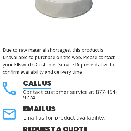
Due to raw material shortages, this product is
unavailable to purchase on the web. Please contact
your Ellsworth Customer Service Representative to
confirm availability and delivery time.
CALL US
Contact customer service at 877-454-
9224.
EMAIL US
Email us for product availability.
REQUEST A QUOTE