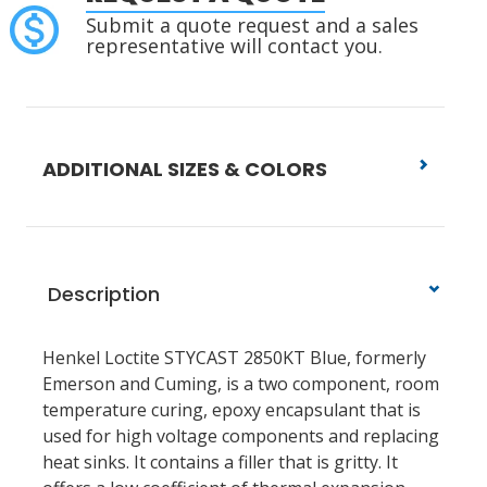
Submit a quote request and a sales
representative will contact you.
ADDITIONAL SIZES & COLORS
Description
Henkel Loctite STYCAST 2850KT Blue, formerly
Emerson and Cuming, is a two component, room
temperature curing, epoxy encapsulant that is
used for high voltage components and replacing
heat sinks. It contains a filler that is gritty. It