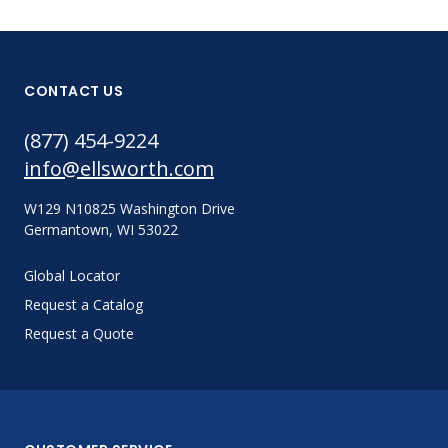
CONTACT US
(877) 454-9224
info@ellsworth.com
W129 N10825 Washington Drive
Germantown, WI 53022
Global Locator
Request a Catalog
Request a Quote