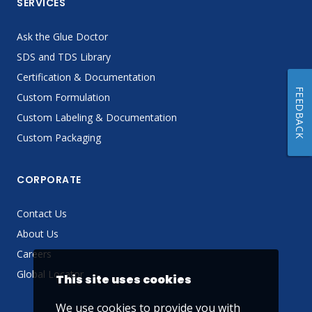
SERVICES
Ask the Glue Doctor
SDS and TDS Library
Certification & Documentation
FEEDBACK
Custom Formulation
Custom Labeling & Documentation
Custom Packaging
CORPORATE
Contact Us
About Us
Careers
Global Locator
This site uses cookies
We use cookies to provide you with