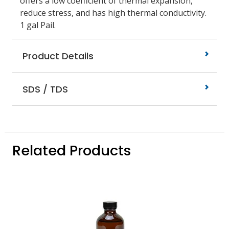
offers a low coefficient of thermal expansion,
reduce stress, and has high thermal conductivity.
1 gal Pail.
Product Details
SDS / TDS
Related Products