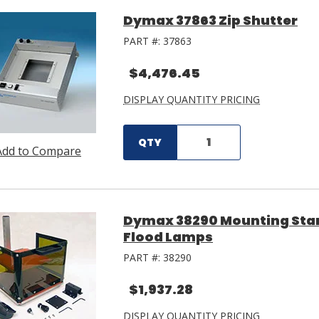
Dymax 37863 Zip Shutter
PART #:
37863
$4,476.45
DISPLAY QUANTITY PRICING
QTY
Add to Compare
Dymax 38290 Mounting Stan
Flood Lamps
PART #:
38290
$1,937.28
DISPLAY QUANTITY PRICING