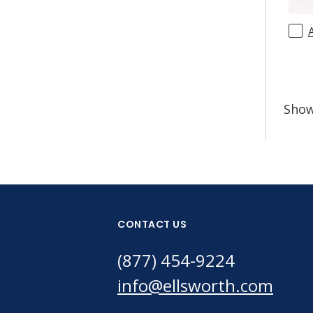
Sho
CONTACT US
(877) 454-9224
info@ellsworth.com