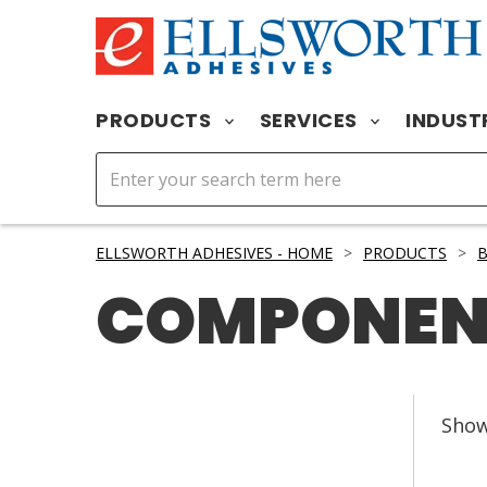
PRODUCTS
SERVICES
INDUST
ELLSWORTH ADHESIVES - HOME
>
PRODUCTS
>
B
COMPONEN
Sho