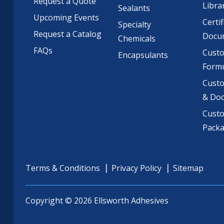
Request a Quote
Libra
Sealants
Upcoming Events
Certif
Specialty
Request a Catalog
Docu
Chemicals
FAQs
Cust
Encapsulants
Formu
Custo
& Do
Cust
Pack
Terms & Conditions
Privacy Policy
Sitemap
Copyright © 2026 Ellsworth Adhesives