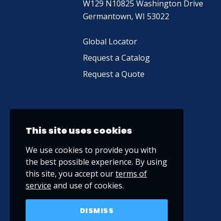
W129 N10825 Washington Drive
Germantown, WI 53022
Global Locator
Request a Catalog
Request a Quote
This site uses cookies
We use cookies to provide you with
the best possible experience. By using
this site, you accept our
terms of
service
and use of cookies.
DISMISS