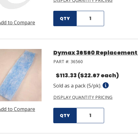
DISPLAY QUANTITY PRICING
QTY
Add to Compare
Dymax 36560 Replacement F
PART #:
36560
$113.33
($22.67 each)
Sold as a pack (5/pk).
DISPLAY QUANTITY PRICING
Add to Compare
QTY