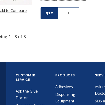
Add to Compare
QTY
wing
1
-
8
of
8
CUSTOMER
PRODUCTS
SERV
SERVICE
Adhesives
Ask t
Ask the Glue
Doct
Dispensing
Doctor
Equipment
SDS 