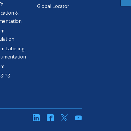
ry
Global Locator
ication &
mentation
om
lation
m Labeling
cumentation
om
aging
linkedin
Facebook
Twitter
YouTube