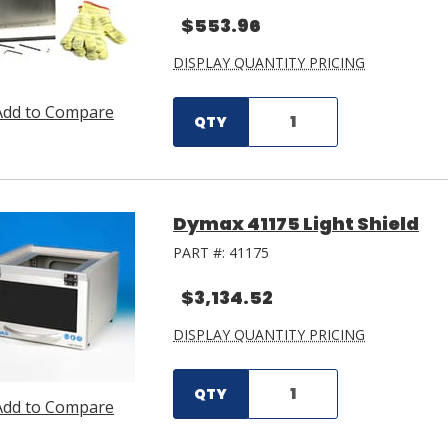
$553.96
DISPLAY QUANTITY PRICING
Add to Compare
QTY
Dymax 41175 Light Shield
PART #:
41175
$3,134.52
DISPLAY QUANTITY PRICING
QTY
Add to Compare