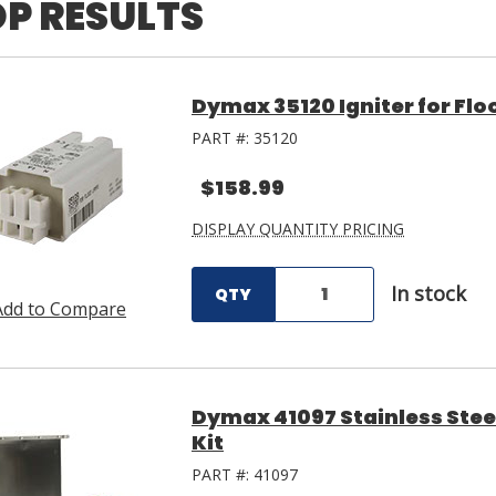
P RESULTS
Dymax 35120 Igniter for Fl
PART #:
35120
$158.99
DISPLAY QUANTITY PRICING
In stock
QTY
Add to Compare
Dymax 41097 Stainless Ste
Kit
PART #:
41097