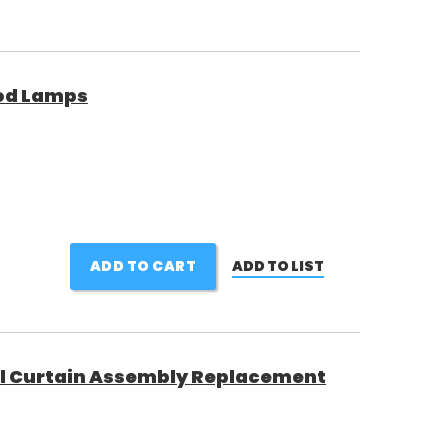
ood Lamps
ADD TO CART
ADD TO LIST
el Curtain Assembly Replacement