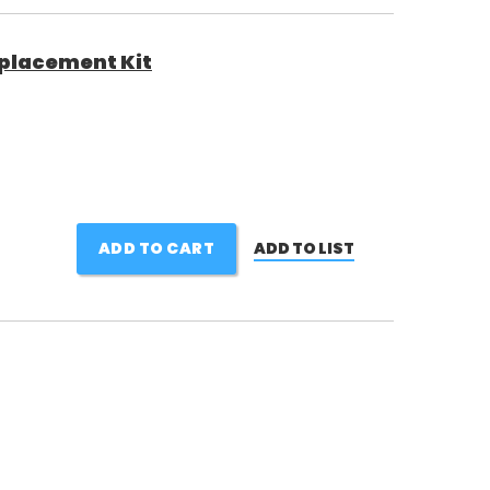
placement Kit
ADD TO CART
ADD TO LIST