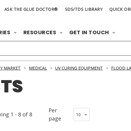
ASK THE GLUE DOCTOR®
SDS/TDS LIBRARY
QUICK OR
RIES
RESOURCES
GET IN TOUCH
Y MARKET
>
MEDICAL
>
UV CURING EQUIPMENT
>
FLOOD L
TS
Per
wing
1
-
8
of
8
page