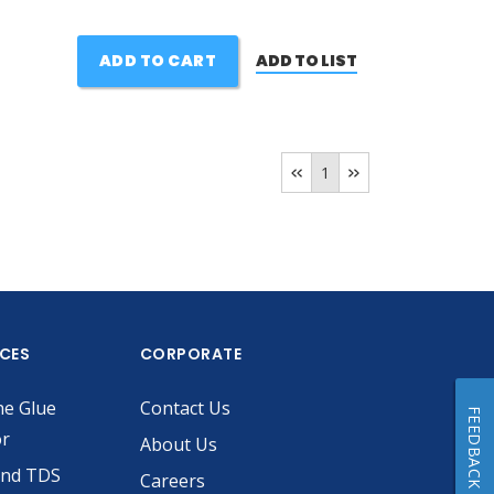
ADD TO CART
ADD TO LIST
1
ICES
CORPORATE
he Glue
Contact Us
FEEDBACK
or
About Us
and TDS
Careers