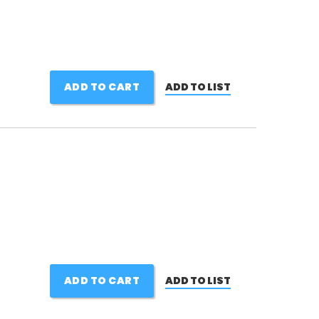
ADD TO CART
ADD TO LIST
ADD TO CART
ADD TO LIST