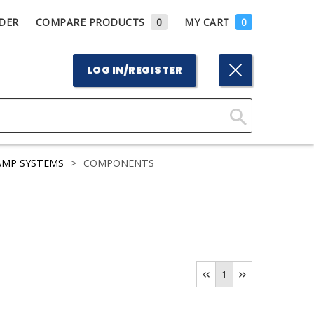
DER
COMPARE PRODUCTS
0
MY CART
0
LOG IN/REGISTER
Click
Here
AMP SYSTEMS
>
COMPONENTS
to
Search
1