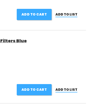
ADD TO CART
ADD TO LIST
ilters Blue
ADD TO CART
ADD TO LIST