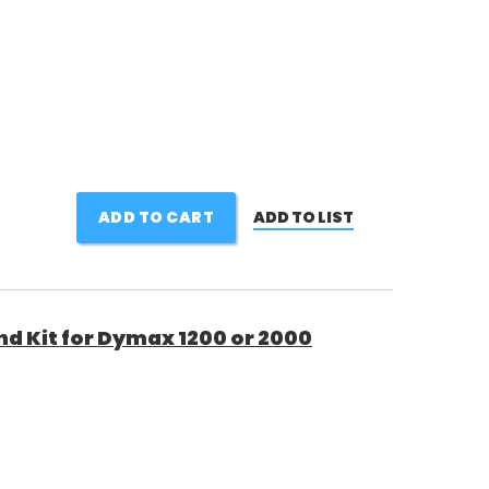
ADD TO CART
ADD TO LIST
d Kit for Dymax 1200 or 2000