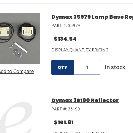
Dymax 35979 Lamp Base Re
PART #:
35979
$134.54
DISPLAY QUANTITY PRICING
In stock
QTY
Add to Compare
Dymax 36190 Reflector
PART #:
36190
$161.81