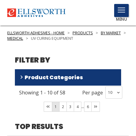
TOGGLE
MENU
MENU
ELLSWORTH ADHESIVES - HOME
>
PRODUCTS
>
BY MARKET
>
MEDICAL
>
UV CURING EQUIPMENT
Click
FILTER BY
Here
PRODUCTS
to
Search
Product Categories
SERVICES
INDUSTRIES
Showing
1
-
10
of
58
Per page
Spot Lamp Systems
(
21
)
Flood Lamp Systems
(
19
)
RESOURCES
...
1
2
3
4
6
Radiometers Cure Detectors
(
13
)
GET IN TOUCH
Safety Equipment
(
3
)
TOP RESULTS
Conveyor Systems
(
2
)