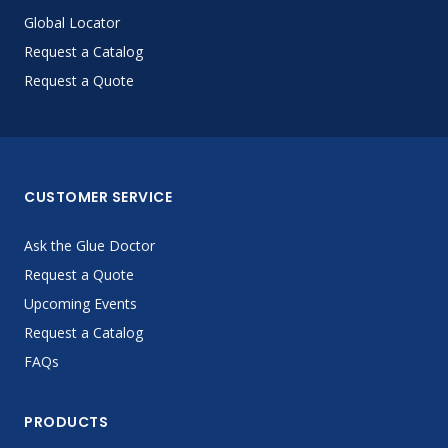
Global Locator
Request a Catalog
Request a Quote
CUSTOMER SERVICE
Ask the Glue Doctor
Request a Quote
Upcoming Events
Request a Catalog
FAQs
PRODUCTS