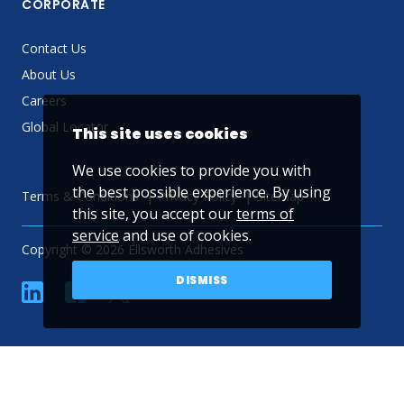
CORPORATE
Contact Us
About Us
Careers
Global Locator
This site uses cookies
We use cookies to provide you with
the best possible experience. By using
Terms & Conditions
Privacy Policy
Sitemap
this site, you accept our
terms of
service
and use of cookies.
Copyright © 2026 Ellsworth Adhesives
DISMISS
linkedin
Facebook
Twitter
YouTube