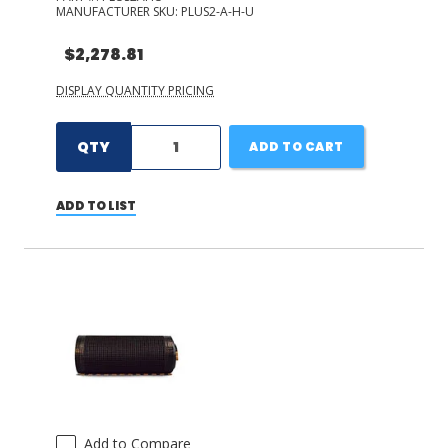
MANUFACTURER SKU:
PLUS2-A-H-U
$2,278.81
DISPLAY QUANTITY PRICING
QTY
ADD TO CART
ADD TO LIST
Add to Compare