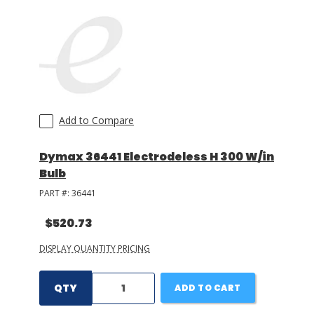
Add to Compare
Dymax 36441 Electrodeless H 300 W/in
Bulb
PART #:
36441
$520.73
DISPLAY QUANTITY PRICING
QTY
ADD TO CART