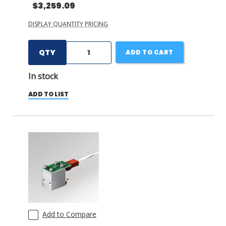
$3,259.09
DISPLAY QUANTITY PRICING
QTY
ADD TO CART
In stock
ADD TO LIST
Add to Compare