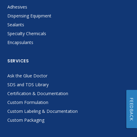
Adhesives
Dispensing Equipment
Sealants
Specialty Chemicals
Encapsulants
SERVICES
Ask the Glue Doctor
SDS and TDS Library
Certification & Documentation
FEEDBACK
Custom Formulation
Custom Labeling & Documentation
Custom Packaging