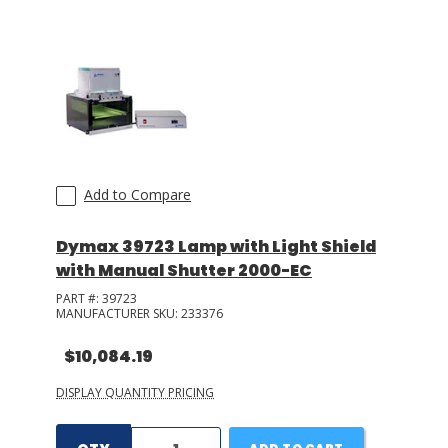
LOG IN/REGISTER
ASK THE GLUE DOCTOR®
SDS/TDS LIBRARY
COMPARE PRODUCTS
0
Add to Compare
MY CART
0
Dymax 39723 Lamp with Light Shield
with Manual Shutter 2000-EC
PART #:
39723
MANUFACTURER SKU:
233376
$10,084.19
DISPLAY QUANTITY PRICING