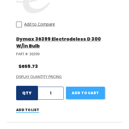
Add to Compare
Dymax 36399 Electrodeless D 300
W/in Bulb
PART #:
36399
$659.73
DISPLAY QUANTITY PRICING
QTY
ADD TO CART
ADD TO LIST