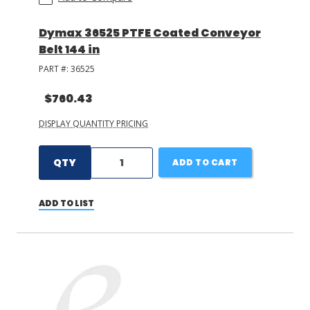
Dymax 36525 PTFE Coated Conveyor
Belt 144 in
PART #:
36525
$760.43
DISPLAY QUANTITY PRICING
QTY
ADD TO CART
ADD TO LIST