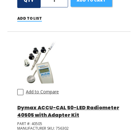
QTY
ADD TO CART
ADD TO LIST
Add to Compare
Dymax ACCU-CAL 50-LED Radiometer
40505 with Adapter Kit
PART #:
40505
MANUFACTURER SKU:
756302