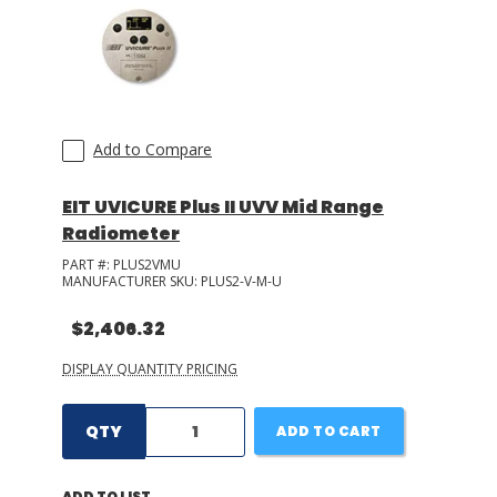
Add to Compare
EIT UVICURE Plus II UVV Mid Range
Radiometer
PART #:
PLUS2VMU
MANUFACTURER SKU:
PLUS2-V-M-U
$2,406.32
DISPLAY QUANTITY PRICING
QTY
ADD TO CART
ADD TO LIST