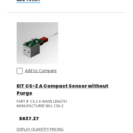
Add to Compare
EIT CS-2 A Compact Sensor without
Purge
PART #:
CS-2 A WAIVE LENGTH
MANUFACTURER SKU:
CSA-2
$637.27
DISPLAY QUANTITY PRICING