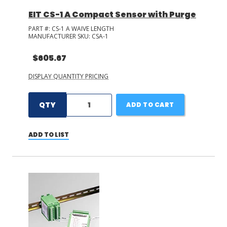
EIT CS-1 A Compact Sensor with Purge
PART #:
CS-1 A WAIVE LENGTH
MANUFACTURER SKU:
CSA-1
$605.67
DISPLAY QUANTITY PRICING
QTY
ADD TO CART
ADD TO LIST