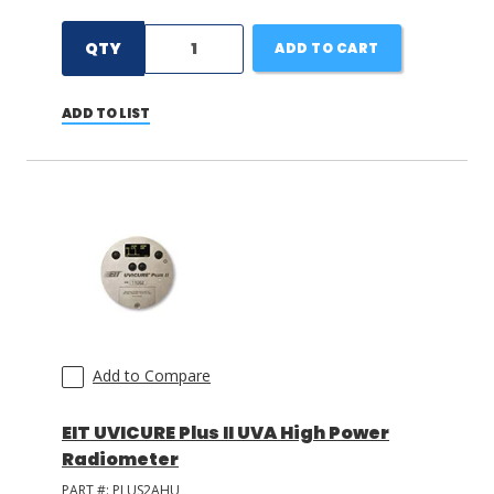
QTY
ADD TO CART
ADD TO LIST
Add to Compare
EIT UVICURE Plus II UVA High Power
Radiometer
PART #:
PLUS2AHU