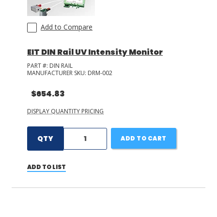
Add to Compare
EIT DIN Rail UV Intensity Monitor
PART #:
DIN RAIL
MANUFACTURER SKU:
DRM-002
$654.83
DISPLAY QUANTITY PRICING
QTY
ADD TO CART
ADD TO LIST