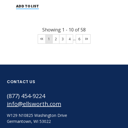
ADD TO LIST
Showing
1
-
10
of
58
...
1
2
3
4
6
CONTACT US
(877) 454-9224
info@ellsworth.com
W129 N10825 Washington Drive
Germantown, WI 53022