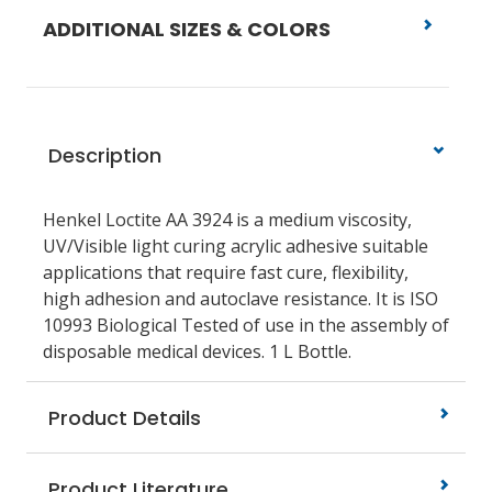
ADDITIONAL SIZES & COLORS
Description
Henkel Loctite AA 3924 is a medium viscosity,
UV/Visible light curing acrylic adhesive suitable
applications that require fast cure, flexibility,
high adhesion and autoclave resistance. It is ISO
10993 Biological Tested of use in the assembly of
disposable medical devices. 1 L Bottle.
Product Details
Product Literature