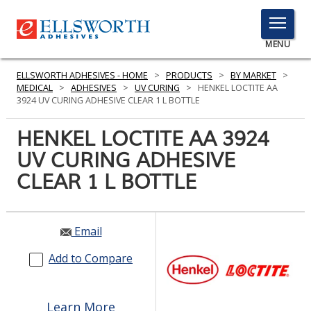
TOGGLE
MENU
MENU
ELLSWORTH ADHESIVES - HOME
>
PRODUCTS
>
BY MARKET
>
MEDICAL
>
ADHESIVES
>
UV CURING
>
HENKEL LOCTITE AA
3924 UV CURING ADHESIVE CLEAR 1 L BOTTLE
Click
HENKEL LOCTITE AA 3924
Here
PRODUCTS
UV CURING ADHESIVE
to
Search
CLEAR 1 L BOTTLE
SERVICES
INDUSTRIES
Email
RESOURCES
Add to Compare
GET IN TOUCH
Learn More