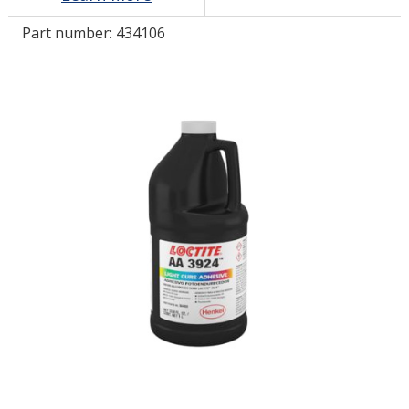
Part number:
434106
LOG IN/REGISTER
ASK THE GLUE DOCTOR®
SDS/TDS LIBRARY
COMPARE PRODUCTS
0
MY CART
0