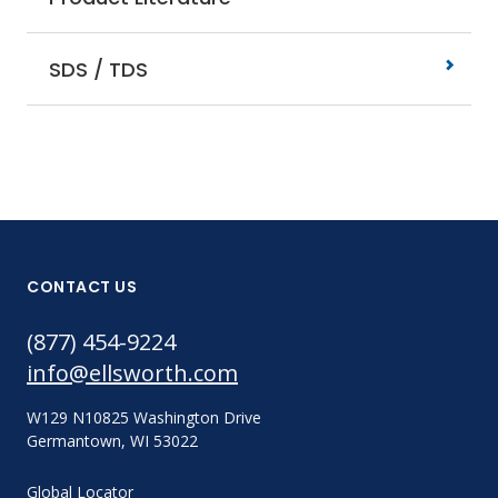
SDS / TDS
CONTACT US
(877) 454-9224
info@ellsworth.com
W129 N10825 Washington Drive
Germantown, WI 53022
Global Locator