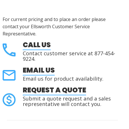
For current pricing and to place an order please
contact your Ellsworth Customer Service
Representative.
CALL US
Contact customer service at 877-454-
9224.
EMAIL US
Email us for product availability.
REQUEST A QUOTE
Submit a quote request and a sales
representative will contact you.