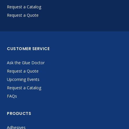
Request a Catalog
Request a Quote
CUSTOMER SERVICE
Ask the Glue Doctor
Request a Quote
Upcoming Events
Request a Catalog
FAQs
PRODUCTS
Adhesives