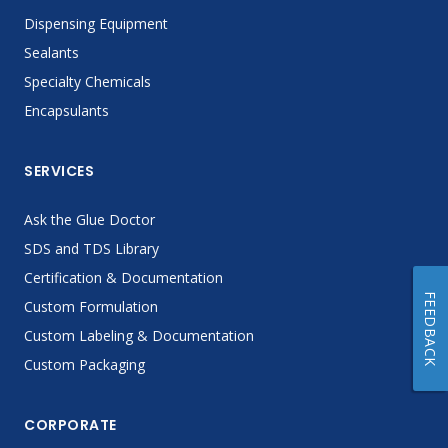
Dispensing Equipment
Sealants
Specialty Chemicals
Encapsulants
SERVICES
Ask the Glue Doctor
SDS and TDS Library
Certification & Documentation
FEEDBACK
Custom Formulation
Custom Labeling & Documentation
Custom Packaging
CORPORATE