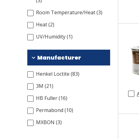
(
3
)
Room Temperature/Heat
(
3
)
Heat
(
2
)
UV/Humidity
(
1
)
Manufacturer
Henkel Loctite
(
83
)
3M
(
21
)
HB Fuller
(
16
)
Permabond
(
10
)
MXBON
(
3
)