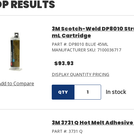
P RESULTS
3M Scotch-Weld DP8010 Stru
mL Cartridge
PART #:
DP8010 BLUE 45ML
MANUFACTURER SKU:
7100036717
$93.93
DISPLAY QUANTITY PRICING
Add to Compare
In stock
QTY
3M 3731 Q Hot Melt Adhesive T
PART #:
3731 Q