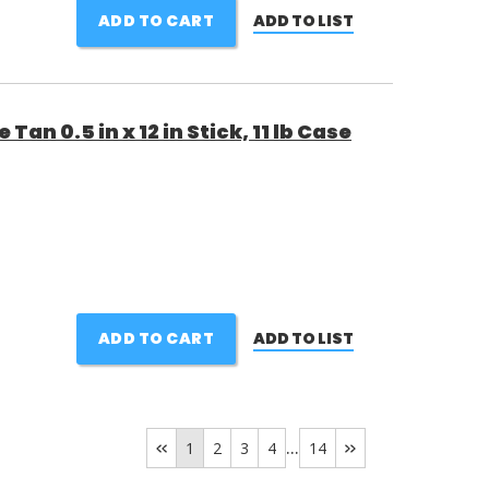
ADD TO CART
ADD TO LIST
Tan 0.5 in x 12 in Stick, 11 lb Case
ADD TO CART
ADD TO LIST
...
1
2
3
4
14