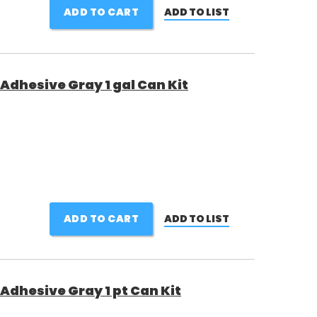
ADD TO CART
ADD TO LIST
Adhesive Gray 1 gal Can Kit
ADD TO CART
ADD TO LIST
Adhesive Gray 1 pt Can Kit