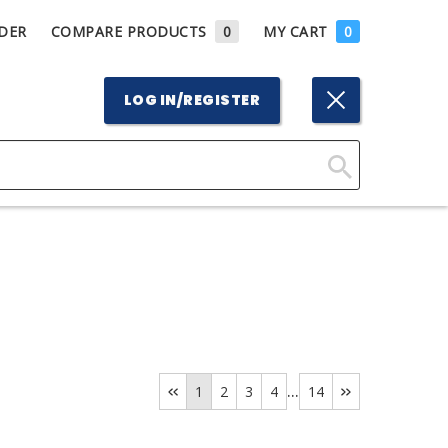
DER
COMPARE PRODUCTS
0
MY CART
0
LOG IN/REGISTER
Click
Here
to
Search
...
1
2
3
4
14