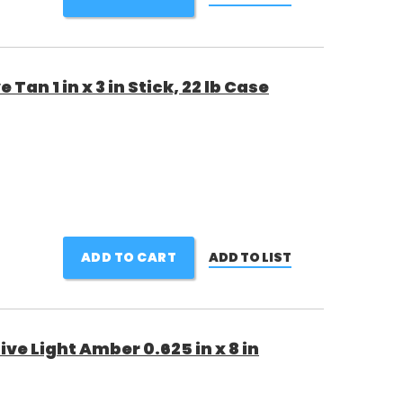
Tan 1 in x 3 in Stick, 22 lb Case
ADD TO CART
ADD TO LIST
ve Light Amber 0.625 in x 8 in