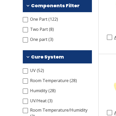
Components Filter
One Part
(
122
)
Two Part
(
8
)
One part
(
3
)
Cure System
UV
(
52
)
Room Temperature
(
28
)
Humidity
(
28
)
UV/Heat
(
3
)
Room Temperature/Humidity