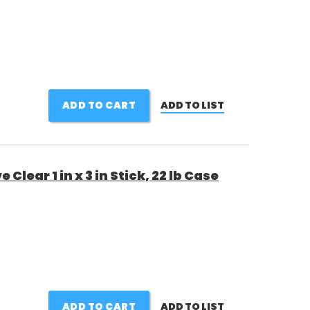
ADD TO CART
ADD TO LIST
Clear 1 in x 3 in Stick, 22 lb Case
ADD TO CART
ADD TO LIST