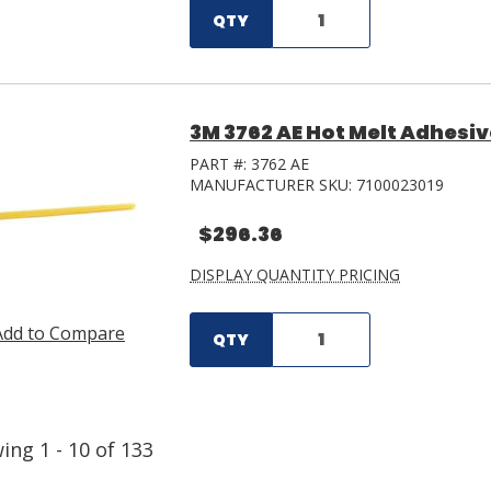
QTY
3M 3762 AE Hot Melt Adhesive 
PART #:
3762 AE
MANUFACTURER SKU:
7100023019
$296.36
DISPLAY QUANTITY PRICING
Add to Compare
QTY
wing
1
-
10
of
133