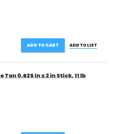
ADD TO CART
ADD TO LIST
Tan 0.625 in x 2 in Stick, 11 lb