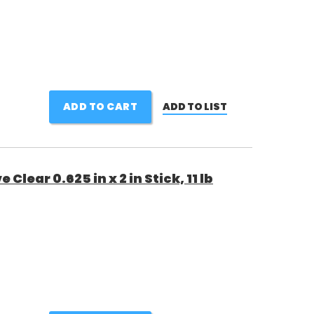
ADD TO CART
ADD TO LIST
Clear 0.625 in x 2 in Stick, 11 lb