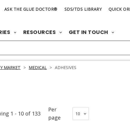
ASK THE GLUE DOCTOR®
SDS/TDS LIBRARY
QUICK OR
RIES
RESOURCES
GET IN TOUCH
Y MARKET
>
MEDICAL
>
ADHESIVES
Per
wing
1
-
10
of
133
page