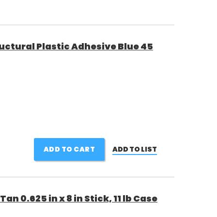
ctural Plastic Adhesive Blue 45
ADD TO CART
ADD TO LIST
an 0.625 in x 8 in Stick, 11 lb Case