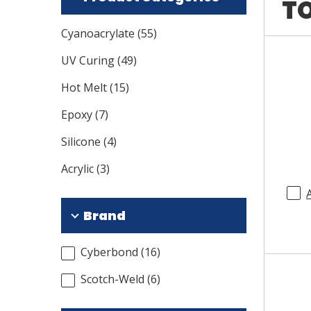
TO
Cyanoacrylate
(
55
)
UV Curing
(
49
)
Hot Melt
(
15
)
Epoxy
(
7
)
Silicone
(
4
)
Acrylic
(
3
)
Brand
Cyberbond
(
16
)
Scotch-Weld
(
6
)