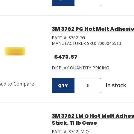
3M 3762 PG Hot Melt Adhesive 
PART #:
3762 PG
MANUFACTURER SKU:
7000046513
$473.57
DISPLAY QUANTITY PRICING
Add to Compare
In stock
QTY
3M 3762 LM Q Hot Melt Adhesi
Stick, 11 lb Case
PART #:
3762LM Q