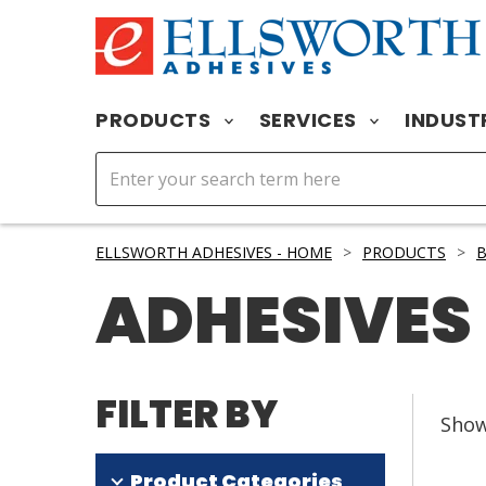
PRODUCTS
SERVICES
INDUST
ELLSWORTH ADHESIVES - HOME
>
PRODUCTS
>
B
ADHESIVES
FILTER BY
Sho
Product Categories