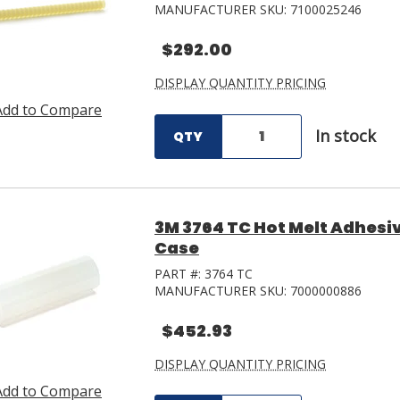
MANUFACTURER SKU:
7100025246
$292.00
DISPLAY QUANTITY PRICING
Add to Compare
In stock
QTY
3M 3764 TC Hot Melt Adhesive 
Case
PART #:
3764 TC
MANUFACTURER SKU:
7000000886
$452.93
DISPLAY QUANTITY PRICING
Add to Compare