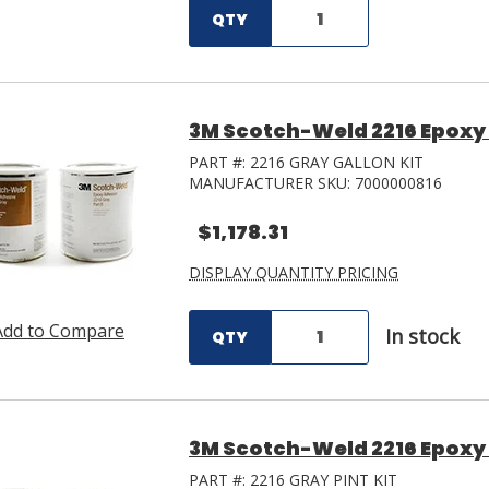
QTY
3M Scotch-Weld 2216 Epoxy 
PART #:
2216 GRAY GALLON KIT
MANUFACTURER SKU:
7000000816
$1,178.31
DISPLAY QUANTITY PRICING
Add to Compare
In stock
QTY
3M Scotch-Weld 2216 Epoxy 
PART #:
2216 GRAY PINT KIT