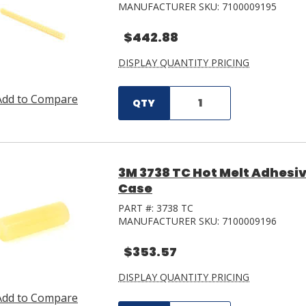
MANUFACTURER SKU:
7100009195
$442.88
DISPLAY QUANTITY PRICING
Add to Compare
QTY
3M 3738 TC Hot Melt Adhesive 
Case
PART #:
3738 TC
MANUFACTURER SKU:
7100009196
$353.57
DISPLAY QUANTITY PRICING
Add to Compare