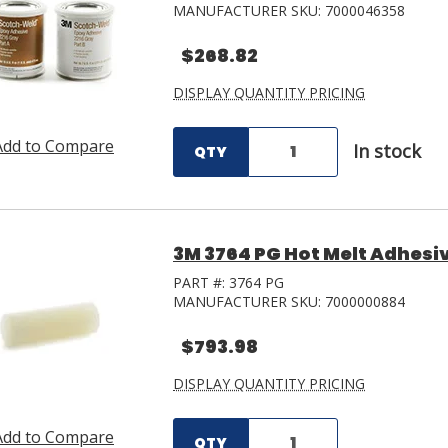
MANUFACTURER SKU:
7000046358
$268.82
DISPLAY QUANTITY PRICING
Add to Compare
In stock
QTY
3M 3764 PG Hot Melt Adhesive 
PART #:
3764 PG
MANUFACTURER SKU:
7000000884
$793.98
DISPLAY QUANTITY PRICING
Add to Compare
QTY