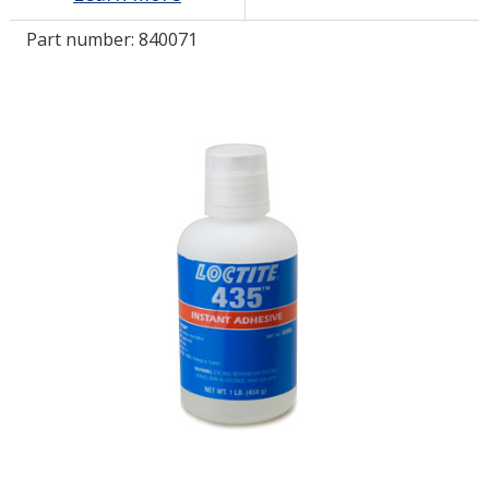
Part number:
840071
LOG IN/REGISTER
ASK THE GLUE DOCTOR®
SDS/TDS LIBRARY
COMPARE PRODUCTS
0
MY CART
0