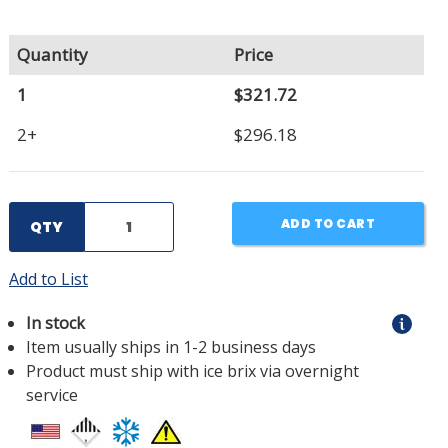
Quantity
Price
1
$321.72
2+
$296.18
ADD TO CART
QTY
Add to List
In stock
Item usually ships in 1-2 business days
Product must ship with ice brix via overnight
service