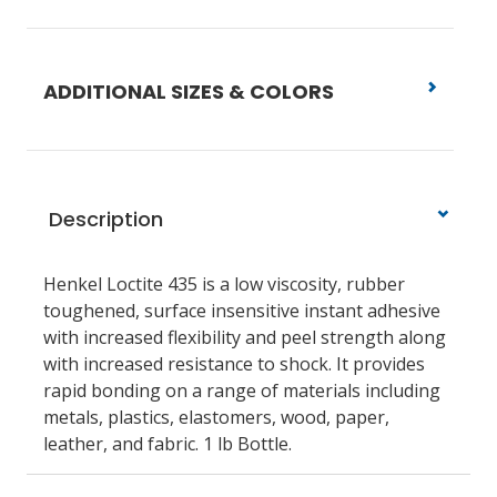
ADDITIONAL SIZES & COLORS
Description
Henkel Loctite 435 is a low viscosity, rubber
toughened, surface insensitive instant adhesive
with increased flexibility and peel strength along
with increased resistance to shock. It provides
rapid bonding on a range of materials including
metals, plastics, elastomers, wood, paper,
leather, and fabric. 1 lb Bottle.