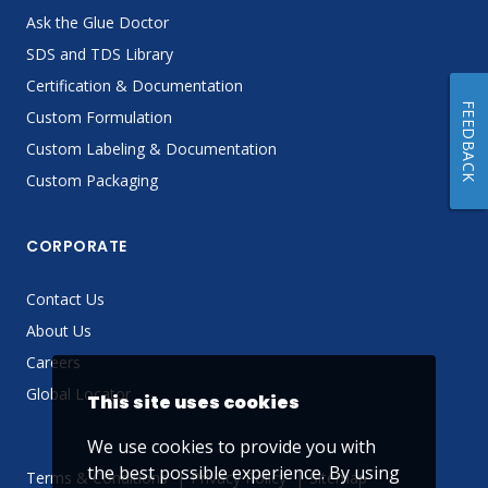
Ask the Glue Doctor
SDS and TDS Library
Certification & Documentation
FEEDBACK
Custom Formulation
Custom Labeling & Documentation
Custom Packaging
CORPORATE
Contact Us
About Us
Careers
Global Locator
This site uses cookies
We use cookies to provide you with
the best possible experience. By using
Terms & Conditions
Privacy Policy
Sitemap