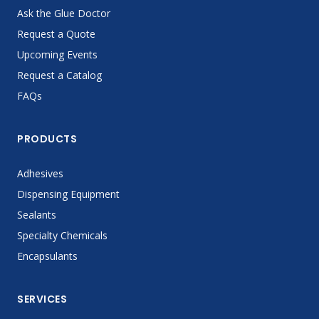
Ask the Glue Doctor
Request a Quote
Upcoming Events
Request a Catalog
FAQs
PRODUCTS
Adhesives
Dispensing Equipment
Sealants
Specialty Chemicals
Encapsulants
SERVICES