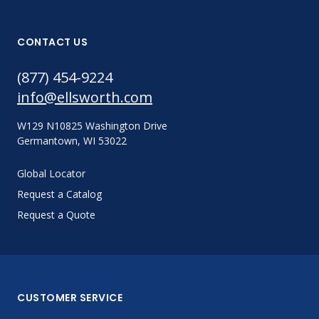
CONTACT US
(877) 454-9224
info@ellsworth.com
W129 N10825 Washington Drive
Germantown, WI 53022
Global Locator
Request a Catalog
Request a Quote
CUSTOMER SERVICE