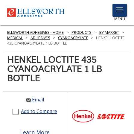
TOGGLE
MENU
MENU
ELLSWORTH ADHESIVES - HOME
>
PRODUCTS
>
BY MARKET
>
MEDICAL
>
ADHESIVES
>
CYANOACRYLATE
>
HENKEL LOCTITE
435 CYANOACRYLATE 1 LB BOTTLE
Click
HENKEL LOCTITE 435
Here
PRODUCTS
CYANOACRYLATE 1 LB
to
Search
BOTTLE
SERVICES
INDUSTRIES
Email
RESOURCES
Add to Compare
GET IN TOUCH
Learn More