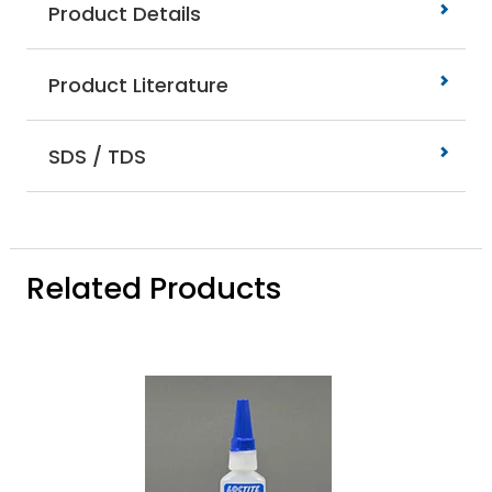
Product Details
Product Literature
SDS / TDS
Related Products