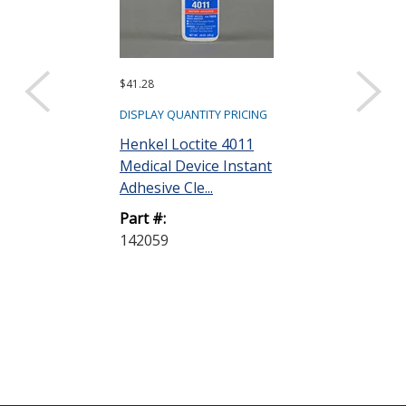
$41.28
$27.48
DISPLAY QUANTITY PRICING
DISPLAY QUANTIT
Henkel Loctite 4011
Henkel Loctit
Medical Device Instant
Medical Devic
Adhesive Cle...
Adhesive Cle..
Part #:
Part #:
142059
237041