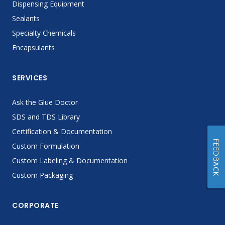
Dispensing Equipment
Sealants
Specialty Chemicals
Encapsulants
SERVICES
Ask the Glue Doctor
SDS and TDS Library
Certification & Documentation
FEEDBACK
Custom Formulation
Custom Labeling & Documentation
Custom Packaging
CORPORATE