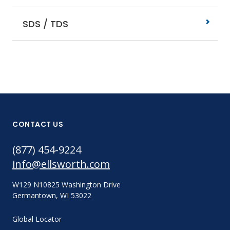
SDS / TDS
CONTACT US
(877) 454-9224
info@ellsworth.com
W129 N10825 Washington Drive
Germantown, WI 53022
Global Locator