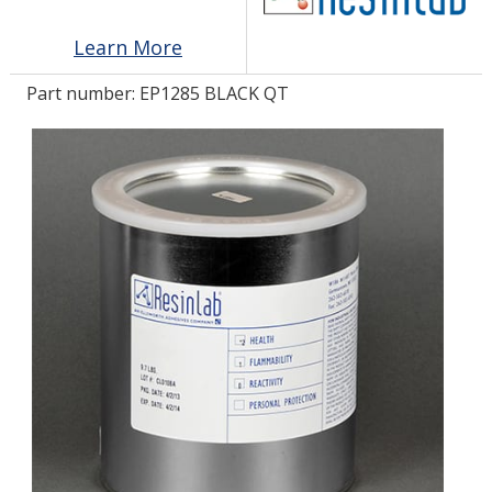
Learn More
LOG IN/REGISTER
Part number:
EP1285 BLACK QT
ASK THE GLUE DOCTOR®
SDS/TDS LIBRARY
COMPARE PRODUCTS
0
MY CART
0