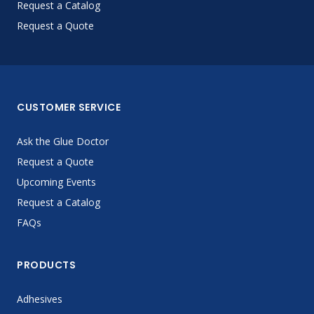
Request a Catalog
Request a Quote
CUSTOMER SERVICE
Ask the Glue Doctor
Request a Quote
Upcoming Events
Request a Catalog
FAQs
PRODUCTS
Adhesives