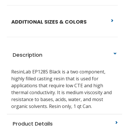
ADDITIONAL SIZES & COLORS
Description
ResinLab EP1285 Black is a two component,
highly filled casting resin that is used for
applications that require low CTE and high
thermal conductivity. It is medium viscosity and
resistance to bases, acids, water, and most
organic solvents. Resin only, 1 qt Can.
Product Details