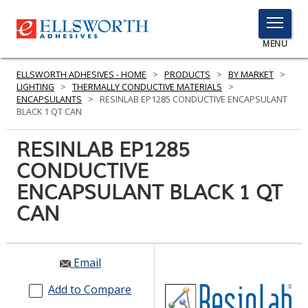
TOGGLE
MENU
MENU
ELLSWORTH ADHESIVES - HOME
>
PRODUCTS
>
BY MARKET
>
LIGHTING
>
THERMALLY CONDUCTIVE MATERIALS
>
ENCAPSULANTS
>
RESINLAB EP1285 CONDUCTIVE ENCAPSULANT
BLACK 1 QT CAN
Click
Here
RESINLAB EP1285
PRODUCTS
to
CONDUCTIVE
Search
SERVICES
ENCAPSULANT BLACK 1 QT
INDUSTRIES
CAN
RESOURCES
Email
GET IN TOUCH
Add to Compare