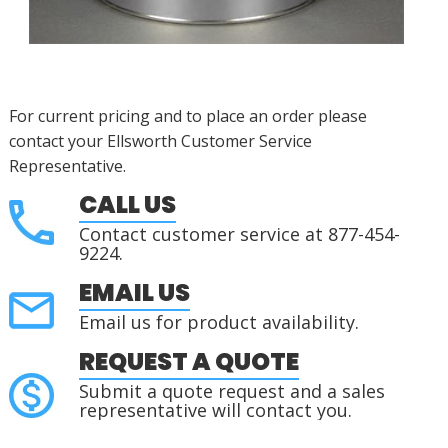
For current pricing and to place an order please
contact your Ellsworth Customer Service
Representative.
CALL US
Contact customer service at 877-454-
9224.
EMAIL US
Email us for product availability.
REQUEST A QUOTE
Submit a quote request and a sales
representative will contact you.