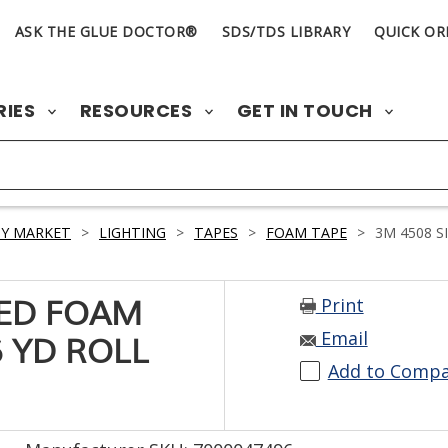
ASK THE GLUE DOCTOR®
SDS/TDS LIBRARY
QUICK OR
RIES
RESOURCES
GET IN TOUCH
Y MARKET
>
LIGHTING
>
TAPES
>
FOAM TAPE
>
3M 4508 S
Print
TED FOAM
Email
6 YD ROLL
Add to Comp