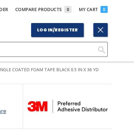
DER
COMPARE PRODUCTS
0
MY CART
0
LOG IN/REGISTER
Click
Here
INGLE COATED FOAM TAPE BLACK 0.5 IN X 36 YD
to
Search
are