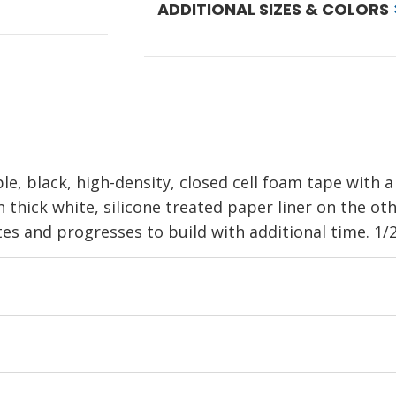
ADDITIONAL SIZES & COLORS
le, black, high-density, closed cell foam tape with a
n thick white, silicone treated paper liner on the ot
s and progresses to build with additional time. 1/2 i