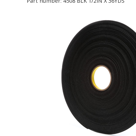
Part number:
4508 BLK 1/2IN X 36YDS