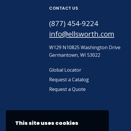
CONTACT US
(877) 454-9224
info@ellsworth.com
W129 N10825 Washington Drive
Germantown, WI 53022
Global Locator
Request a Catalog
Request a Quote
This site uses cookies