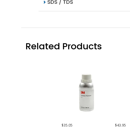
SDS / TDS
Related Products
$35.05
$43.95