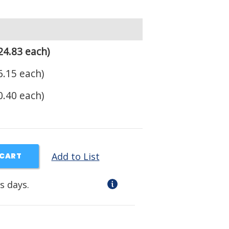
24.83 each)
.15 each)
.40 each)
Add to List
 CART
s days.