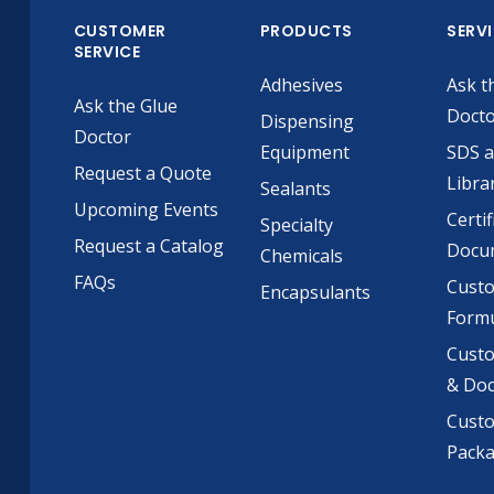
CUSTOMER
PRODUCTS
SERV
SERVICE
Adhesives
Ask t
Ask the Glue
Doct
Dispensing
Doctor
Equipment
SDS 
Request a Quote
Libra
Sealants
Upcoming Events
Certif
Specialty
Request a Catalog
Docu
Chemicals
FAQs
Cust
Encapsulants
Formu
Custo
& Do
Cust
Pack