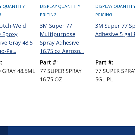
Y QUANTITY
DISPLAY QUANTITY
DISPLAY QUANTIT
G
PRICING
PRICING
otch-Weld
3M Super 77
3M Super 77 S
 Epoxy
Multipurpose
Adhesive 5 gal 
ive Gray 48.5
Spray Adhesive
o-Pa...
16.75 oz Aeroso...
:
Part #:
Part #:
 GRAY 48.5ML
77 SUPER SPRAY
77 SUPER SPRA
16.75 OZ
5GL PL