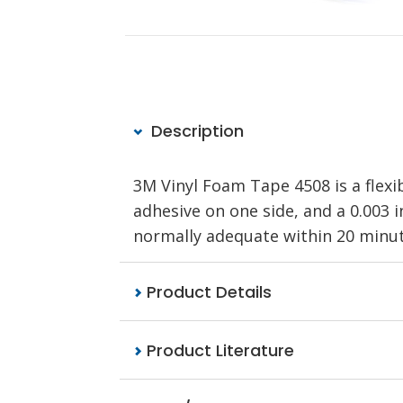
Description
3M Vinyl Foam Tape 4508 is a flexib
adhesive on one side, and a 0.003 i
normally adequate within 20 minute
Product Details
Product Literature