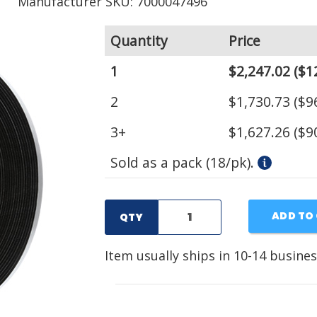
Manufacturer SKU: 7000047496
Quantity
Price
1
$2,247.02
($1
2
$1,730.73
($96
3+
$1,627.26
($90
Sold as a pack (18/pk).
ADD TO
QTY
Item usually ships in 10-14 busines