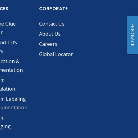
ICES
CORPORATE
he Glue
Contact Us
FEEDBACK
or
About Us
and TDS
Careers
ry
Global Locator
ication &
mentation
om
lation
m Labeling
cumentation
om
aging