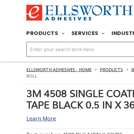
PRODUCTS
SERVICES
INDUST
ELLSWORTH ADHESIVES - HOME
>
PRODUCTS
>
B
ROLL
3M 4508 SINGLE COA
TAPE BLACK 0.5 IN X 3
Learn More