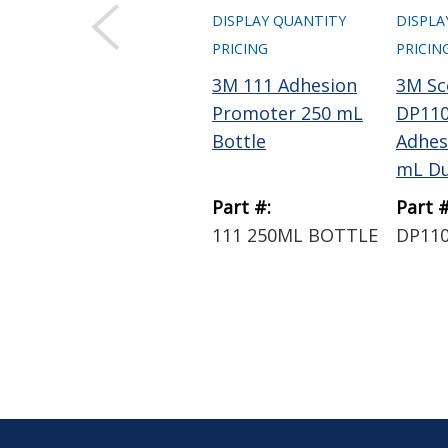
DISPLAY QUANTITY
DISPLA
PRICING
PRICIN
3M 111 Adhesion
3M Sc
Promoter 250 mL
DP110
Bottle
Adhes
mL Du
Part #:
Part #
111 250ML BOTTLE
DP110