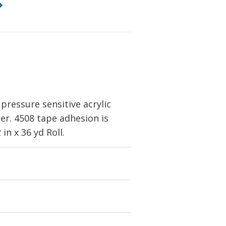
 pressure sensitive acrylic
her. 4508 tape adhesion is
n x 36 yd Roll.