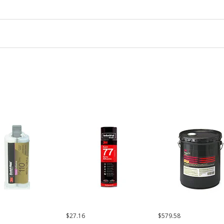
$27.16
$579.58