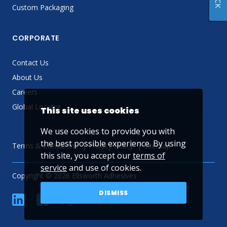
Custom Packaging
CORPORATE
Contact Us
About Us
Careers
Global Locator
This site uses cookies
We use cookies to provide you with
the best possible experience. By using
Terms & Conditions
Privacy Policy
Sitemap
this site, you accept our
terms of
service
and use of cookies.
Copyright © 2026 Ellsworth Adhesives
DISMISS
linkedin
Facebook
Twitter
YouTube