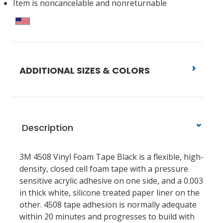
Item is noncancelable and nonreturnable
ADDITIONAL SIZES & COLORS
Description
3M 4508 Vinyl Foam Tape Black is a flexible, high-
density, closed cell foam tape with a pressure
sensitive acrylic adhesive on one side, and a 0.003
in thick white, silicone treated paper liner on the
other. 4508 tape adhesion is normally adequate
within 20 minutes and progresses to build with