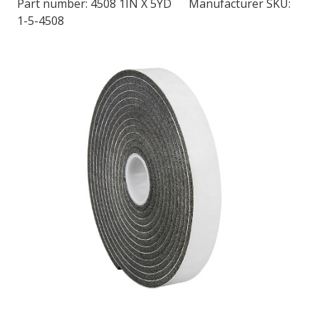
Part number:
4508 1IN X 5YD
Manufacturer SKU:
1-5-4508
LOG IN/REGISTER
ASK THE GLUE DOCTOR®
SDS/TDS LIBRARY
COMPARE PRODUCTS
0
MY CART
0