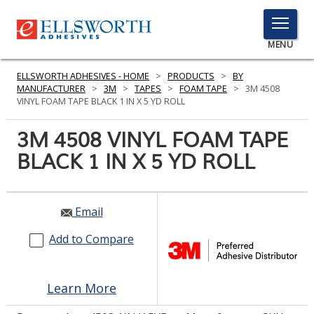
TOGGLE
MENU
MENU
ELLSWORTH ADHESIVES - HOME
>
PRODUCTS
>
BY
MANUFACTURER
>
3M
>
TAPES
>
FOAM TAPE
>
3M 4508
VINYL FOAM TAPE BLACK 1 IN X 5 YD ROLL
Click
3M 4508 VINYL FOAM TAPE
Here
PRODUCTS
BLACK 1 IN X 5 YD ROLL
to
Search
SERVICES
INDUSTRIES
Email
Add to Compare
RESOURCES
GET IN TOUCH
Learn More