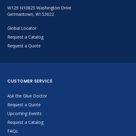
W129 N10825 Washington Drive
Germantown, WI 53022
Global Locator
Request a Catalog
Request a Quote
CUSTOMER SERVICE
Ask the Glue Doctor
Request a Quote
Upcoming Events
Request a Catalog
FAQs