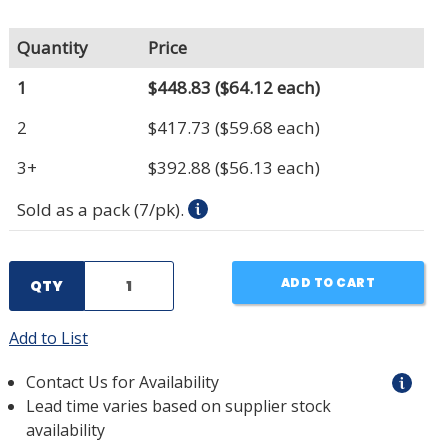
Quantity
Price
1
$448.83
($64.12 each)
2
$417.73
($59.68 each)
3+
$392.88
($56.13 each)
Sold as a pack (7/pk).
ADD TO CART
QTY
Add to List
Contact Us for Availability
Lead time varies based on supplier stock
availability