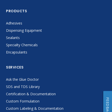
PRODUCTS
Adhesives
Dispensing Equipment
Sealants
Specialty Chemicals
Encapsulants
SERVICES
Ask the Glue Doctor
SDS and TDS Library
Certification & Documentation
FEEDBACK
Custom Formulation
Custom Labeling & Documentation