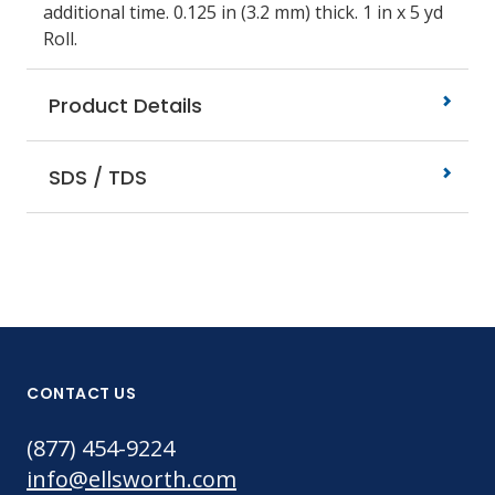
additional time. 0.125 in (3.2 mm) thick. 1 in x 5 yd
Roll.
Product Details
SDS / TDS
CONTACT US
(877) 454-9224
info@ellsworth.com