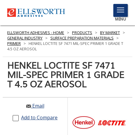
TOGGLE
MENU
MENU
ELLSWORTH ADHESIVES - HOME
>
PRODUCTS
>
BY MARKET
>
GENERAL INDUSTRY
>
SURFACE PREPARATION MATERIALS
>
PRIMER
>
HENKEL LOCTITE SF 7471 MIL-SPEC PRIMER 1 GRADE T
4.5 OZ AEROSOL
Click
Here
HENKEL LOCTITE SF 7471
PRODUCTS
to
MIL-SPEC PRIMER 1 GRADE
Search
SERVICES
T 4.5 OZ AEROSOL
INDUSTRIES
RESOURCES
Email
GET IN TOUCH
Add to Compare