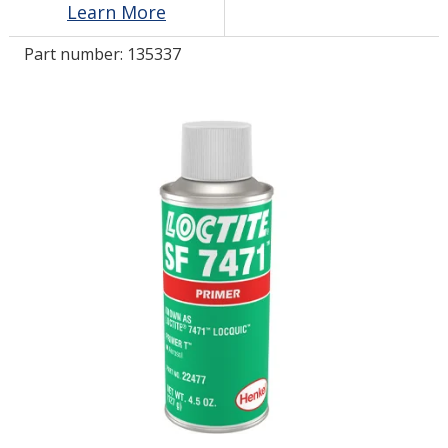
Learn More
Part number:
135337
LOG IN/REGISTER
ASK THE GLUE DOCTOR®
SDS/TDS LIBRARY
COMPARE PRODUCTS
0
MY CART
0