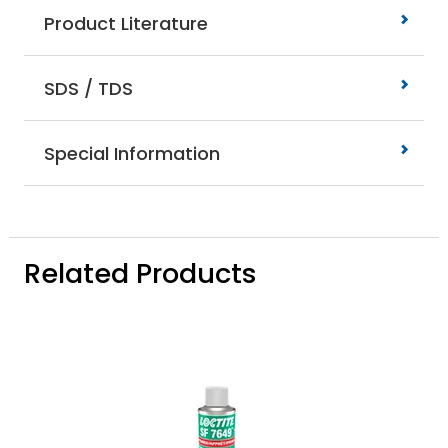
Product Literature
SDS / TDS
Special Information
Related Products