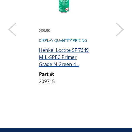
$39.90
DISPLAY QUANTITY PRICING
Henkel Loctite SF 7649
MIL-SPEC Primer
Grade N Green 4....
Part #:
209715