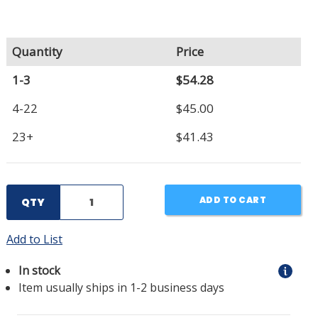
Quantity
Price
1-3
$54.28
4-22
$45.00
23+
$41.43
ADD TO CART
QTY
Add to List
In stock
Item usually ships in 1-2 business days