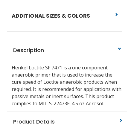
ADDITIONAL SIZES & COLORS
Description
Henkel Loctite SF 7471 is a one component
anaerobic primer that is used to increase the
cure speed of Loctite anaerobic products when
required. It is recommended for applications with
passive metals or inert surfaces. This product
complies to MIL-S-22473E. 4.5 oz Aerosol.
Product Details