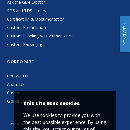
Ask the Glue Doctor
SDS and TDS Library
Certification & Documentation
FEEDBACK
Custom Formulation
Custom Labeling & Documentation
Custom Packaging
CORPORATE
Contact Us
About Us
Careers
Global Locator
This site uses cookies
We use cookies to provide you with
the best possible experience. By using
Terms & Conditions
Privacy Policy
Sitemap
this site, you accept our
terms of