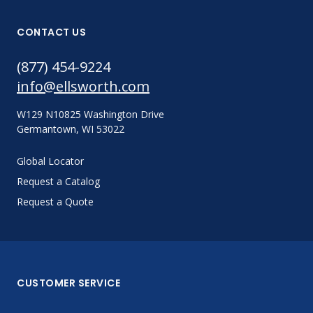
CONTACT US
(877) 454-9224
info@ellsworth.com
W129 N10825 Washington Drive
Germantown, WI 53022
Global Locator
Request a Catalog
Request a Quote
CUSTOMER SERVICE