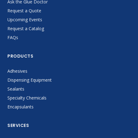
Ask the Glue Doctor
Request a Quote
Upcoming Events
Request a Catalog
FAQs
PRODUCTS
Adhesives
Dispensing Equipment
Sealants
Specialty Chemicals
Encapsulants
SERVICES