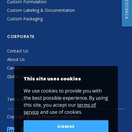
FEEDBACK
Custom Formulation
Custom Labeling & Documentation
Custom Packaging
CORPORATE
Contact Us
About Us
Careers
Global Locator
This site uses cookies
We use cookies to provide you with
the best possible experience. By using
Terms & Conditions
Privacy Policy
Sitemap
this site, you accept our
terms of
service
and use of cookies.
Copyright © 2026 Ellsworth Adhesives
DISMISS
linkedin
Facebook
Twitter
YouTube