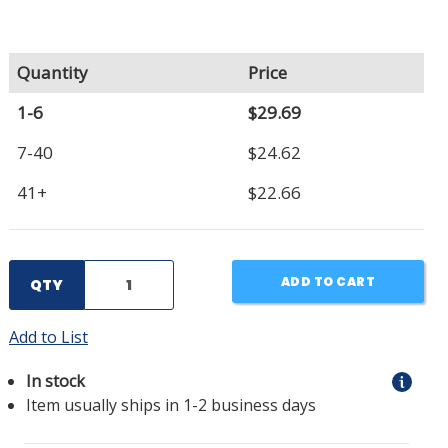
Quantity
Price
1-6
$29.69
7-40
$24.62
41+
$22.66
ADD TO CART
QTY
Add to List
In stock
Item usually ships in 1-2 business days