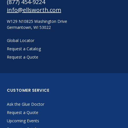
(877) 454-9224
info@ellsworth.com
W129 N10825 Washington Drive
Germantown, WI 53022
Global Locator
Request a Catalog
Request a Quote
CUSTOMER SERVICE
Ask the Glue Doctor
Request a Quote
Upcoming Events