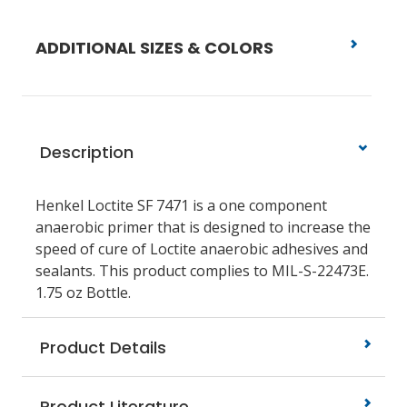
ADDITIONAL SIZES & COLORS
Description
Henkel Loctite SF 7471 is a one component
anaerobic primer that is designed to increase the
speed of cure of Loctite anaerobic adhesives and
sealants. This product complies to MIL-S-22473E.
1.75 oz Bottle.
Product Details
Product Literature