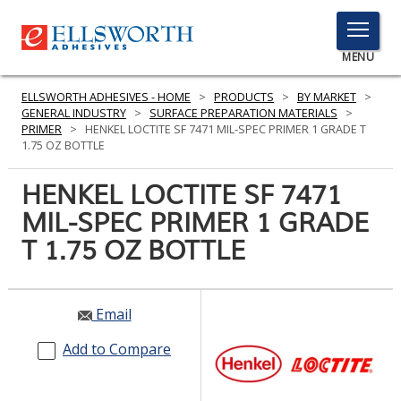
TOGGLE
MENU
MENU
ELLSWORTH ADHESIVES - HOME
>
PRODUCTS
>
BY MARKET
>
GENERAL INDUSTRY
>
SURFACE PREPARATION MATERIALS
>
PRIMER
>
HENKEL LOCTITE SF 7471 MIL-SPEC PRIMER 1 GRADE T
1.75 OZ BOTTLE
Click
Here
HENKEL LOCTITE SF 7471
PRODUCTS
to
MIL-SPEC PRIMER 1 GRADE
Search
SERVICES
T 1.75 OZ BOTTLE
INDUSTRIES
RESOURCES
Email
GET IN TOUCH
Add to Compare