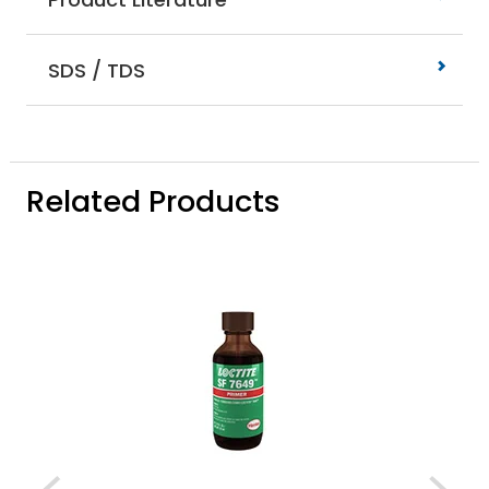
SDS / TDS
Related Products