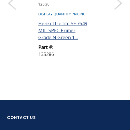
$26.30
DISPLAY QUANTITY PRICING
Henkel Loctite SF 7649
MIL-SPEC Primer
Grade N Green 1....
Part #:
135286
CONTACT US