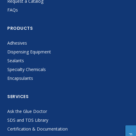
Request a Catalog
FAQs
PRODUCTS
Adhesives
Dispensing Equipment
Sealants
Specialty Chemicals
Encapsulants
SERVICES
Ask the Glue Doctor
SDS and TDS Library
Certification & Documentation