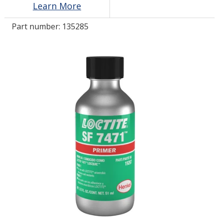
Learn More
Part number:
135285
LOG IN/REGISTER
ASK THE GLUE DOCTOR®
SDS/TDS LIBRARY
COMPARE PRODUCTS
0
MY CART
0