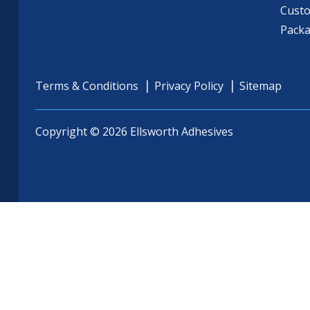
Cust
Pack
Terms & Conditions
Privacy Policy
Sitemap
Copyright © 2026 Ellsworth Adhesives