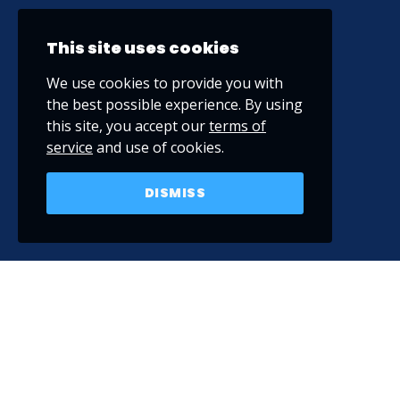
This site uses cookies
We use cookies to provide you with
the best possible experience. By using
this site, you accept our
terms of
service
and use of cookies.
DISMISS