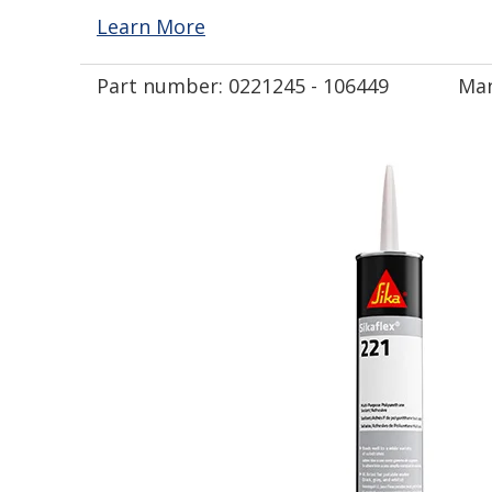
Learn More
Part number:
0221245 - 106449
Man