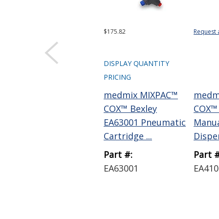
$175.82
Request 
DISPLAY QUANTITY
PRICING
medmix MIXPAC™
medm
COX™ Bexley
COX™ 
EA63001 Pneumatic
Manua
Cartridge ...
Dispen
Part #:
Part #
EA63001
EA410