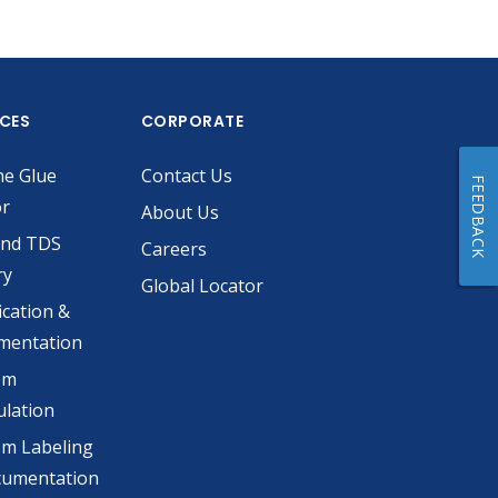
ICES
CORPORATE
he Glue
Contact Us
FEEDBACK
or
About Us
and TDS
Careers
ry
Global Locator
ication &
mentation
om
lation
m Labeling
cumentation