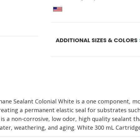
ADDITIONAL SIZES & COLORS
thane Sealant Colonial White is a one component, m
creating a permanent elastic seal for substrates suc
 is a non-corrosive, low odor, high quality sealant th
ater, weathering, and aging. White 300 mL Cartridge