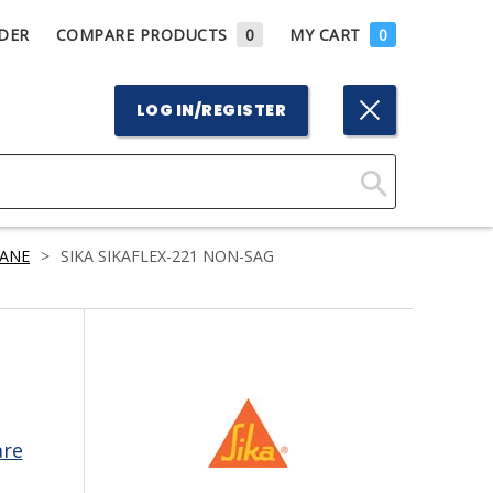
DER
COMPARE PRODUCTS
0
MY CART
0
LOG IN/REGISTER
Click
Here
ANE
>
SIKA SIKAFLEX-221 NON-SAG
to
Search
are