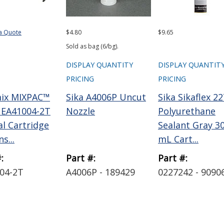
a Quote
$4.80
$9.65
Sold as bag (6/bg).
DISPLAY QUANTITY
DISPLAY QUANTIT
PRICING
PRICING
ix MIXPAC™
Sika A4006P Uncut
Sika Sikaflex 22
EA41004-2T
Nozzle
Polyurethane
l Cartridge
Sealant Gray 3
s...
mL Cart...
:
Part #:
Part #:
04-2T
A4006P - 189429
0227242 - 9090