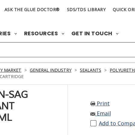
ASK THE GLUE DOCTOR®
SDS/TDS LIBRARY
QUICK OR
RIES
RESOURCES
GET IN TOUCH
Y MARKET
>
GENERAL INDUSTRY
>
SEALANTS
>
POLYURETH
 CARTRIDGE
ON-SAG
Print
ANT
Email
 ML
Add to Comp