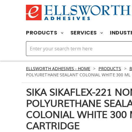
PRODUCTS
SERVICES
INDUST
ELLSWORTH ADHESIVES - HOME
>
PRODUCTS
>
B
POLYURETHANE SEALANT COLONIAL WHITE 300 ML
SIKA SIKAFLEX-221 N
POLYURETHANE SEAL
COLONIAL WHITE 300
CARTRIDGE