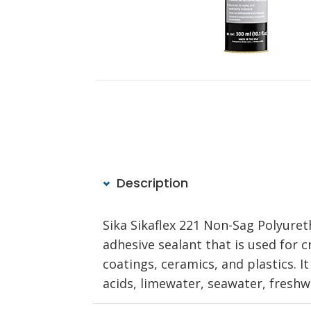
Description
Sika Sikaflex 221 Non-Sag Polyure
adhesive sealant that is used for 
coatings, ceramics, and plastics. It
acids, limewater, seawater, freshw