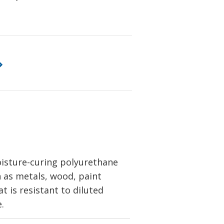
oisture-curing polyurethane
h as metals, wood, paint
at is resistant to diluted
.