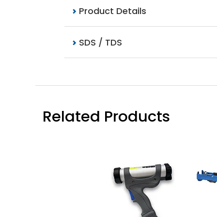
Product Details
SDS / TDS
Related Products