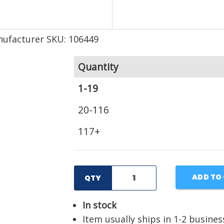
ufacturer SKU: 106449
Quantity
1-19
20-116
117+
ADD TO
QTY
In stock
Item usually ships in 1-2 busines