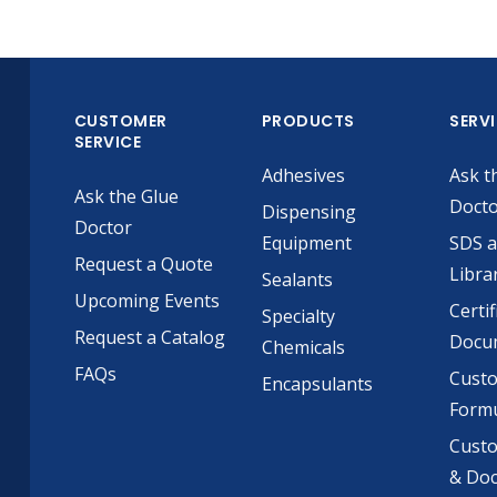
CUSTOMER
PRODUCTS
SERV
SERVICE
Adhesives
Ask t
Ask the Glue
Doct
Dispensing
Doctor
Equipment
SDS 
Request a Quote
Libra
Sealants
Upcoming Events
Certif
Specialty
Request a Catalog
Docu
Chemicals
FAQs
Cust
Encapsulants
Formu
Custo
& Do