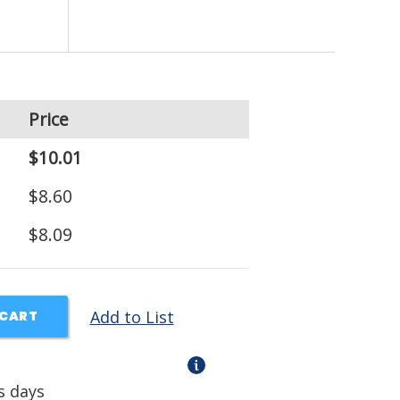
Price
$10.01
$8.60
$8.09
Add to List
 CART
s days