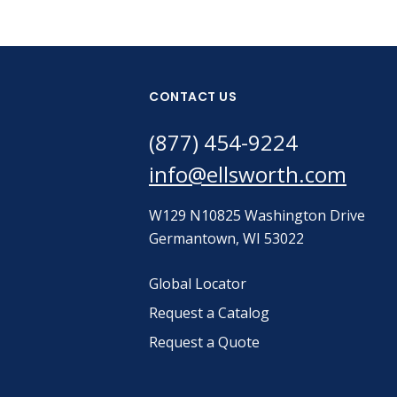
CONTACT US
(877) 454-9224
info@ellsworth.com
W129 N10825 Washington Drive
Germantown, WI 53022
Global Locator
Request a Catalog
Request a Quote