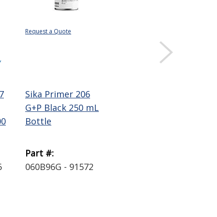
Request a Quote
$10.41
$569
Sold 
Y
DISPLAY QUANTITY
DIS
PRICING
PRI
7
Sika Primer 206
Sika Sikaflex 291
Sik
G+P Black 250 mL
Polyurethane
Po
00
Bottle
Marine Sealant-
Ela
Adhesive ...
Whi
Part #:
Part #:
Par
6
060B96G - 91572
0291241 - 90919
D25