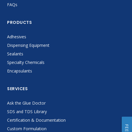
FAQs
PRODUCTS
Adhesives
Dispensing Equipment
Sealants
Specialty Chemicals
Encapsulants
SERVICES
Ask the Glue Doctor
SDS and TDS Library
Certification & Documentation
Custom Formulation