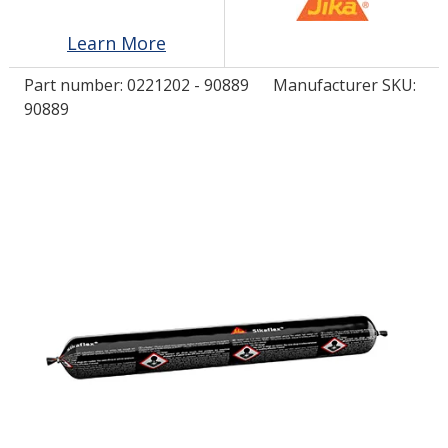
Learn More
LOG IN/REGISTER
Part number:
0221202 - 90889
Manufacturer SKU:
ASK THE GLUE DOCTOR®
90889
SDS/TDS LIBRARY
COMPARE PRODUCTS
0
MY CART
0