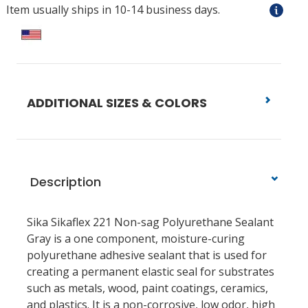
Item usually ships in 10-14 business days.
ADDITIONAL SIZES & COLORS
Description
Sika Sikaflex 221 Non-sag Polyurethane Sealant
Gray is a one component, moisture-curing
polyurethane adhesive sealant that is used for
creating a permanent elastic seal for substrates
such as metals, wood, paint coatings, ceramics,
and plastics. It is a non-corrosive, low odor, high