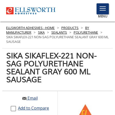
TOGGLE
MENU
MENU
ELLSWORTH ADHESIVES - HOME
>
PRODUCTS
>
BY
MANUFACTURER
>
SIKA
>
SEALANTS
>
POLYURETHANE
>
SIKA SIKAFLEX-221 NON-SAG POLYURETHANE SEALANT GRAY 600 ML
SAUSAGE
Click
Here
SIKA SIKAFLEX-221 NON-
PRODUCTS
to
SAG POLYURETHANE
Search
SERVICES
SEALANT GRAY 600 ML
INDUSTRIES
SAUSAGE
RESOURCES
Email
GET IN TOUCH
Add to Compare