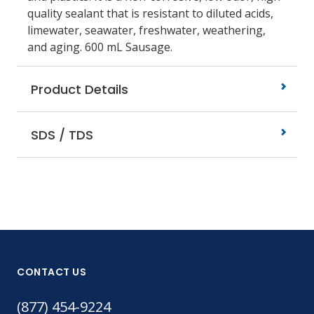
quality sealant that is resistant to diluted acids,
limewater, seawater, freshwater, weathering,
and aging. 600 mL Sausage.
Product Details
SDS / TDS
CONTACT US
(877) 454-9224