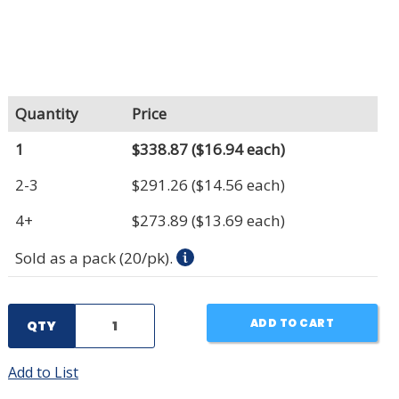
Quantity
Price
1
$338.87
($16.94 each)
2-3
$291.26
($14.56 each)
4+
$273.89
($13.69 each)
Sold as a pack (20/pk).
ADD TO CART
QTY
Add to List