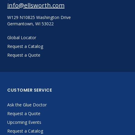
info@ellsworth.com
W129 N10825 Washington Drive
Germantown, WI 53022
Global Locator
Request a Catalog
Request a Quote
CUSTOMER SERVICE
Ask the Glue Doctor
Request a Quote
Upcoming Events
Request a Catalog