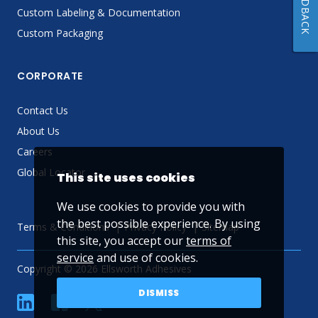
FEEDBACK
Custom Labeling & Documentation
Custom Packaging
CORPORATE
Contact Us
About Us
Careers
Global Locator
This site uses cookies
We use cookies to provide you with
the best possible experience. By using
Terms & Conditions
Privacy Policy
Sitemap
this site, you accept our
terms of
service
and use of cookies.
Copyright © 2026 Ellsworth Adhesives
DISMISS
linkedin
Facebook
Twitter
YouTube