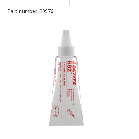
Part number:
209761
LOG IN/REGISTER
ASK THE GLUE DOCTOR®
SDS/TDS LIBRARY
COMPARE PRODUCTS
0
MY CART
0