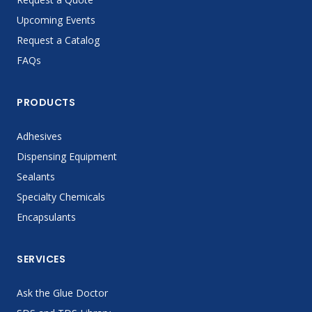
Upcoming Events
Request a Catalog
FAQs
PRODUCTS
Adhesives
Dispensing Equipment
Sealants
Specialty Chemicals
Encapsulants
SERVICES
Ask the Glue Doctor