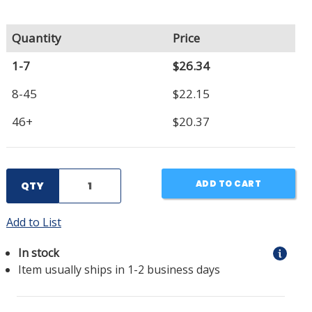
Quantity
Price
1-7
$26.34
8-45
$22.15
46+
$20.37
ADD TO CART
QTY
Add to List
In stock
Item usually ships in 1-2 business days