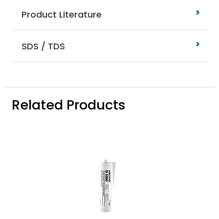
Product Literature
SDS / TDS
Related Products