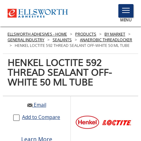
TOGGLE
MENU
MENU
ELLSWORTH ADHESIVES - HOME
>
PRODUCTS
>
BY MARKET
>
GENERAL INDUSTRY
>
SEALANTS
>
ANAEROBIC THREADLOCKER
>
HENKEL LOCTITE 592 THREAD SEALANT OFF-WHITE 50 ML TUBE
Click
HENKEL LOCTITE 592
Here
PRODUCTS
THREAD SEALANT OFF-
to
Search
WHITE 50 ML TUBE
SERVICES
INDUSTRIES
Email
RESOURCES
Add to Compare
GET IN TOUCH
Learn More