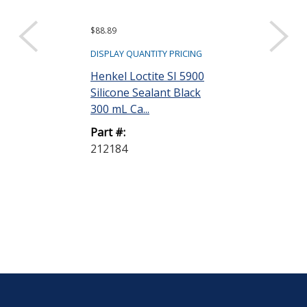
$88.89
$25.95
DISPLAY QUANTITY PRICING
DISPLAY QUANTIT
Henkel Loctite SI 5900
Henkel Loctit
Silicone Sealant Black
Thread Seala
300 mL Ca...
Pipe Sealant w
Part #:
Part #:
212184
88551