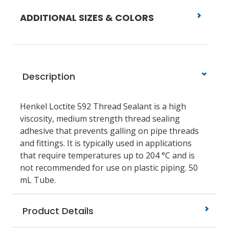
ADDITIONAL SIZES & COLORS
Description
Henkel Loctite 592 Thread Sealant is a high
viscosity, medium strength thread sealing
adhesive that prevents galling on pipe threads
and fittings. It is typically used in applications
that require temperatures up to 204 °C and is
not recommended for use on plastic piping. 50
mL Tube.
Product Details