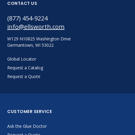
CONTACT US
(877) 454-9224
info@ellsworth.com
W129 N10825 Washington Drive
Germantown, WI 53022
Global Locator
Request a Catalog
Request a Quote
CUSTOMER SERVICE
Ask the Glue Doctor
Request a Quote