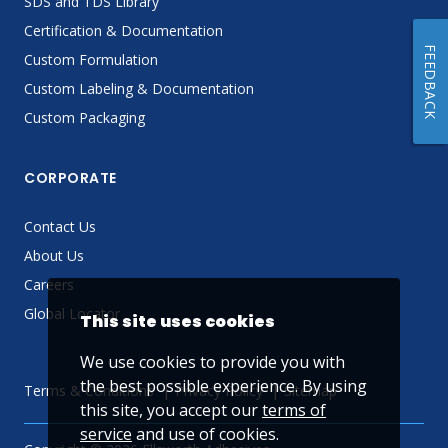
SDS and TDS Library
Certification & Documentation
FEEDBACK
Custom Formulation
Custom Labeling & Documentation
Custom Packaging
CORPORATE
Contact Us
About Us
Careers
Global Locator
This site uses cookies
We use cookies to provide you with
the best possible experience. By using
Terms & Conditions
Privacy Policy
Sitemap
this site, you accept our
terms of
service
and use of cookies.