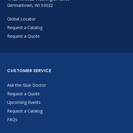
Germantown, WI 53022
Global Locator
Request a Catalog
Request a Quote
CUSTOMER SERVICE
Ask the Glue Doctor
Request a Quote
Upcoming Events
Request a Catalog
FAQs