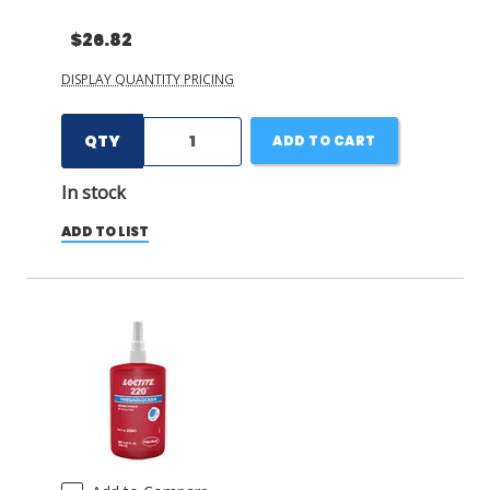
$26.82
DISPLAY QUANTITY PRICING
QTY
ADD TO CART
In stock
ADD TO LIST