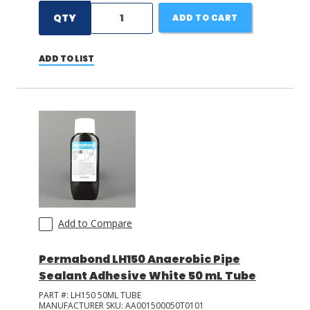
QTY
ADD TO CART
ADD TO LIST
Add to Compare
Permabond LH150 Anaerobic Pipe
Sealant Adhesive White 50 mL Tube
PART #:
LH150 50ML TUBE
MANUFACTURER SKU:
AA001500050T0101