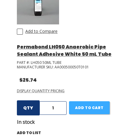
Add to Compare
Permabond LH050 Anaerobic Pipe
Sealant Adhesive White 50 mL Tube
PART #:
LH050 50ML TUBE
MANUFACTURER SKU:
AA000500050T0101
$25.74
DISPLAY QUANTITY PRICING
QTY
ADD TO CART
In stock
ADD TO LIST