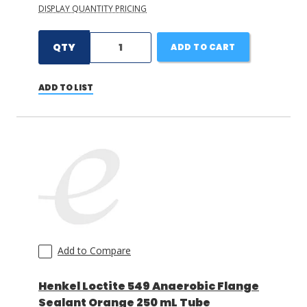
DISPLAY QUANTITY PRICING
QTY
ADD TO CART
ADD TO LIST
Add to Compare
Henkel Loctite 549 Anaerobic Flange
Sealant Orange 250 mL Tube