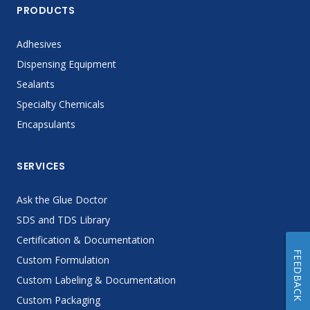
PRODUCTS
Adhesives
Dispensing Equipment
Sealants
Specialty Chemicals
Encapsulants
SERVICES
Ask the Glue Doctor
SDS and TDS Library
Certification & Documentation
FEEDBACK
Custom Formulation
Custom Labeling & Documentation
Custom Packaging