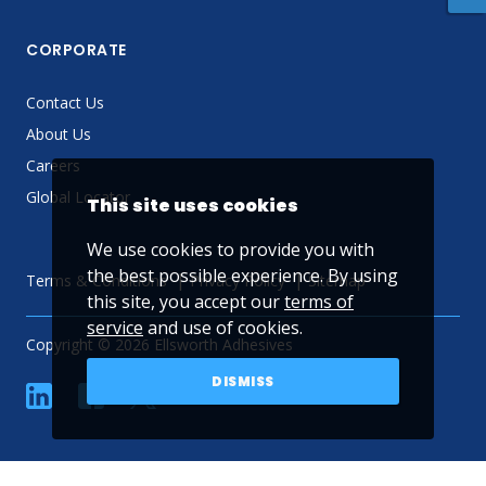
CORPORATE
Contact Us
About Us
Careers
Global Locator
This site uses cookies
We use cookies to provide you with
the best possible experience. By using
Terms & Conditions
Privacy Policy
Sitemap
this site, you accept our
terms of
service
and use of cookies.
Copyright © 2026 Ellsworth Adhesives
DISMISS
linkedin
Facebook
Twitter
YouTube