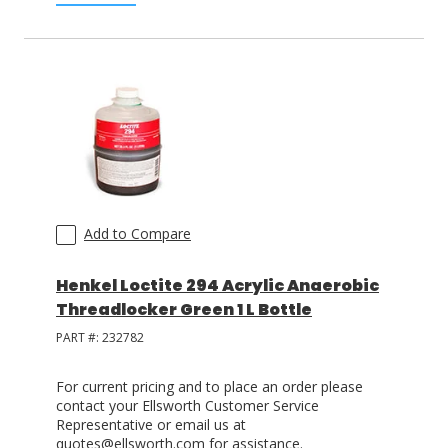
Add to Compare
Henkel Loctite 294 Acrylic Anaerobic
Threadlocker Green 1 L Bottle
PART #:
232782
For current pricing and to place an order please
contact your Ellsworth Customer Service
Representative or email us at
quotes@ellsworth.com for assistance.