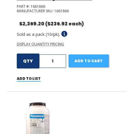
PART #:
1661866
MANUFACTURER SKU:
1661866
$2,369.20
($236.92 each)
Sold as a pack (10/pk).
DISPLAY QUANTITY PRICING
QTY
ADD TO CART
ADD TO LIST