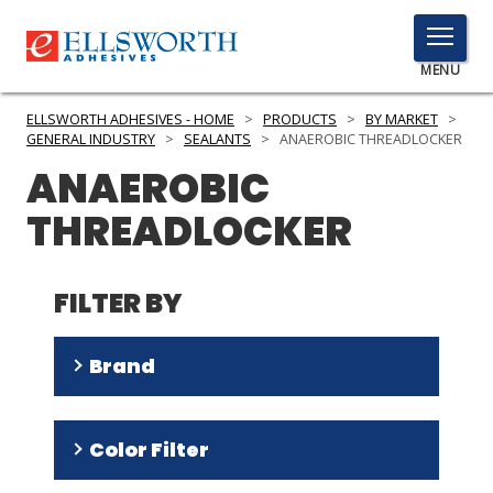
TOGGLE
MENU
MENU
ELLSWORTH ADHESIVES - HOME
>
PRODUCTS
>
BY MARKET
>
GENERAL INDUSTRY
>
SEALANTS
>
ANAEROBIC THREADLOCKER
ANAEROBIC
Click
THREADLOCKER
Here
PRODUCTS
to
Search
SERVICES
FILTER BY
INDUSTRIES
Brand
RESOURCES
Threadlocker
(
4
)
GET IN TOUCH
Color Filter
DRI
(
2
)