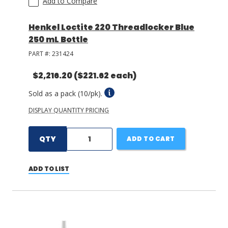
Add to Compare
Henkel Loctite 220 Threadlocker Blue
250 mL Bottle
PART #:
231424
$2,216.20
($221.62 each)
Sold as a pack (10/pk).
DISPLAY QUANTITY PRICING
QTY
ADD TO CART
ADD TO LIST