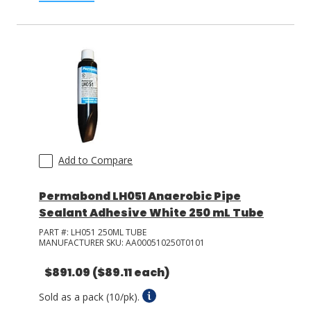
Add to Compare
Permabond LH051 Anaerobic Pipe
Sealant Adhesive White 250 mL Tube
PART #:
LH051 250ML TUBE
MANUFACTURER SKU:
AA000510250T0101
$891.09
($89.11 each)
Sold as a pack (10/pk).