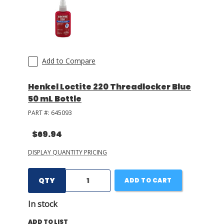
Add to Compare
Henkel Loctite 220 Threadlocker Blue
50 mL Bottle
PART #:
645093
$69.94
DISPLAY QUANTITY PRICING
QTY
ADD TO CART
In stock
ADD TO LIST