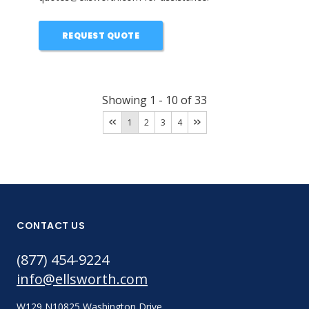
REQUEST QUOTE
Showing
1
-
10
of
33
1
2
3
4
CONTACT US
(877) 454-9224
info@ellsworth.com
W129 N10825 Washington Drive