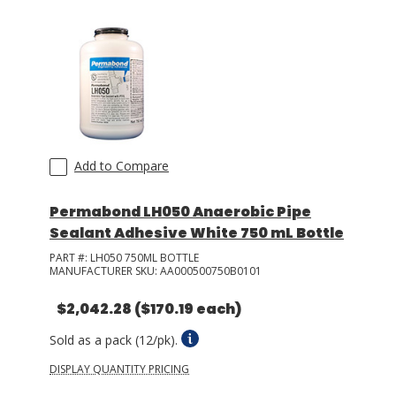
Add to Compare
Permabond LH050 Anaerobic Pipe
Sealant Adhesive White 750 mL Bottle
PART #:
LH050 750ML BOTTLE
MANUFACTURER SKU:
AA000500750B0101
$2,042.28
($170.19 each)
Sold as a pack (12/pk).
DISPLAY QUANTITY PRICING