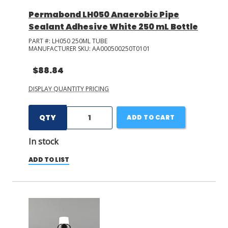
Permabond LH050 Anaerobic Pipe
Sealant Adhesive White 250 mL Bottle
PART #:
LH050 250ML TUBE
MANUFACTURER SKU:
AA000500250T0101
$88.84
DISPLAY QUANTITY PRICING
QTY
ADD TO CART
In stock
ADD TO LIST