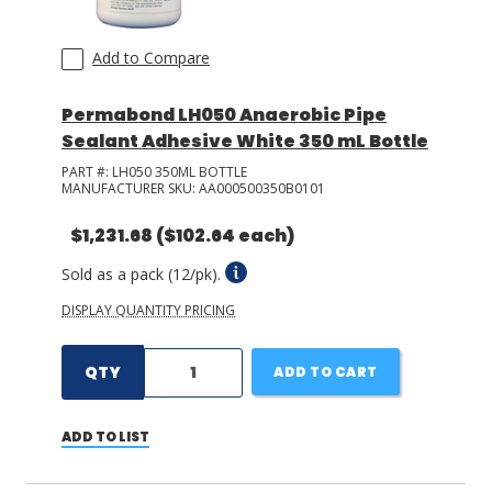
Add to Compare
Permabond LH050 Anaerobic Pipe
Sealant Adhesive White 350 mL Bottle
PART #:
LH050 350ML BOTTLE
MANUFACTURER SKU:
AA000500350B0101
$1,231.68
($102.64 each)
Sold as a pack (12/pk).
DISPLAY QUANTITY PRICING
QTY
ADD TO CART
ADD TO LIST