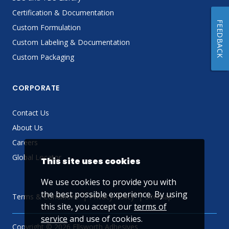
Certification & Documentation
FEEDBACK
Custom Formulation
Custom Labeling & Documentation
Custom Packaging
CORPORATE
Contact Us
About Us
Careers
Global Locator
This site uses cookies
We use cookies to provide you with
the best possible experience. By using
Terms & Conditions
Privacy Policy
Sitemap
this site, you accept our
terms of
service
and use of cookies.
Copyright © 2026 Ellsworth Adhesives