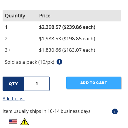
Quantity
Price
1
$2,398.57
($239.86 each)
2
$1,988.53
($198.85 each)
3+
$1,830.66
($183.07 each)
Sold as a pack (10/pk).
ADD TO CART
QTY
Add to List
Item usually ships in 10-14 business days.