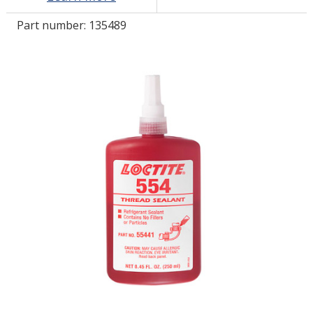
Part number:
135489
LOG IN/REGISTER
ASK THE GLUE DOCTOR®
SDS/TDS LIBRARY
COMPARE PRODUCTS
0
MY CART
0