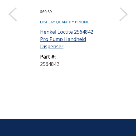
$60.89
$40.25
DISPLAY QUANTITY PRICING
DISPLAY QUANTIT
Henkel Loctite 2564842
Henkel Loctit
Pro Pump Handheld
Gasket Elimin
Dispenser
50 mL Tube
Part #:
Part #:
2564842
135474