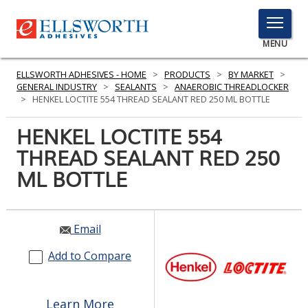
TOGGLE
MENU
MENU
ELLSWORTH ADHESIVES - HOME
>
PRODUCTS
>
BY MARKET
>
GENERAL INDUSTRY
>
SEALANTS
>
ANAEROBIC THREADLOCKER
>
HENKEL LOCTITE 554 THREAD SEALANT RED 250 ML BOTTLE
Click
HENKEL LOCTITE 554
Here
PRODUCTS
THREAD SEALANT RED 250
to
Search
ML BOTTLE
SERVICES
INDUSTRIES
Email
RESOURCES
Add to Compare
GET IN TOUCH
Learn More