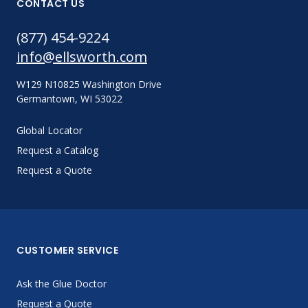
CONTACT US
(877) 454-9224
info@ellsworth.com
W129 N10825 Washington Drive
Germantown, WI 53022
Global Locator
Request a Catalog
Request a Quote
CUSTOMER SERVICE
Ask the Glue Doctor
Request a Quote