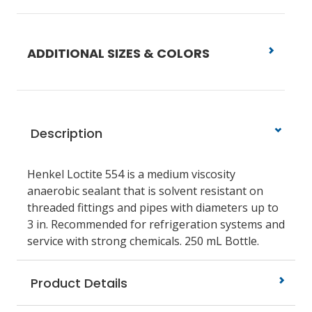
ADDITIONAL SIZES & COLORS
Description
Henkel Loctite 554 is a medium viscosity
anaerobic sealant that is solvent resistant on
threaded fittings and pipes with diameters up to
3 in. Recommended for refrigeration systems and
service with strong chemicals. 250 mL Bottle.
Product Details