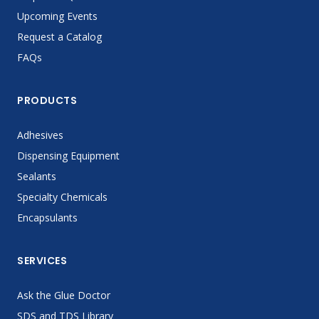
Upcoming Events
Request a Catalog
FAQs
PRODUCTS
Adhesives
Dispensing Equipment
Sealants
Specialty Chemicals
Encapsulants
SERVICES
Ask the Glue Doctor
SDS and TDS Library