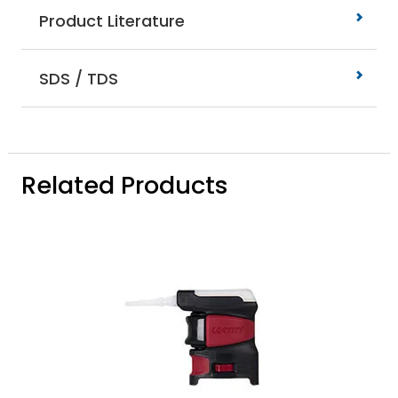
Product Literature
SDS / TDS
Related Products