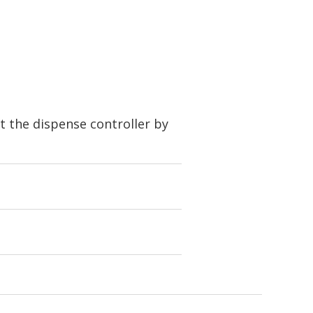
t the dispense controller by