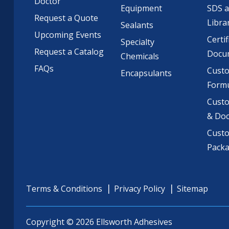
Doctor
Equipment
SDS 
Request a Quote
Libra
Sealants
Upcoming Events
Certif
Specialty
Request a Catalog
Docu
Chemicals
FAQs
Cust
Encapsulants
Formu
Custo
& Do
Cust
Pack
Terms & Conditions
Privacy Policy
Sitemap
Copyright © 2026 Ellsworth Adhesives