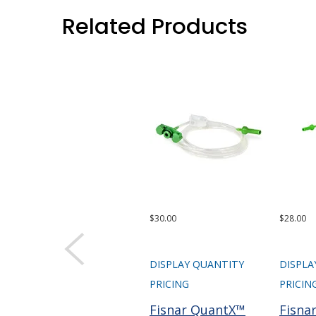
Related Products
$30.00
$28.00
DISPLAY QUANTITY
DISPLA
PRICING
PRICIN
Fisnar QuantX™
Fisna