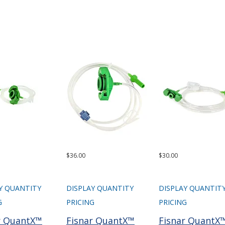
$36.00
$30.00
Y QUANTITY
DISPLAY QUANTITY
DISPLAY QUANTIT
G
PRICING
PRICING
r QuantX™
Fisnar QuantX™
Fisnar QuantX