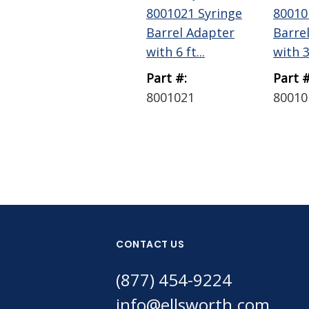
8001021 Syringe
80010
Barrel Adapter
Barre
with 6 ft...
with 3 
Part #:
Part #
8001021
80010
CONTACT US
(877) 454-9224
info@ellsworth.com