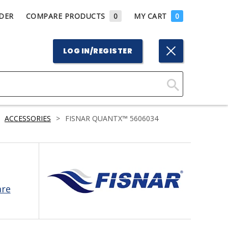
DER
COMPARE PRODUCTS
0
MY CART
0
LOG IN/REGISTER
Click
Here
ACCESSORIES
>
FISNAR QUANTX™ 5606034
to
Search
are