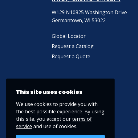
W129 N10825 Washington Drive
Germantown, WI 53022
Global Locator
Request a Catalog
Request a Quote
This site uses cookies
We use cookies to provide you with
the best possible experience. By using
this site, you accept our
terms of
service
and use of cookies.