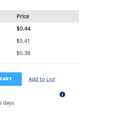
Price
$0.44
$0.41
$0.38
Add to List
 CART
s days