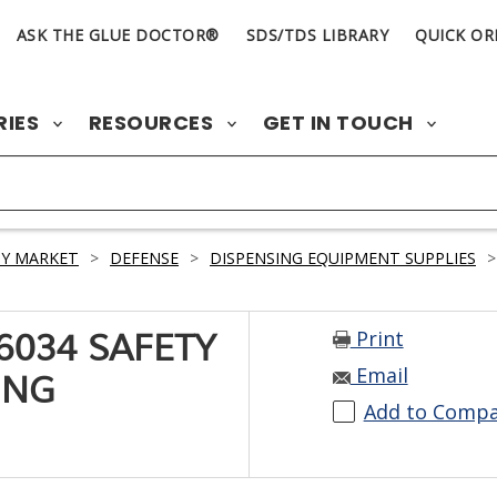
ASK THE GLUE DOCTOR®
SDS/TDS LIBRARY
QUICK OR
RIES
RESOURCES
GET IN TOUCH
Y MARKET
>
DEFENSE
>
DISPENSING EQUIPMENT SUPPLIES
>
Print
6034 SAFETY
Email
ING
Add to Comp