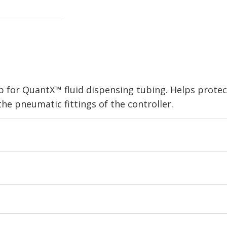
p for QuantX™ fluid dispensing tubing. Helps protec
he pneumatic fittings of the controller.