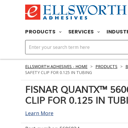
PRODUCTS
SERVICES
INDUST
ELLSWORTH ADHESIVES - HOME
>
PRODUCTS
>
B
SAFETY CLIP FOR 0.125 IN TUBING
FISNAR QUANTX™ 560
CLIP FOR 0.125 IN TUB
Learn More