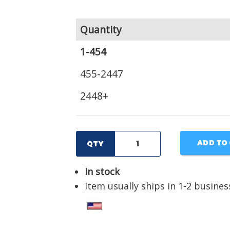
Quantity
1-454
455-2447
2448+
ADD TO
QTY
In stock
Item usually ships in 1-2 busines