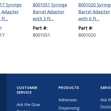
17 Syringe
8001051 Syringe
8001020 Syring
l Adapter
Barrel Adapter
Barrel Adapter
ft...
with 3 ft...
with 6 ft...
:
Part #:
Part #:
17
8001051
8001020
CUSTOMER
PRODUCTS
SERV
SERVICE
Adhesives
Ask t
Ask the Glue
Doct
Dispensing