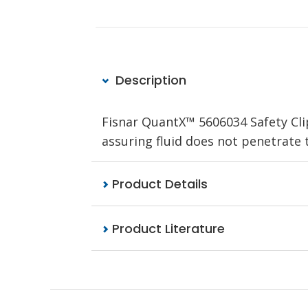
Description
Fisnar QuantX™ 5606034 Safety Cli
assuring fluid does not penetrate t
Product Details
Product Literature