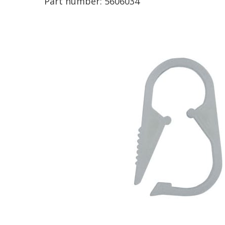
Part number:
5606034