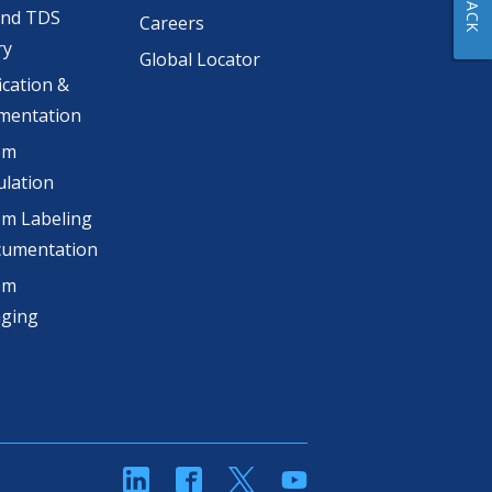
and TDS
Careers
ry
Global Locator
ication &
mentation
om
lation
m Labeling
cumentation
om
aging
linkedin
Facebook
Twitter
YouTube