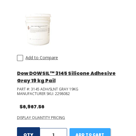
LOG IN/REGISTER
ASK THE GLUE DOCTOR®
SDS/TDS LIBRARY
COMPARE PRODUCTS
0
Add to Compare
MY CART
0
Dow DOWSIL™ 3145 Silicone Adhesive
Gray 19 kg Pail
PART #:
3145 ADH/SLNT GRAY 19KG
MANUFACTURER SKU:
2298082
$6,967.56
DISPLAY QUANTITY PRICING
QTY
ADD TO CART