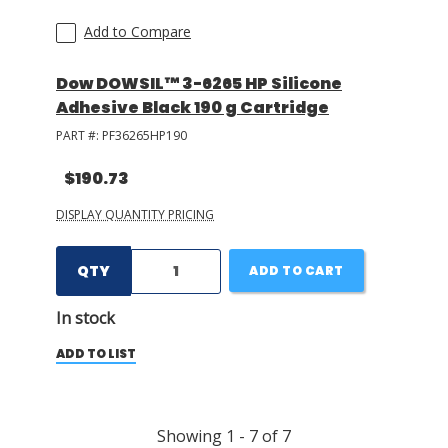
Add to Compare
Dow DOWSIL™ 3-6265 HP Silicone
Adhesive Black 190 g Cartridge
PART #:
PF36265HP190
$190.73
DISPLAY QUANTITY PRICING
QTY
ADD TO CART
In stock
ADD TO LIST
Showing
1
-
7
of
7