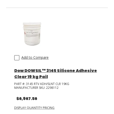
Add to Compare
Dow DOWSIL™ 3145 Silicone Adhesive
Clear 19 kg Pail
PART #:
3145 RTV ADH/SLNT CLR 19KG
MANUFACTURER SKU:
2298112
$6,967.56
DISPLAY QUANTITY PRICING