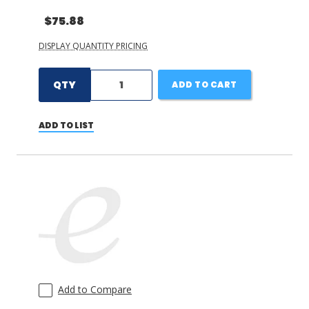
$75.88
DISPLAY QUANTITY PRICING
QTY
ADD TO CART
ADD TO LIST
Add to Compare