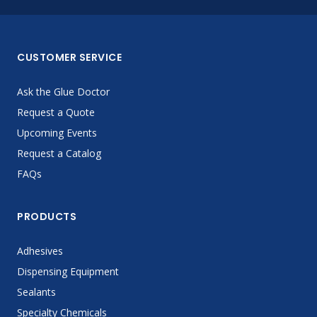
CUSTOMER SERVICE
Ask the Glue Doctor
Request a Quote
Upcoming Events
Request a Catalog
FAQs
PRODUCTS
Adhesives
Dispensing Equipment
Sealants
Specialty Chemicals