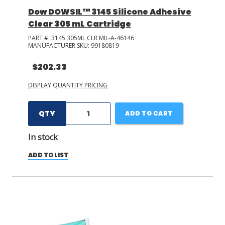
Dow DOWSIL™ 3145 Silicone Adhesive
Clear 305 mL Cartridge
PART #:
3145 305ML CLR MIL-A-46146
MANUFACTURER SKU:
99180819
$202.33
DISPLAY QUANTITY PRICING
QTY
ADD TO CART
In stock
ADD TO LIST