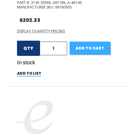
PART #:
3145 305ML GRY MIL-A-46146
MANUFACTURER SKU:
99180935
$202.33
DISPLAY QUANTITY PRICING
QTY
ADD TO CART
In stock
ADD TO LIST