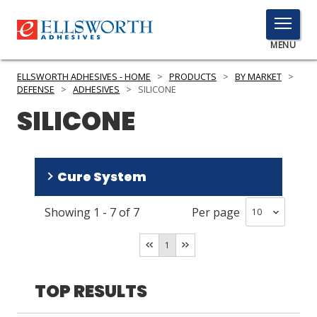
TOGGLE
MENU
MENU
ELLSWORTH ADHESIVES - HOME
>
PRODUCTS
>
BY MARKET
>
DEFENSE
>
ADHESIVES
>
SILICONE
SILICONE
Click
Here
PRODUCTS
to
Cure System
Search
SERVICES
Showing
1
-
7
of
7
Per page
INDUSTRIES
RTV
(
6
)
Heat
(
1
)
RESOURCES
1
GET IN TOUCH
TOP RESULTS