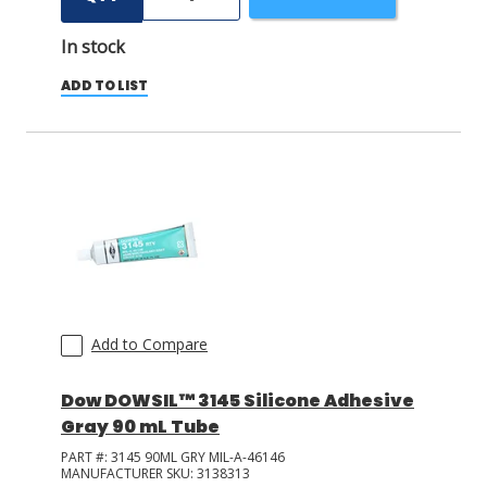
In stock
ADD TO LIST
Add to Compare
Dow DOWSIL™ 3145 Silicone Adhesive
Gray 90 mL Tube
PART #:
3145 90ML GRY MIL-A-46146
MANUFACTURER SKU:
3138313