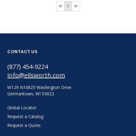
1
CONTACT US
(877) 454-9224
info@ellsworth.com
W129 N10825 Washington Drive
Germantown, WI 53022
Global Locator
Request a Catalog
Request a Quote