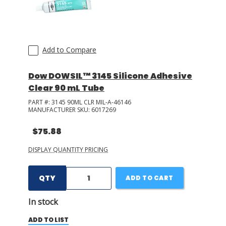
Add to Compare
Dow DOWSIL™ 3145 Silicone Adhesive
Clear 90 mL Tube
PART #:
3145 90ML CLR MIL-A-46146
MANUFACTURER SKU:
6017269
$75.88
DISPLAY QUANTITY PRICING
QTY
ADD TO CART
In stock
ADD TO LIST