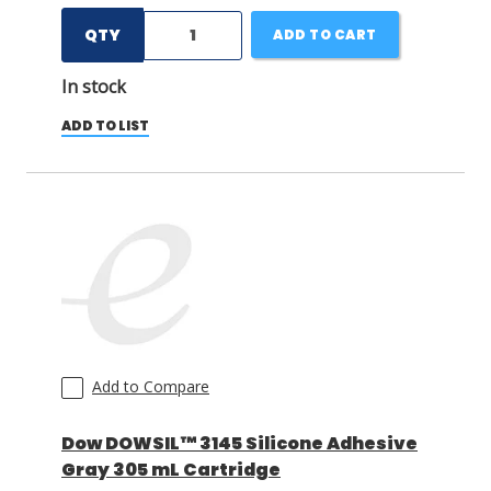
QTY
ADD TO CART
In stock
ADD TO LIST
Add to Compare
Dow DOWSIL™ 3145 Silicone Adhesive
Gray 305 mL Cartridge