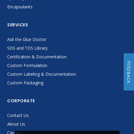
Encapsulants
SERVICES
Ask the Glue Doctor
SDS and TDS Library
Certification & Documentation
FEEDBACK
Custom Formulation
Custom Labeling & Documentation
Custom Packaging
CORPORATE
Contact Us
About Us
Careers