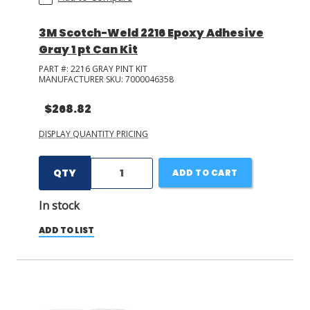
3M Scotch-Weld 2216 Epoxy Adhesive
Gray 1 pt Can Kit
PART #:
2216 GRAY PINT KIT
MANUFACTURER SKU:
7000046358
$268.82
DISPLAY QUANTITY PRICING
QTY
ADD TO CART
In stock
ADD TO LIST