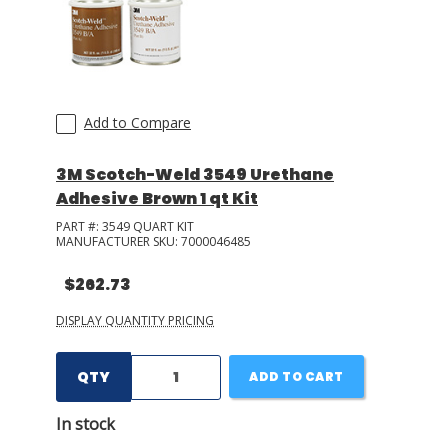
Add to Compare
3M Scotch-Weld 3549 Urethane
Adhesive Brown 1 qt Kit
PART #:
3549 QUART KIT
MANUFACTURER SKU:
7000046485
$262.73
DISPLAY QUANTITY PRICING
QTY
ADD TO CART
In stock