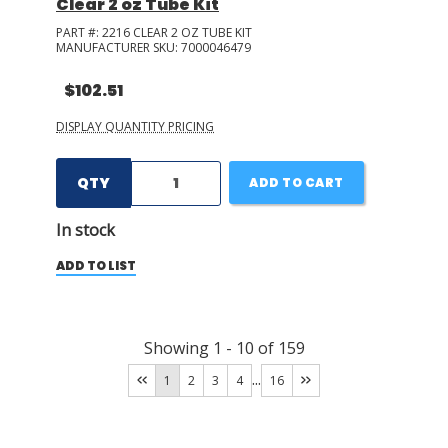
Clear 2 oz Tube Kit
PART #:
2216 CLEAR 2 OZ TUBE KIT
MANUFACTURER SKU:
7000046479
$102.51
DISPLAY QUANTITY PRICING
QTY
ADD TO CART
In stock
ADD TO LIST
Showing
1
-
10
of
159
...
1
2
3
4
16