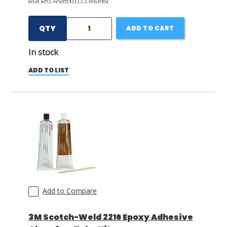
QTY
ADD TO CART
In stock
ADD TO LIST
Add to Compare
3M Scotch-Weld 2216 Epoxy Adhesive