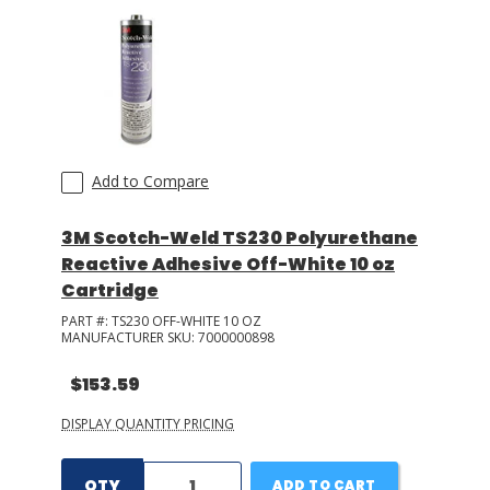
Add to Compare
3M Scotch-Weld TS230 Polyurethane
Reactive Adhesive Off-White 10 oz
Cartridge
PART #:
TS230 OFF-WHITE 10 OZ
MANUFACTURER SKU:
7000000898
$153.59
DISPLAY QUANTITY PRICING
QTY
ADD TO CART