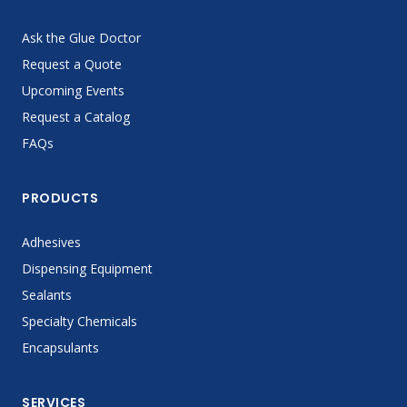
Ask the Glue Doctor
Request a Quote
Upcoming Events
Request a Catalog
FAQs
PRODUCTS
Adhesives
Dispensing Equipment
Sealants
Specialty Chemicals
Encapsulants
SERVICES