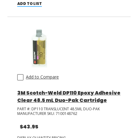
ADD TO LIST
Add to Compare
3M Scotch-Weld DP110 Epoxy Adhesive
Clear 48.5 mL Duo-Pak Cartridge
PART #:
DP110 TRANSLUCENT 48.5ML DUO-PAK
MANUFACTURER SKU:
7100148762
$43.95
DISPLAY QUANTITY PRICING