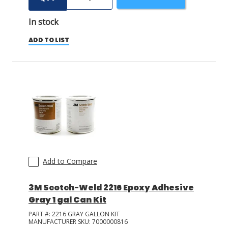
In stock
ADD TO LIST
Add to Compare
3M Scotch-Weld 2216 Epoxy Adhesive
Gray 1 gal Can Kit
PART #:
2216 GRAY GALLON KIT
MANUFACTURER SKU:
7000000816