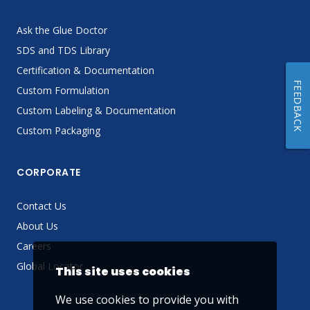
Ask the Glue Doctor
SDS and TDS Library
Certification & Documentation
FEEDBACK
Custom Formulation
Custom Labeling & Documentation
Custom Packaging
CORPORATE
Contact Us
About Us
Careers
Global Locator
This site uses cookies
We use cookies to provide you with