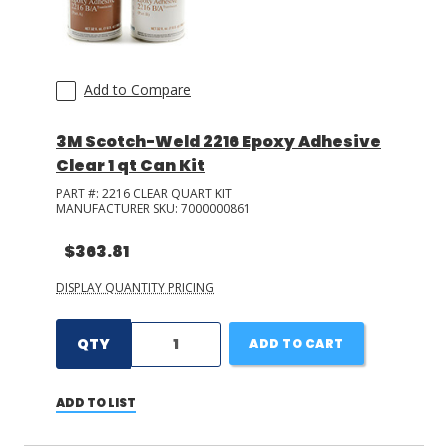
ELANTAS PDG
(
1
)
Add to Compare
3M Scotch-Weld 2216 Epoxy Adhesive
Clear 1 qt Can Kit
PART #:
2216 CLEAR QUART KIT
MANUFACTURER SKU:
7000000861
$363.81
DISPLAY QUANTITY PRICING
QTY
ADD TO CART
ADD TO LIST