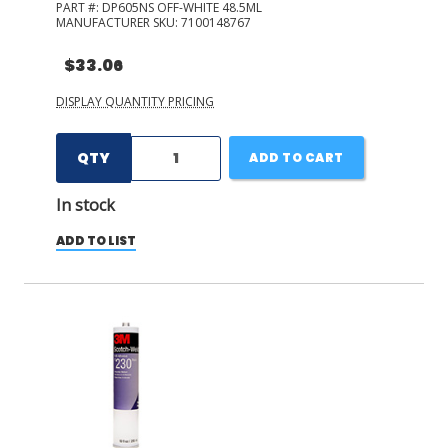
PART #:
DP605NS OFF-WHITE 48.5ML
MANUFACTURER SKU:
7100148767
$33.06
DISPLAY QUANTITY PRICING
QTY
ADD TO CART
In stock
ADD TO LIST