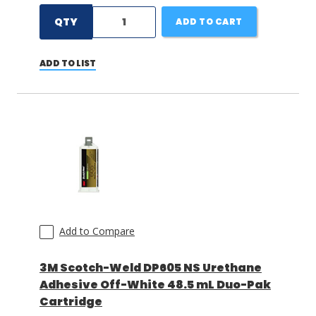
QTY
ADD TO CART
ADD TO LIST
Add to Compare
3M Scotch-Weld DP605 NS Urethane
Adhesive Off-White 48.5 mL Duo-Pak
Cartridge