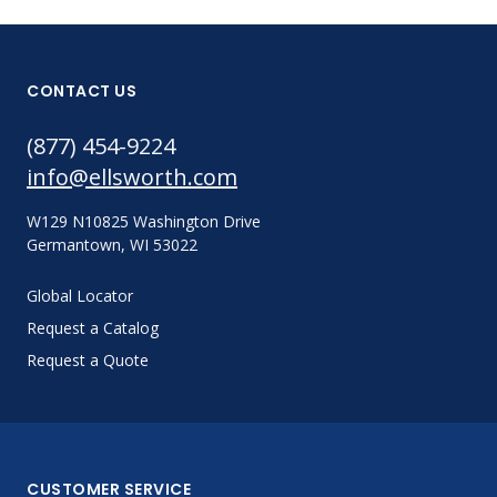
CONTACT US
(877) 454-9224
info@ellsworth.com
W129 N10825 Washington Drive
Germantown, WI 53022
Global Locator
Request a Catalog
Request a Quote
CUSTOMER SERVICE