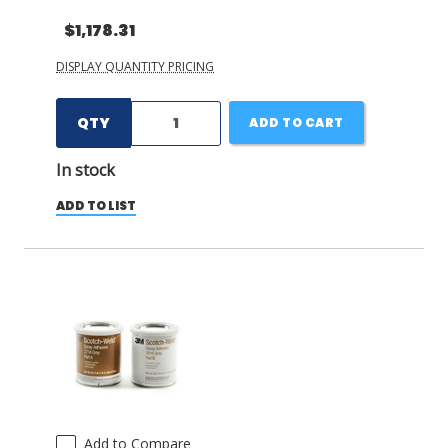
$1,178.31
DISPLAY QUANTITY PRICING
QTY
ADD TO CART
In stock
ADD TO LIST
Add to Compare