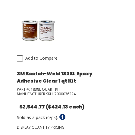
Add to Compare
3M Scotch-Weld 1838L Epoxy
Adhesive Clear 1 qt Kit
PART #:
1838L QUART KIT
MANUFACTURER SKU:
7000036224
$2,544.77
($424.13 each)
Sold as a pack (6/pk).
DISPLAY QUANTITY PRICING