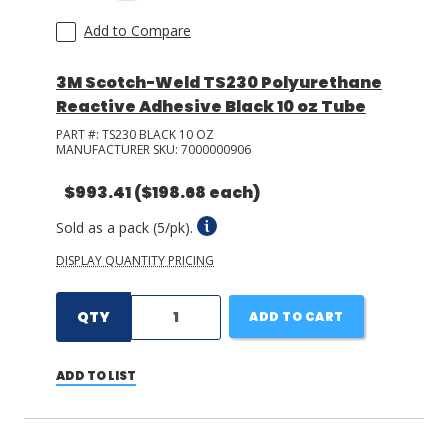
Add to Compare
3M Scotch-Weld TS230 Polyurethane
Reactive Adhesive Black 10 oz Tube
PART #:
TS230 BLACK 10 OZ
MANUFACTURER SKU:
7000000906
$993.41
($198.68 each)
Sold as a pack (5/pk).
DISPLAY QUANTITY PRICING
QTY
ADD TO CART
ADD TO LIST