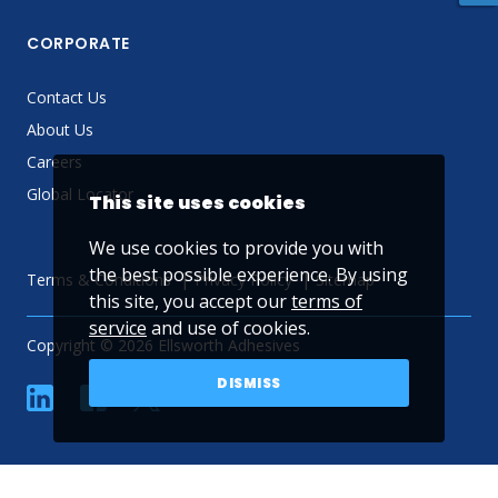
CORPORATE
Contact Us
About Us
Careers
Global Locator
This site uses cookies
We use cookies to provide you with
the best possible experience. By using
Terms & Conditions
Privacy Policy
Sitemap
this site, you accept our
terms of
service
and use of cookies.
Copyright © 2026 Ellsworth Adhesives
DISMISS
linkedin
Facebook
Twitter
YouTube