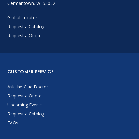
Germantown, WI 53022
Global Locator
Request a Catalog
Request a Quote
CUSTOMER SERVICE
Ask the Glue Doctor
Request a Quote
Upcoming Events
Request a Catalog
FAQs