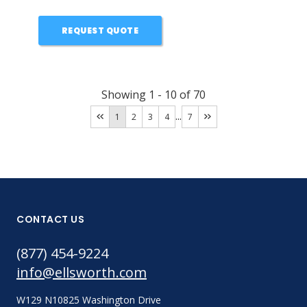
REQUEST QUOTE
Showing
1
-
10
of
70
...
1
2
3
4
7
CONTACT US
(877) 454-9224
info@ellsworth.com
W129 N10825 Washington Drive