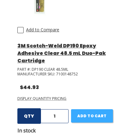
Add to Compare
3M Scotch-Weld DP190 Epoxy
Adhesive Clear 48.5 mL Duo-Pak
Cartridge
PART #:
DP190 CLEAR 48.5ML
MANUFACTURER SKU:
7100148752
$44.93
DISPLAY QUANTITY PRICING
QTY
ADD TO CART
In stock