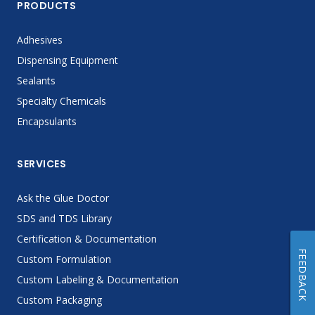
PRODUCTS
Adhesives
Dispensing Equipment
Sealants
Specialty Chemicals
Encapsulants
SERVICES
Ask the Glue Doctor
SDS and TDS Library
Certification & Documentation
FEEDBACK
Custom Formulation
Custom Labeling & Documentation
Custom Packaging