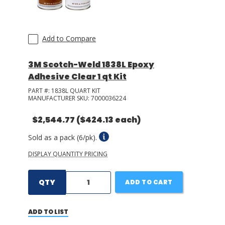
Add to Compare
3M Scotch-Weld 1838L Epoxy
Adhesive Clear 1 qt Kit
PART #:
1838L QUART KIT
MANUFACTURER SKU:
7000036224
$2,544.77
($424.13 each)
Sold as a pack (6/pk).
DISPLAY QUANTITY PRICING
QTY
ADD TO CART
ADD TO LIST