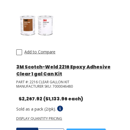
Add to Compare
3M Scotch-Weld 2216 Epoxy Adhesive
Clear 1 gal Can Kit
PART #:
2216 CLEAR GALLON KIT
MANUFACTURER SKU:
7000046480
$2,267.92
($1,133.96 each)
Sold as a pack (2/pk).
DISPLAY QUANTITY PRICING