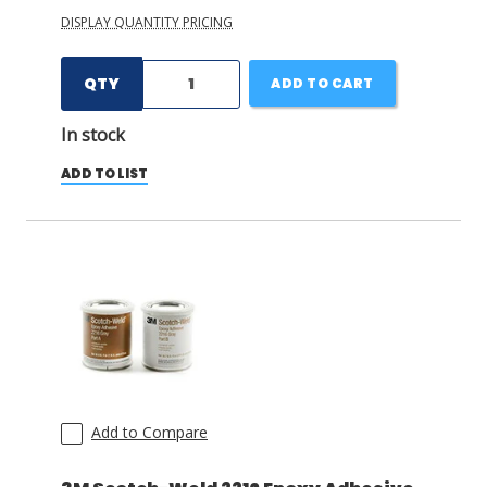
DISPLAY QUANTITY PRICING
QTY
ADD TO CART
In stock
ADD TO LIST
Add to Compare