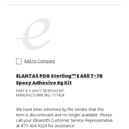
Add to Compare
ELANTAS PDG Sterling™ E A50 T-7B
Epoxy Adhesive 6g Kit
PART #:
E A50 T-7B EPOXY KIT
MANUFACTURER SKU:
117424
We have been informed by the vendor that this
item is discontinued and no longer available. Please
call your Ellsworth Customer Service Representative
at 877-454-9224 for assistance.