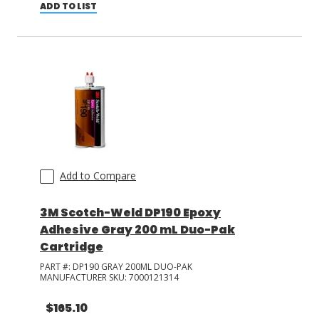
ADD TO LIST
Add to Compare
3M Scotch-Weld DP190 Epoxy
Adhesive Gray 200 mL Duo-Pak
Cartridge
PART #:
DP190 GRAY 200ML DUO-PAK
MANUFACTURER SKU:
7000121314
$165.10