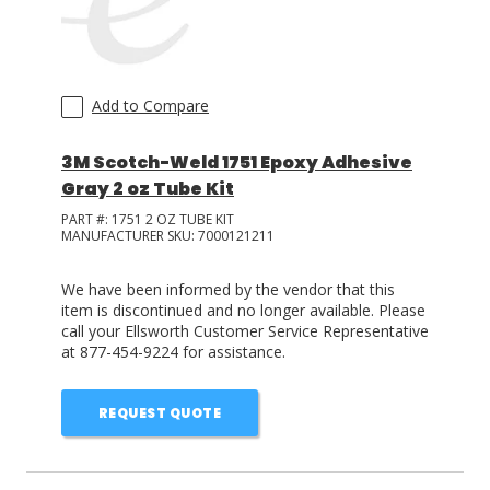
Add to Compare
3M Scotch-Weld 1751 Epoxy Adhesive
Gray 2 oz Tube Kit
PART #:
1751 2 OZ TUBE KIT
MANUFACTURER SKU:
7000121211
We have been informed by the vendor that this
item is discontinued and no longer available. Please
call your Ellsworth Customer Service Representative
at 877-454-9224 for assistance.
REQUEST QUOTE