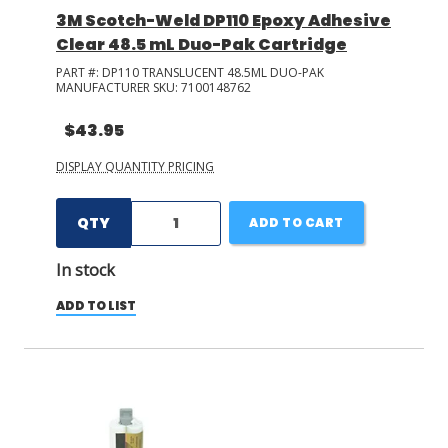
3M Scotch-Weld DP110 Epoxy Adhesive
Clear 48.5 mL Duo-Pak Cartridge
PART #:
DP110 TRANSLUCENT 48.5ML DUO-PAK
MANUFACTURER SKU:
7100148762
$43.95
DISPLAY QUANTITY PRICING
QTY
ADD TO CART
In stock
ADD TO LIST