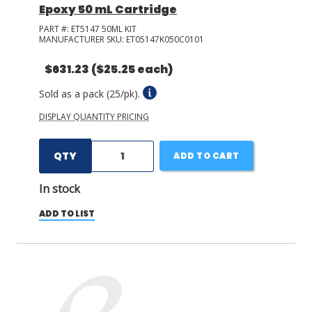
Epoxy 50 mL Cartridge
PART #:
ET5147 50ML KIT
MANUFACTURER SKU:
ET05147K050C0101
$631.23
($25.25 each)
Sold as a pack (25/pk).
DISPLAY QUANTITY PRICING
QTY
ADD TO CART
In stock
ADD TO LIST