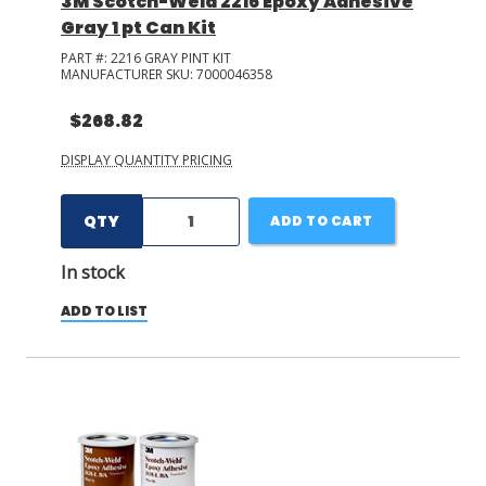
3M Scotch-Weld 2216 Epoxy Adhesive
Gray 1 pt Can Kit
PART #:
2216 GRAY PINT KIT
MANUFACTURER SKU:
7000046358
$268.82
DISPLAY QUANTITY PRICING
QTY
ADD TO CART
In stock
ADD TO LIST