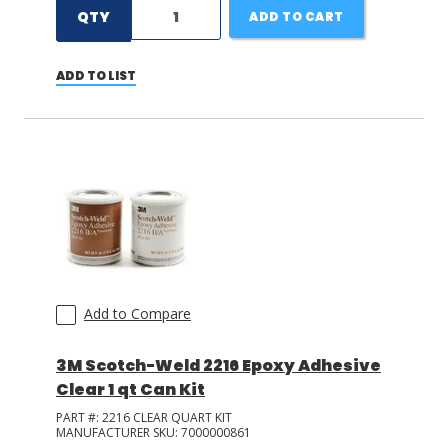
QTY
ADD TO CART
ADD TO LIST
Add to Compare
3M Scotch-Weld 2216 Epoxy Adhesive
Clear 1 qt Can Kit
PART #:
2216 CLEAR QUART KIT
MANUFACTURER SKU:
7000000861