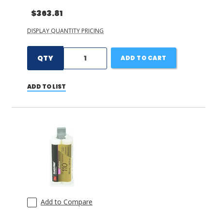
$363.81
DISPLAY QUANTITY PRICING
QTY
ADD TO CART
ADD TO LIST
Add to Compare